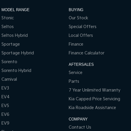
Sportage Hybrid
Sorento Hybrid
MODEL RANGE
BUYING
Medium SUV
Large SUV
Stonic
Our Stock
Carnival
Seltos Hybrid
Seltos
Special Offers
People Mover/GUV
Hev
Seltos Hybrid
Local Offers
People Mover
Sportage
Finance
Sportage Hybrid
Finance Calculator
Carnival
People Mover/GUV
Sorento
AFTERSALES
Sorento Hybrid
Small Cars
Service
Carnival
Parts
Picanto
K4
EV3
Compact Car
(New) Small Car
7 Year Unlimited Warranty
EV4
Kia Capped Price Servicing
Medium Car
EV5
Kia Roadside Assistance
EV4
EV6
(New) Medium Car
COMPANY
EV9
Contact Us
Light Commercial