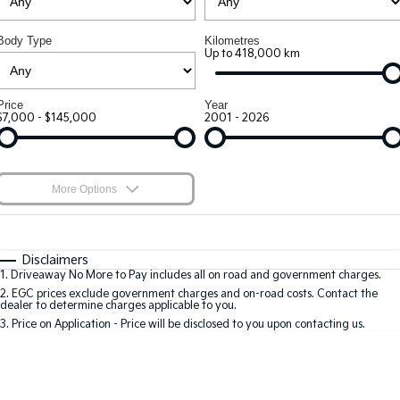
Large SUV
People Mover/GUV
7 Year Unlimited Warranty
Finance
Accessories
Body Type
Kilometres
EV3
EV4
Kia Roadside Assistance
Up to 418,000 km
Finance
Company
Small SUV
(New) Medium Car
Kia Capped Price Servicing
Kia Finance
Contact Us
EV5
EV6
Price
Year
Medium SUV
(New) Performance SUV
$7,000 - $145,000
2001 - 2026
Finance Calculator
About Us
EV9
Picanto
Upper Large SUV
Compact Car
Kia Renew Guaranteed Future Value
Careers
More Options
K4
PV5 Cargo EV
(New) Small Car
Cargo Van
Blog
$170
Fuel Type
I Can Afford
Tasman
Tasman Cab Chassis
Automatic
Manual
Specials
Kia Connect
Disclaimers
Pick Up Ute
Ute
1
.
Driveaway No More to Pay includes all on road and government charges.
Per
Deposit/Trade-In
Colour
Seats
2
.
EGC prices exclude government charges and on-road costs. Contact the
SUV
dealer to determine charges applicable to you.
3
.
Price on Application - Price will be disclosed to you upon contacting us.
Stonic
Seltos
0
Location
(New) Light SUV
Small SUV
Sportage
Sportage Hybrid