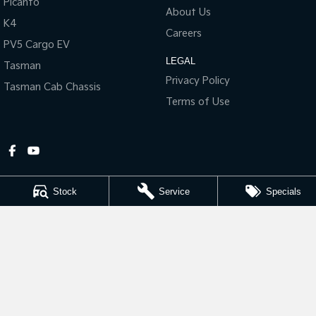
Picanto
About Us
K4
Tasman
Tasman Cab Chassis
Careers
Pick Up Ute
Ute
PV5 Cargo EV
LEGAL
Tasman
PV5 Cargo EV
Cargo Van
Privacy Policy
Tasman Cab Chassis
Terms of Use
Mild Hybrid
Stonic
(New) Light SUV
Stock
Service
Specials
Gympie Kia
Corner Bruce Highway & Oak Street
,
Gympie
QLD
4570
Phone:
(07) 5348 9560
2607534
Gympie Kia - Service