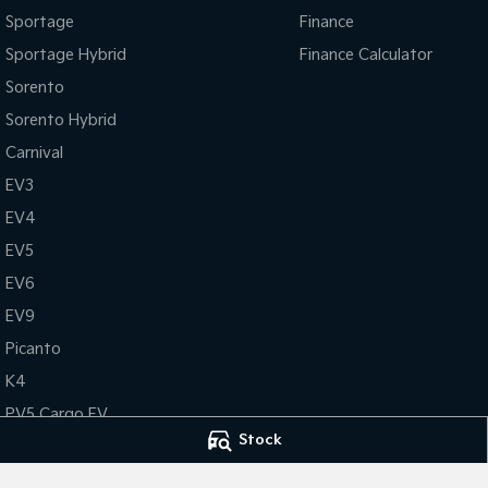
Sportage
Finance
Sportage Hybrid
Finance Calculator
Sorento
Sorento Hybrid
Carnival
EV3
EV4
EV5
EV6
EV9
Picanto
K4
PV5 Cargo EV
Stock
Tasman
Tasman Cab Chassis