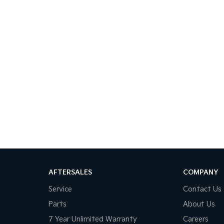
AFTERSALES
COMPANY
Service
Contact Us
Parts
About Us
7 Year Unlimited Warranty
Careers