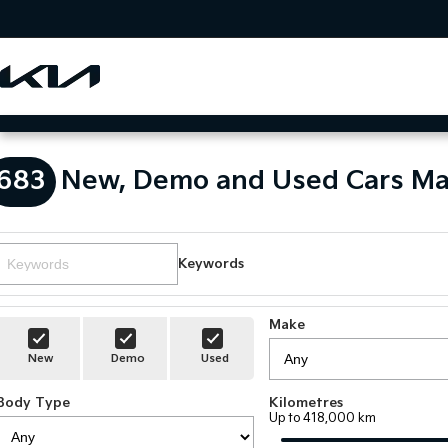
683
New, Demo and Used Cars Ma
Keywords
Make
New
Demo
Used
Body Type
Kilometres
Up to 418,000 km