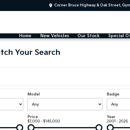
Corner Bruce Highway & Oak Street, Gy
Home
New Vehicles
Our Stock
Special O
tch Your Search
Model
Badge
Price
Year
$7,000 - $145,000
2001 - 2026