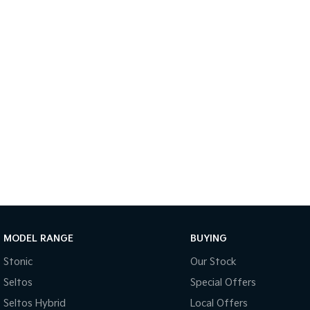
MODEL RANGE
BUYING
Stonic
Our Stock
Seltos
Special Offers
Seltos Hybrid
Local Offers