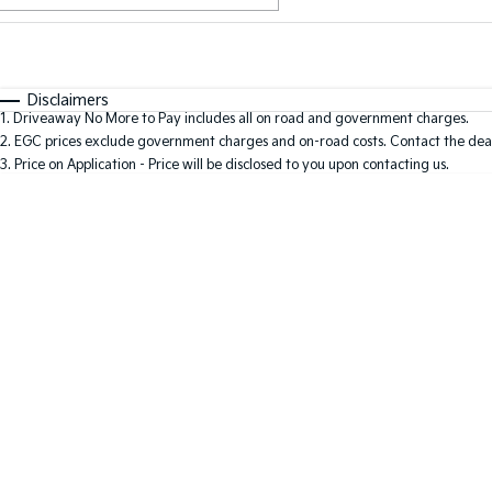
Fuel Type
$170
I Can Afford
Automatic
Manual
Specials
Disclaimers
1
.
Driveaway No More to Pay includes all on road and government charges.
2
.
EGC prices exclude government charges and on-road costs. Contact the deal
3
.
Price on Application - Price will be disclosed to you upon contacting us.