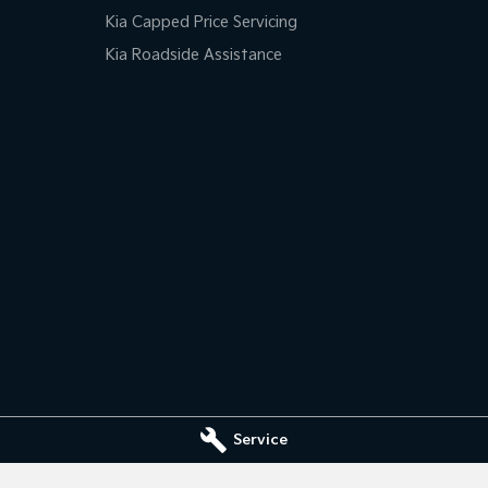
Kia Capped Price Servicing
Kia Roadside Assistance
Service