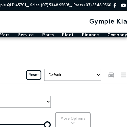
mpie QLD 4570
Sales
(07) 5348 9560
Parts
(07) 5348 9560
Gympie Kia
ffers
Service
Parts
Fleet
Finance
Company
Reset
More Options