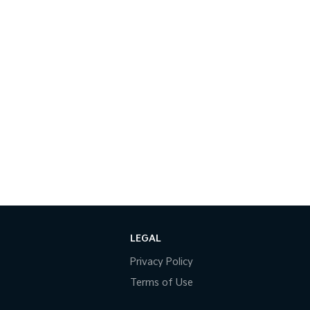
LEGAL
Privacy Policy
Terms of Use