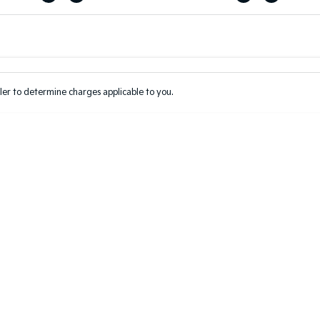
Colour
Per
Seats
Deposit/Tr
er to determine charges applicable to you.