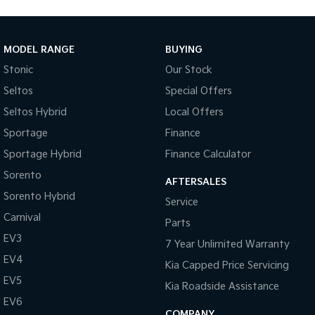
MODEL RANGE
BUYING
Stonic
Our Stock
Seltos
Special Offers
Seltos Hybrid
Local Offers
Sportage
Finance
Sportage Hybrid
Finance Calculator
Sorento
AFTERSALES
Sorento Hybrid
Service
Carnival
Parts
EV3
7 Year Unlimited Warranty
EV4
Kia Capped Price Servicing
EV5
Kia Roadside Assistance
EV6
COMPANY