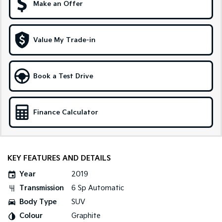
Make an Offer
Sportage Hybrid
Sorento Hybrid
Medium SUV
Large SUV
Value My Trade-in
Carnival
Seltos Hybrid
People Mover/GUV
Hev
People Mover
Book a Test Drive
Carnival
People Mover/GUV
Finance Calculator
Small Cars
Picanto
K4
Compact Car
(New) Small Car
KEY FEATURES AND DETAILS
Medium Car
Year
2019
Transmission
6 Sp Automatic
EV4
(New) Medium Car
Body Type
SUV
Colour
Graphite
Light Commercial