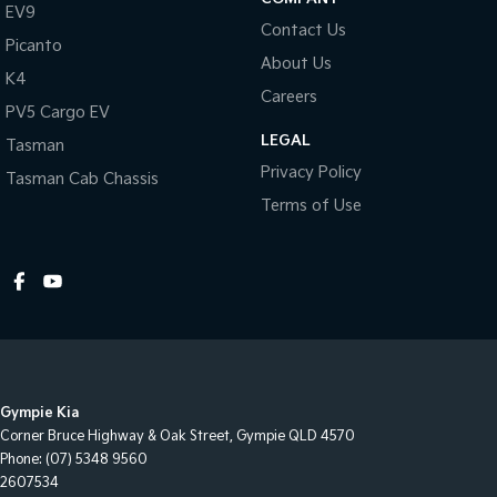
EV9
Contact Us
Picanto
About Us
K4
Careers
PV5 Cargo EV
LEGAL
Tasman
Privacy Policy
Tasman Cab Chassis
Terms of Use
Gympie Kia
Corner Bruce Highway & Oak Street
,
Gympie
QLD
4570
Phone:
(07) 5348 9560
2607534