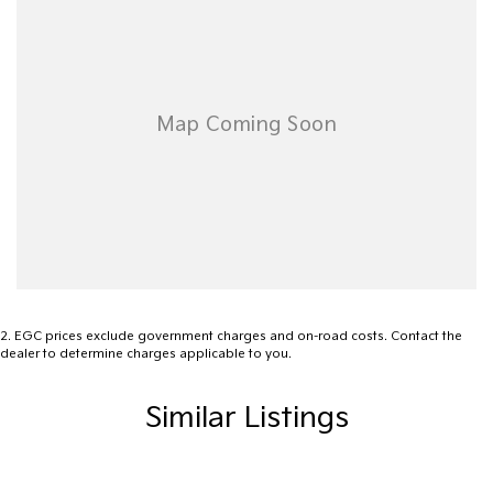
site valuers that will offer competitive appraisals, whilst also
ensuring that it's a completely hassle-free process.
Warranty
All of our used vehicles come with a lifetime/300,000 km
Mechanical Protection Plan. Service at one of our group's service
centres (located across NSW and QLD) to also receive capped
price servicing.
2
.
EGC prices exclude government charges and on-road costs. Contact the
dealer to determine charges applicable to you.
Similar Listings