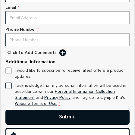
Medium SUV
Medium SUV
Email
*
Sorento Hybrid
Sorento
Large SUV
Large SUV
Phone Number
*
EV3
EV5
Small SUV
Medium SUV
EV6
EV9
Click to Add Comments
(New) Performance SUV
Upper Large SUV
Additional Information
Electric
I would like to subscribe to receive latest offers & product
updates.
EV3
EV4
Small SUV
(New) Medium Car
I acknowledge that my personal information will be used in
accordance with our
Personal Information Collection
Statement
and
Privacy Policy
, and I agree to
Gympie Kia's
EV5
EV6
Medium SUV
(New) Performance SUV
Website Terms of Use.
*
EV9
Submit
Upper Large SUV
Hybrid