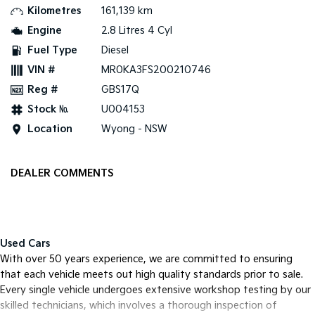
Kilometres
161,139 km
Tasman
Tasman Cab Chassis
Engine
2.8 Litres 4 Cyl
Pick Up Ute
Ute
Fuel Type
Diesel
VIN #
MR0KA3FS200210746
PV5 Cargo EV
Cargo Van
Reg #
GBS17Q
Mild Hybrid
Stock №
U004153
Location
Wyong - NSW
Stonic
(New) Light SUV
DEALER COMMENTS
Used Cars
With over 50 years experience, we are committed to ensuring
that each vehicle meets out high quality standards prior to sale.
Every single vehicle undergoes extensive workshop testing by our
skilled technicians, which involves a thorough inspection of