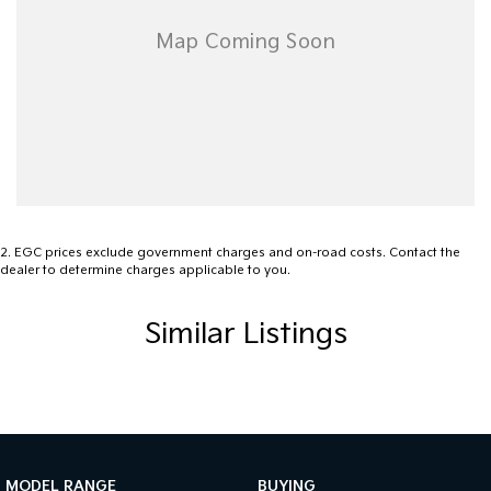
Airbags - Side for 1st Row Occupants (Front)
Alarm
Audio - Aux Input Socket (MP3/CD/Cassette)
Audio - Aux Input USB Socket
Audio - MP3 Decoder
Bluetooth System
Body Colour - Bumpers
2
.
EGC prices exclude government charges and on-road costs. Contact the
dealer to determine charges applicable to you.
Body Colour - Exterior Mirrors Partial
Bottle Holders - 1st Row
Similar Listings
Bottle Holders - 2nd Row
Brake Assist
Brake Emergency Display - Hazard/Stoplights
CD Player
MODEL RANGE
BUYING