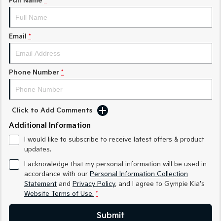
Full Name
*
Medium SUV
Medium SUV
Sorento Hybrid
Sorento
Large SUV
Large SUV
Email
*
EV3
EV5
Small SUV
Medium SUV
Phone Number
*
EV6
EV9
(New) Performance SUV
Upper Large SUV
Click to Add Comments
Electric
Additional Information
EV3
EV4
I would like to subscribe to receive latest offers & product
Small SUV
(New) Medium Car
updates.
EV5
EV6
I acknowledge that my personal information will be used in
Medium SUV
(New) Performance SUV
accordance with our
Personal Information Collection
Statement
and
Privacy Policy
, and I agree to
Gympie Kia's
EV9
Website Terms of Use.
*
Upper Large SUV
Submit
Hybrid