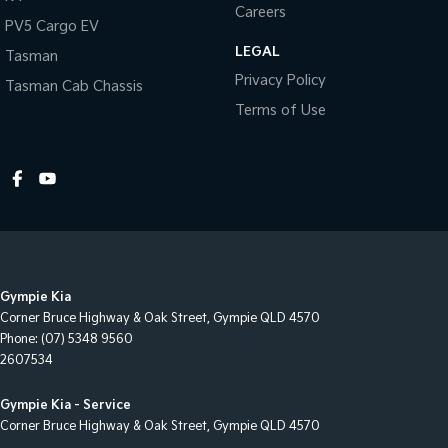
Careers
Cruise Control
PV5 Cargo EV
LEGAL
Cup Holders - 1st Row
Tasman
Privacy Policy
Tasman Cab Chassis
Cup Holders - 2nd Row
Terms of Use
Diff lock(s)
Digital Instrument Display - Partial
Disc Brakes Front Ventilated
Disc Brakes Rear Ventilated
EBD (Electronic Brake Force Distribution)
Engine Immobiliser
Gympie Kia
Fog Lamps - Front
Corner Bruce Highway & Oak Street
,
Gympie
QLD
4570
Phone:
(07) 5348 9560
Free Wheeling Hubs - Auto-locking
2607534
GPS (Satellite Navigation)
Gympie Kia - Service
Gear Shift Paddles behind Steering Wheel
Corner Bruce Highway & Oak Street
,
Gympie
QLD
4570