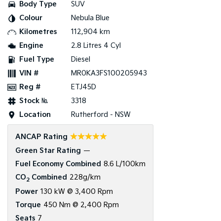
Body Type
SUV
Colour
Nebula Blue
Tasman
Tasman Cab Chassis
Pick Up Ute
Ute
Kilometres
112,904 km
Engine
2.8 Litres 4 Cyl
PV5 Cargo EV
Cargo Van
Fuel Type
Diesel
VIN #
MR0KA3FS100205943
Mild Hybrid
Reg #
ETJ45D
Stonic
Stock №
3318
(New) Light SUV
Location
Rutherford - NSW
☆☆☆☆☆
ANCAP Rating
Green Star Rating
—
Fuel Economy Combined
8.6 L/100km
CO
Combined
228g/km
2
Power
130 kW @ 3,400 Rpm
Torque
450 Nm @ 2,400 Rpm
Seats
7