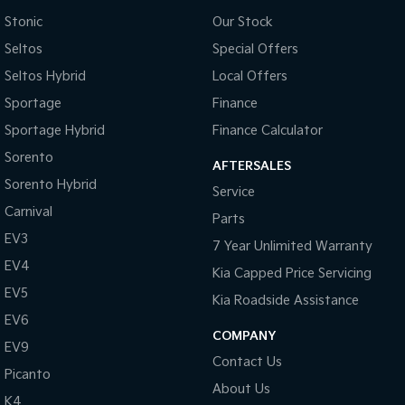
Camera - Rear Vision
Stonic
Our Stock
Central Locking - Key Proximity
Seltos
Special Offers
Central Locking - Remote/Keyless
Seltos Hybrid
Local Offers
Chrome Door Handles - Exterior
Sportage
Finance
Chrome Door Handles - Interior
Sportage Hybrid
Finance Calculator
Chrome Grille
Sorento
AFTERSALES
Sorento Hybrid
Chrome Rear Garnish
Service
Carnival
Coil Springs
Parts
EV3
Control - Electronic Stability
7 Year Unlimited Warranty
EV4
Kia Capped Price Servicing
Control - Hill Descent
EV5
Kia Roadside Assistance
Control - Park Distance Rear
EV6
Control - Traction
COMPANY
EV9
Contact Us
Control - Trailer Sway
Picanto
About Us
Cooled Compartment - Front
K4