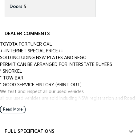
Doors
5
DEALER COMMENTS
TOYOTA FORTUNER GXL
++INTERNET SPECIAL PRICE++
SOLD INCLUDING NSW PLATES AND REGO
PERMIT CAN BE ARRANGED FOR INTERSTATE BUYERS
* SNORKEL
* TOW BAR
* GOOD SERVICE HISTORY (PRINT OUT)
We test and inspect all our used vehicles
all our used vehicles are sold including NSW registration and Road
Worthy Certificate
Read More
for NSW customers and NSW blue slip for interstate customers.
We are located 1.5 hours north of Sydney and 40 mins From
Newcastle.
FULL SPECIFICATIONS
Finance options available to approved customers,