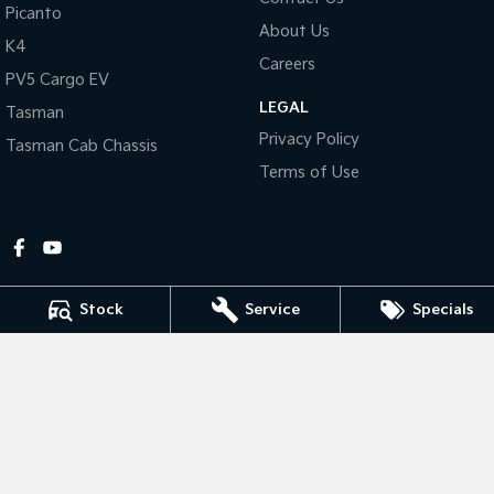
Picanto
About Us
Tasman
Tasman Cab Chassis
K4
Pick Up Ute
Ute
Careers
PV5 Cargo EV
LEGAL
PV5 Cargo EV
Tasman
Cargo Van
Privacy Policy
Tasman Cab Chassis
Mild Hybrid
Terms of Use
Stonic
(New) Light SUV
Stock
Service
Specials
Gympie Kia
Corner Bruce Highway & Oak Street
,
Gympie
QLD
4570
Phone:
(07) 5348 9560
2607534