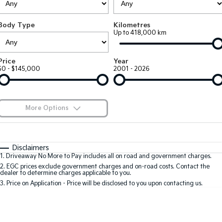
Large SUV
People Mover/GUV
Finance
7 Year Unlimited Warranty
Accessories
Body Type
Kilometres
EV3
EV4
Kia Roadside Assistance
Finance
Company
Up to 418,000 km
Small SUV
(New) Medium Car
Kia Capped Price Servicing
Kia Finance
EV5
EV6
Contact Us
Price
Year
Medium SUV
(New) Performance SUV
$0 - $145,000
2001 - 2026
Finance Calculator
About Us
EV9
Picanto
Upper Large SUV
Compact Car
Kia Renew Guaranteed Future Value
Careers
More Options
K4
PV5 Cargo EV
(New) Small Car
Cargo Van
Blog
$170
Fuel Type
I Can Afford
Tasman
Tasman Cab Chassis
Automatic
Manual
Specials
Kia Connect
Disclaimers
Pick Up Ute
Ute
1
.
Driveaway No More to Pay includes all on road and government charges.
Per
Deposit/Trade-In
Colour
Seats
2
.
EGC prices exclude government charges and on-road costs. Contact the
SUV
dealer to determine charges applicable to you.
3
.
Price on Application - Price will be disclosed to you upon contacting us.
Stonic
Seltos
0
(New) Light SUV
Small SUV
Location
Sportage
Sportage Hybrid