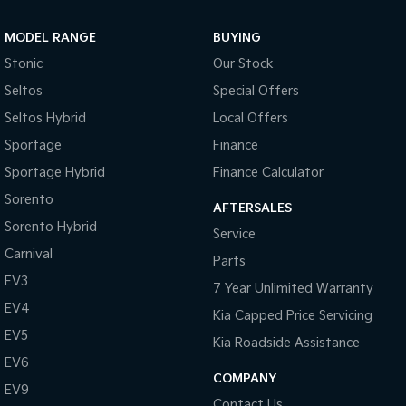
Sportage Hybrid
Sorento Hybrid
MODEL RANGE
BUYING
Medium SUV
Large SUV
Stonic
Our Stock
Carnival
Seltos Hybrid
Seltos
Special Offers
People Mover/GUV
Hev
Seltos Hybrid
Local Offers
People Mover
Sportage
Finance
Sportage Hybrid
Finance Calculator
Carnival
People Mover/GUV
Sorento
AFTERSALES
Small Cars
Sorento Hybrid
Service
Carnival
Parts
Picanto
K4
Compact Car
(New) Small Car
EV3
7 Year Unlimited Warranty
EV4
Medium Car
Kia Capped Price Servicing
EV5
Kia Roadside Assistance
EV4
EV6
(New) Medium Car
COMPANY
EV9
Light Commercial
Contact Us