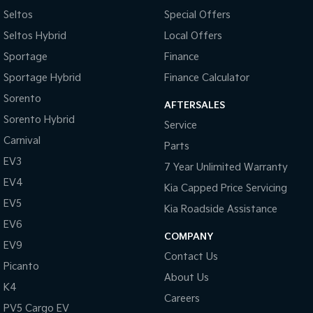
Seltos
Special Offers
Camera - Front Vision
Seltos Hybrid
Local Offers
Camera - Rear Vision
Sportage
Finance
Camera - Side Vision
Sportage Hybrid
Finance Calculator
Central Locking - Key Proximity
Sorento
AFTERSALES
Central Locking - Once Mobile
Sorento Hybrid
Service
Central Locking - Remote/Keyless
Carnival
Parts
Chrome Exhaust Tip(s)
EV3
7 Year Unlimited Warranty
Collision Mitigation - Forward (High speed)
EV4
Kia Capped Price Servicing
Collision Mitigation - Forward (Low speed)
EV5
Kia Roadside Assistance
Collision Warning - Forward
EV6
COMPANY
EV9
Control - Electronic Stability
Contact Us
Picanto
Control - Park Distance Front
About Us
K4
Control - Park Distance Rear
Careers
PV5 Cargo EV