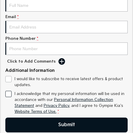
Medium SUV
Medium SUV
Sorento Hybrid
Sorento
Email
*
Large SUV
Large SUV
EV3
EV5
Small SUV
Medium SUV
Phone Number
*
EV6
EV9
(New) Performance SUV
Upper Large SUV
Click to Add Comments
Electric
Additional Information
I would like to subscribe to receive latest offers & product
EV3
EV4
Small SUV
(New) Medium Car
updates.
I acknowledge that my personal information will be used in
EV5
EV6
accordance with our
Personal Information Collection
Medium SUV
(New) Performance SUV
Statement
and
Privacy Policy
, and I agree to
Gympie Kia's
Website Terms of Use.
*
EV9
Upper Large SUV
Submit
Hybrid