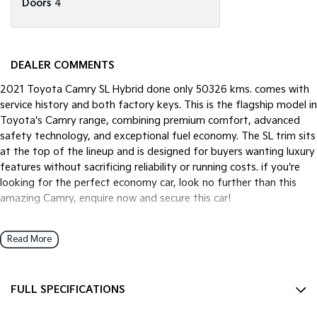
Doors
4
DEALER COMMENTS
2021 Toyota Camry SL Hybrid done only 50326 kms. comes with
service history and both factory keys. This is the flagship model in
Toyota's Camry range, combining premium comfort, advanced
safety technology, and exceptional fuel economy. The SL trim sits
at the top of the lineup and is designed for buyers wanting luxury
features without sacrificing reliability or running costs. if you're
looking for the perfect economy car, look no further than this
amazing Camry, enquire now and secure this car!
Read More
We pride ourselves on providing a first-class buying experience for
the entire time you own one of our vehicles. There is a team of
finance professionals standing by to assist and guide you through
FULL SPECIFICATIONS
finance options, payments, insurance, and extended warranties on
all of our cars. Getting you into your dream car sooner making the
12 V Socket(s) - Auxiliary