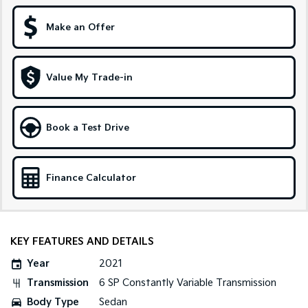
Sportage Hybrid
Sorento Hybrid
Make an Offer
Medium SUV
Large SUV
Carnival
Seltos Hybrid
People Mover/GUV
Hev
Value My Trade-in
People Mover
Book a Test Drive
Carnival
People Mover/GUV
Small Cars
Finance Calculator
Picanto
K4
Compact Car
(New) Small Car
Medium Car
KEY FEATURES AND DETAILS
Year
2021
EV4
(New) Medium Car
Transmission
6 SP Constantly Variable Transmission
Body Type
Sedan
Light Commercial