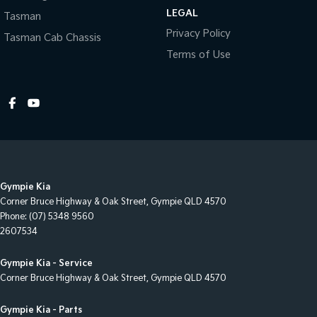
Control - Pedestrian Avoidance with Braking
LEGAL
Tasman
Control - Traction
Privacy Policy
Tasman Cab Chassis
Cross Traffic Alert - Front
Terms of Use
Cruise Control - Distance Control
Cup Holders - 1st Row
Cup Holders - 2nd Row
Daytime Running Lamps - LED
Disc Brakes Front Ventilated
Gympie Kia
Disc Brakes Rear Solid
Corner Bruce Highway & Oak Street
,
Gympie
QLD
4570
Door Pockets - 1st row (Front)
Phone:
(07) 5348 9560
2607534
Door Pockets - 2nd row (rear)
Driving Mode - Selectable
Gympie Kia - Service
Corner Bruce Highway & Oak Street
,
Gympie
QLD
4570
EBD (Electronic Brake Force Distribution)
Electric Seat - Drivers with Memory
Gympie Kia - Parts