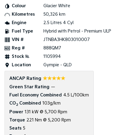
Colour
Glacier White
Tasman
Tasman Cab Chassis
Kilometres
50,326 km
Pick Up Ute
Ute
Engine
2.5 Litres 4 Cyl
PV5 Cargo EV
Fuel Type
Hybrid with Petrol - Premium ULP
Cargo Van
VIN #
JTNBA3HK803010007
Mild Hybrid
Reg #
888QM7
Stock №
1105994
Stonic
(New) Light SUV
Location
Gympie - QLD
☆☆☆☆☆
ANCAP Rating
Green Star Rating
—
Fuel Economy Combined
4.5 L/100km
CO
Combined
103g/km
2
Power
131 kW @ 5,700 Rpm
Torque
221 Nm @ 5,200 Rpm
Seats
5