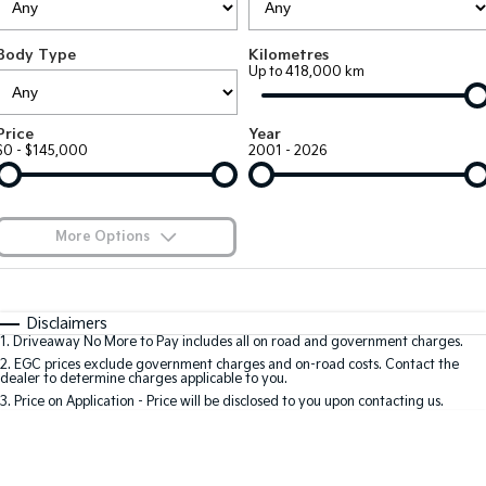
Large SUV
People Mover/GUV
Finance
7 Year Unlimited Warranty
Accessories
Body Type
Kilometres
EV3
EV4
Kia Roadside Assistance
Finance
Company
Up to 418,000 km
Small SUV
(New) Medium Car
Kia Capped Price Servicing
Kia Finance
EV5
EV6
Contact Us
Price
Year
Medium SUV
(New) Performance SUV
$0 - $145,000
2001 - 2026
Finance Calculator
About Us
EV9
Picanto
Upper Large SUV
Compact Car
Kia Renew Guaranteed Future Value
Careers
More Options
K4
PV5 Cargo EV
(New) Small Car
Cargo Van
Blog
$170
Fuel Type
I Can Afford
Tasman
Tasman Cab Chassis
Automatic
Manual
Specials
Kia Connect
Disclaimers
Pick Up Ute
Ute
1
.
Driveaway No More to Pay includes all on road and government charges.
Per
Deposit/Trade-In
Colour
Seats
2
.
EGC prices exclude government charges and on-road costs. Contact the
SUV
dealer to determine charges applicable to you.
3
.
Price on Application - Price will be disclosed to you upon contacting us.
Stonic
Seltos
0
(New) Light SUV
Small SUV
Location
Sportage
Sportage Hybrid