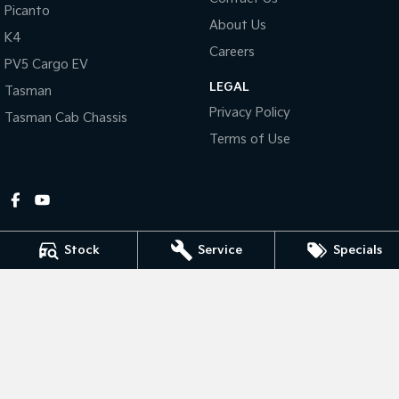
Picanto
About Us
Tasman
Tasman Cab Chassis
K4
Pick Up Ute
Ute
Careers
PV5 Cargo EV
LEGAL
PV5 Cargo EV
Tasman
Cargo Van
Privacy Policy
Tasman Cab Chassis
Mild Hybrid
Terms of Use
Stonic
(New) Light SUV
Stock
Service
Specials
Gympie Kia
Corner Bruce Highway & Oak Street
,
Gympie
QLD
4570
Phone:
(07) 5348 9560
2607534