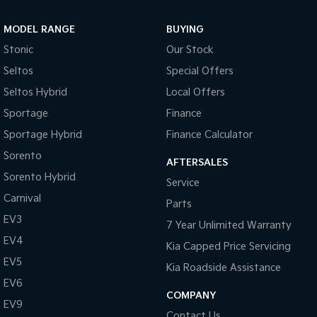
Sportage Hybrid
Sorento Hybrid
MODEL RANGE
BUYING
Medium SUV
Large SUV
Stonic
Our Stock
Carnival
Seltos Hybrid
Seltos
Special Offers
People Mover/GUV
Hev
Seltos Hybrid
Local Offers
People Mover
Sportage
Finance
Sportage Hybrid
Finance Calculator
Carnival
People Mover/GUV
Sorento
AFTERSALES
Small Cars
Sorento Hybrid
Service
Carnival
Parts
Picanto
K4
Compact Car
(New) Small Car
EV3
7 Year Unlimited Warranty
EV4
Medium Car
Kia Capped Price Servicing
EV5
Kia Roadside Assistance
EV4
EV6
(New) Medium Car
COMPANY
EV9
Light Commercial
Contact Us