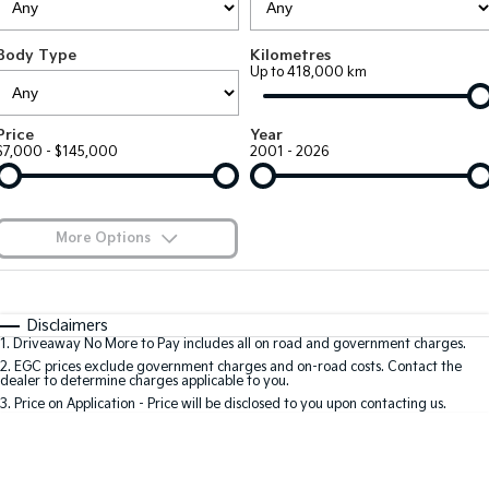
Large SUV
People Mover/GUV
Finance
7 Year Unlimited Warranty
Accessories
Body Type
Kilometres
EV3
EV4
Kia Roadside Assistance
Finance
Company
Up to 418,000 km
Small SUV
(New) Medium Car
Kia Capped Price Servicing
Kia Finance
EV5
EV6
Contact Us
Price
Year
Medium SUV
(New) Performance SUV
$7,000 - $145,000
2001 - 2026
Finance Calculator
About Us
EV9
Picanto
Upper Large SUV
Compact Car
Kia Renew Guaranteed Future Value
Careers
More Options
K4
PV5 Cargo EV
(New) Small Car
Cargo Van
Blog
$170
Fuel Type
I Can Afford
Tasman
Tasman Cab Chassis
Automatic
Manual
Specials
Kia Connect
Disclaimers
Pick Up Ute
Ute
1
.
Driveaway No More to Pay includes all on road and government charges.
Per
Deposit/Trade-In
Colour
Seats
2
.
EGC prices exclude government charges and on-road costs. Contact the
SUV
dealer to determine charges applicable to you.
3
.
Price on Application - Price will be disclosed to you upon contacting us.
Stonic
Seltos
0
(New) Light SUV
Small SUV
Location
Sportage
Sportage Hybrid