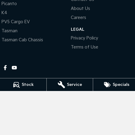
Picanto
About Us
Tasman
Tasman Cab Chassis
K4
Pick Up Ute
Ute
Careers
PV5 Cargo EV
LEGAL
PV5 Cargo EV
Tasman
Cargo Van
Privacy Policy
Tasman Cab Chassis
Mild Hybrid
Terms of Use
Stonic
(New) Light SUV
Stock
Service
Specials
Gympie Kia
Corner Bruce Highway & Oak Street
,
Gympie
QLD
4570
Phone:
(07) 5348 9560
2607534