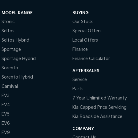
Sportage Hybrid
Sorento Hybrid
MODEL RANGE
BUYING
Medium SUV
Large SUV
Stonic
Our Stock
Carnival
Seltos Hybrid
Seltos
Special Offers
People Mover/GUV
Hev
Seltos Hybrid
Local Offers
People Mover
Sportage
Finance
Sportage Hybrid
Finance Calculator
Carnival
People Mover/GUV
Sorento
AFTERSALES
Small Cars
Sorento Hybrid
Service
Carnival
Parts
Picanto
K4
Compact Car
(New) Small Car
EV3
7 Year Unlimited Warranty
EV4
Medium Car
Kia Capped Price Servicing
EV5
Kia Roadside Assistance
EV4
EV6
(New) Medium Car
COMPANY
EV9
Light Commercial
Contact Us