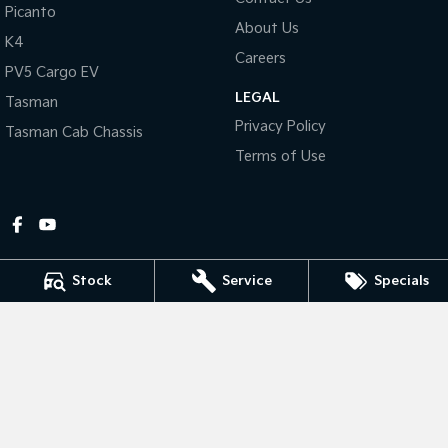
Picanto
About Us
Tasman
Tasman Cab Chassis
K4
Pick Up Ute
Ute
Careers
PV5 Cargo EV
LEGAL
PV5 Cargo EV
Tasman
Cargo Van
Privacy Policy
Tasman Cab Chassis
Mild Hybrid
Terms of Use
Stonic
(New) Light SUV
Stock
Service
Specials
Gympie Kia
Corner Bruce Highway & Oak Street
,
Gympie
QLD
4570
Phone:
(07) 5348 9560
2607534