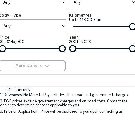
Large SUV
People Mover/GUV
Finance
7 Year Unlimited Warranty
Accessories
Body Type
Kilometres
EV3
EV4
Kia Roadside Assistance
Finance
Company
Up to 418,000 km
Small SUV
(New) Medium Car
Kia Capped Price Servicing
Kia Finance
EV5
EV6
Contact Us
Price
Year
Medium SUV
(New) Performance SUV
$0 - $145,000
2001 - 2026
Finance Calculator
About Us
EV9
Picanto
Upper Large SUV
Compact Car
Kia Renew Guaranteed Future Value
Careers
More Options
K4
PV5 Cargo EV
(New) Small Car
Cargo Van
Blog
$170
Fuel Type
I Can Afford
Tasman
Tasman Cab Chassis
Automatic
Manual
Specials
Kia Connect
Disclaimers
Pick Up Ute
Ute
1
.
Driveaway No More to Pay includes all on road and government charges.
Per
Deposit/Trade-In
Colour
Seats
2
.
EGC prices exclude government charges and on-road costs. Contact the
SUV
dealer to determine charges applicable to you.
3
.
Price on Application - Price will be disclosed to you upon contacting us.
Stonic
Seltos
0
(New) Light SUV
Small SUV
Location
Sportage
Sportage Hybrid