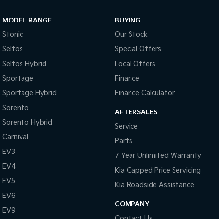
Sportage Hybrid
Sorento Hybrid
MODEL RANGE
BUYING
Medium SUV
Large SUV
Stonic
Our Stock
Carnival
Seltos Hybrid
Seltos
Special Offers
People Mover/GUV
Hev
Seltos Hybrid
Local Offers
People Mover
Sportage
Finance
Sportage Hybrid
Finance Calculator
Carnival
People Mover/GUV
Sorento
AFTERSALES
Small Cars
Sorento Hybrid
Service
Carnival
Parts
Picanto
K4
Compact Car
(New) Small Car
EV3
7 Year Unlimited Warranty
EV4
Medium Car
Kia Capped Price Servicing
EV5
Kia Roadside Assistance
EV4
EV6
(New) Medium Car
COMPANY
EV9
Light Commercial
Contact Us