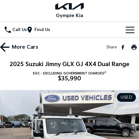
Gympie Kia
Call Us
Find Us
Home
More
Cars
Share
New Vehicles
2025 Suzuki Jimny GLX GJ 4X4 Dual Range
All Vehicles
Our Stock
2
EGC - EXCLUDING GOVERNMENT CHARGES
$35,990
Stonic
Seltos
New Cars
Special Offers
(New) Light SUV
Small SUV
USED
Demo Cars
Seltos Hybrid
Sportage
Special Offers
Service
Hev
Medium SUV
Used Cars
Local Offers
Service
Parts
Sportage Hybrid
Sorento
Medium SUV
Large SUV
Stock Specials
EV Service Plans
Fleet
Parts
Sorento Hybrid
Carnival