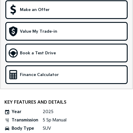
Make an Offer
Sportage Hybrid
Sorento Hybrid
Medium SUV
Large SUV
Carnival
Seltos Hybrid
Value My Trade-in
People Mover/GUV
Hev
People Mover
Book a Test Drive
Carnival
People Mover/GUV
Small Cars
Finance Calculator
Picanto
K4
Compact Car
(New) Small Car
KEY FEATURES AND DETAILS
Medium Car
Year
2025
EV4
Transmission
5 Sp Manual
(New) Medium Car
Body Type
SUV
Light Commercial