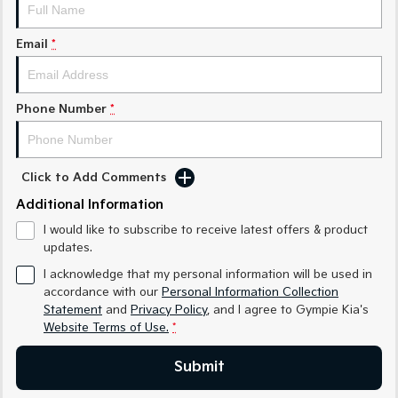
Medium SUV
Medium SUV
Email
*
Sorento Hybrid
Sorento
Large SUV
Large SUV
EV3
EV5
Phone Number
*
Small SUV
Medium SUV
EV6
EV9
(New) Performance SUV
Upper Large SUV
Click to Add Comments
Electric
Additional Information
I would like to subscribe to receive latest offers & product
EV3
EV4
updates.
Small SUV
(New) Medium Car
I acknowledge that my personal information will be used in
EV5
EV6
accordance with our
Personal Information Collection
Medium SUV
(New) Performance SUV
Statement
and
Privacy Policy
, and I agree to
Gympie Kia's
Website Terms of Use.
*
EV9
Upper Large SUV
Submit
Hybrid