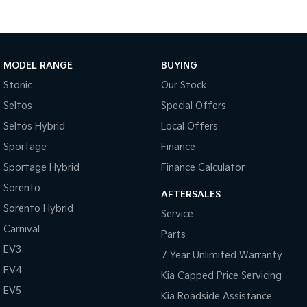
MODEL RANGE
BUYING
Stonic
Our Stock
Seltos
Special Offers
Seltos Hybrid
Local Offers
Sportage
Finance
Sportage Hybrid
Finance Calculator
Sorento
AFTERSALES
Sorento Hybrid
Service
Carnival
Parts
EV3
7 Year Unlimited Warranty
EV4
Kia Capped Price Servicing
EV5
Kia Roadside Assistance