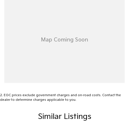
2
.
EGC prices exclude government charges and on-road costs. Contact the
dealer to determine charges applicable to you.
Similar Listings