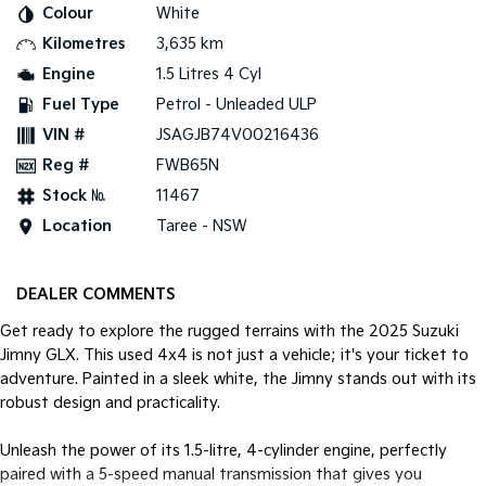
Colour
White
Kilometres
3,635 km
Tasman
Tasman Cab Chassis
Pick Up Ute
Ute
Engine
1.5 Litres 4 Cyl
Fuel Type
Petrol - Unleaded ULP
PV5 Cargo EV
Cargo Van
VIN #
JSAGJB74V00216436
Reg #
FWB65N
Mild Hybrid
Stock №
11467
Stonic
Location
Taree - NSW
(New) Light SUV
DEALER COMMENTS
Get ready to explore the rugged terrains with the 2025 Suzuki
Jimny GLX. This used 4x4 is not just a vehicle; it's your ticket to
adventure. Painted in a sleek white, the Jimny stands out with its
robust design and practicality.
Unleash the power of its 1.5-litre, 4-cylinder engine, perfectly
paired with a 5-speed manual transmission that gives you