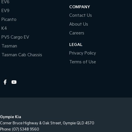
EV6
COMPANY
EV9
Contact Us
Picanto
About Us
K4
Careers
PV5 Cargo EV
LEGAL
Tasman
Privacy Policy
Tasman Cab Chassis
Terms of Use
Gympie Kia
Corner Bruce Highway & Oak Street
,
Gympie
QLD
4570
Phone:
(07) 5348 9560