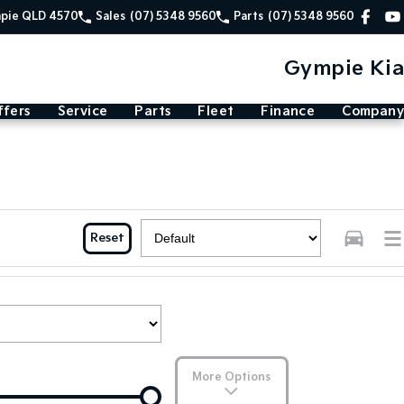
mpie QLD 4570
Sales
(07) 5348 9560
Parts
(07) 5348 9560
Gympie Kia
ffers
Service
Parts
Fleet
Finance
Company
Reset
More Options