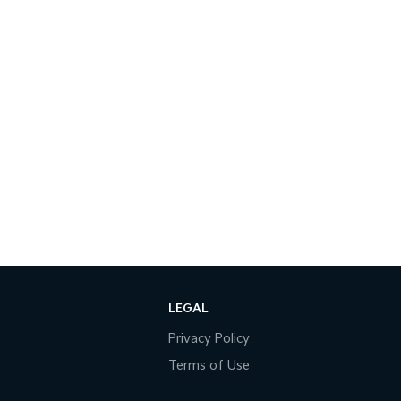
LEGAL
Privacy Policy
Terms of Use