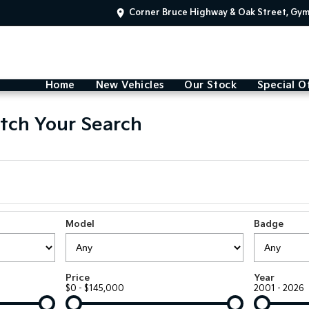
Corner Bruce Highway & Oak Street, Gy
Home
New Vehicles
Our Stock
Special O
tch Your Search
Model
Badge
Price
Year
$0 - $145,000
2001 - 2026