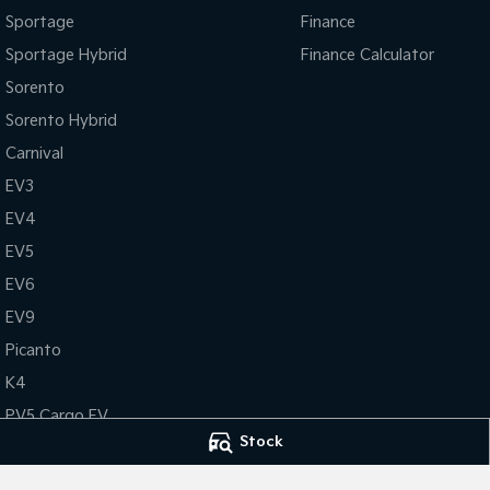
Sportage
Finance
Sportage Hybrid
Finance Calculator
Sorento
Sorento Hybrid
Carnival
EV3
EV4
EV5
EV6
EV9
Picanto
K4
PV5 Cargo EV
Stock
Tasman
Tasman Cab Chassis