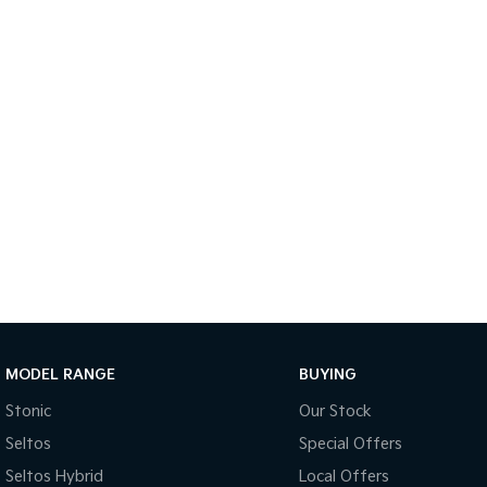
MODEL RANGE
BUYING
Stonic
Our Stock
Seltos
Special Offers
Seltos Hybrid
Local Offers