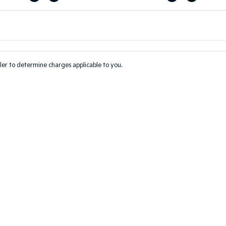
Colour
Per
Seats
Deposit/Tr
er to determine charges applicable to you.