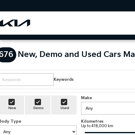
676
New, Demo and Used Cars Ma
Keywords
Make
New
Demo
Used
Body Type
Kilometres
Up to 418,000 km