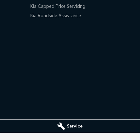
Kia Capped Price Servicing
Kia Roadside Assistance
Service