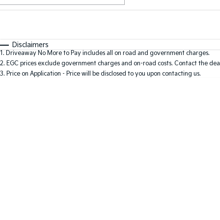
Fuel Type
$170
I Can Afford
Automatic
Manual
Specials
Disclaimers
1
.
Driveaway No More to Pay includes all on road and government charges.
2
.
EGC prices exclude government charges and on-road costs. Contact the deal
3
.
Price on Application - Price will be disclosed to you upon contacting us.