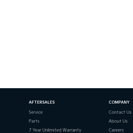
AFTERSALES
COMPANY
Service
Contact Us
Parts
About Us
7 Year Unlimited Warranty
Careers