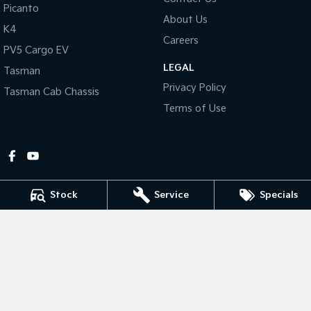
Picanto
About Us
Tasman
Tasman Cab Chassis
K4
Pick Up Ute
Ute
Careers
PV5 Cargo EV
LEGAL
PV5 Cargo EV
Tasman
Cargo Van
Privacy Policy
Tasman Cab Chassis
Mild Hybrid
Terms of Use
Stonic
(New) Light SUV
Stock
Service
Specials
Gympie Kia
Corner Bruce Highway & Oak Street
,
Gympie
QLD
4570
Phone:
(07) 5348 9560
2607534