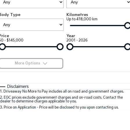
Large SUV
People Mover/GUV
Finance
7 Year Unlimited Warranty
Accessories
Body Type
Kilometres
EV3
EV4
Kia Roadside Assistance
Finance
Company
Up to 418,000 km
Small SUV
(New) Medium Car
Kia Capped Price Servicing
Kia Finance
EV5
EV6
Contact Us
Price
Year
Medium SUV
(New) Performance SUV
$0 - $145,000
2001 - 2026
Finance Calculator
About Us
EV9
Picanto
Upper Large SUV
Compact Car
Kia Renew Guaranteed Future Value
Careers
More Options
K4
PV5 Cargo EV
(New) Small Car
Cargo Van
Blog
$170
Fuel Type
I Can Afford
Tasman
Tasman Cab Chassis
Automatic
Manual
Specials
Kia Connect
Disclaimers
Pick Up Ute
Ute
1
.
Driveaway No More to Pay includes all on road and government charges.
Per
Deposit/Trade-In
Colour
Seats
2
.
EGC prices exclude government charges and on-road costs. Contact the
SUV
dealer to determine charges applicable to you.
3
.
Price on Application - Price will be disclosed to you upon contacting us.
Stonic
Seltos
0
(New) Light SUV
Small SUV
Location
Sportage
Sportage Hybrid