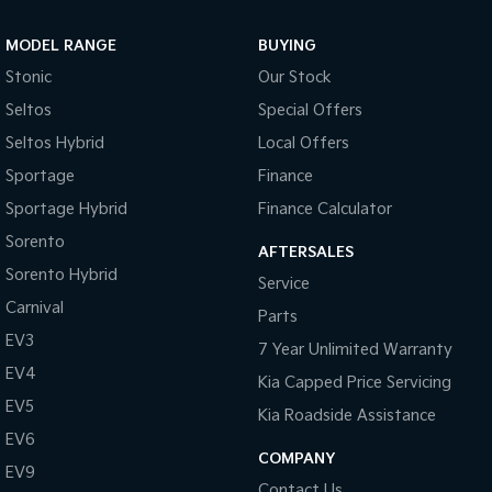
Sportage Hybrid
Sorento Hybrid
MODEL RANGE
BUYING
Medium SUV
Large SUV
Stonic
Our Stock
Carnival
Seltos Hybrid
Seltos
Special Offers
People Mover/GUV
Hev
Seltos Hybrid
Local Offers
People Mover
Sportage
Finance
Sportage Hybrid
Finance Calculator
Carnival
People Mover/GUV
Sorento
AFTERSALES
Small Cars
Sorento Hybrid
Service
Carnival
Parts
Picanto
K4
Compact Car
(New) Small Car
EV3
7 Year Unlimited Warranty
EV4
Medium Car
Kia Capped Price Servicing
EV5
Kia Roadside Assistance
EV4
EV6
(New) Medium Car
COMPANY
EV9
Light Commercial
Contact Us