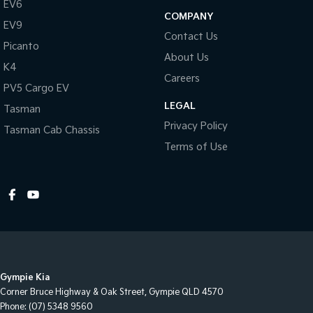
EV6
COMPANY
EV9
Contact Us
Picanto
About Us
K4
Careers
PV5 Cargo EV
LEGAL
Tasman
Privacy Policy
Tasman Cab Chassis
Terms of Use
Gympie Kia
Corner Bruce Highway & Oak Street
,
Gympie
QLD
4570
Phone:
(07) 5348 9560