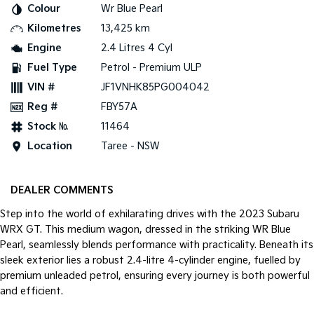
Colour
Wr Blue Pearl
Kilometres
13,425 km
Tasman
Tasman Cab Chassis
Pick Up Ute
Ute
Engine
2.4 Litres 4 Cyl
Fuel Type
Petrol - Premium ULP
PV5 Cargo EV
Cargo Van
VIN #
JF1VNHK85PG004042
Reg #
FBY57A
Mild Hybrid
Stock №
11464
Stonic
Location
Taree - NSW
(New) Light SUV
DEALER COMMENTS
Step into the world of exhilarating drives with the 2023 Subaru
WRX GT. This medium wagon, dressed in the striking WR Blue
Pearl, seamlessly blends performance with practicality. Beneath its
sleek exterior lies a robust 2.4-litre 4-cylinder engine, fuelled by
premium unleaded petrol, ensuring every journey is both powerful
and efficient.