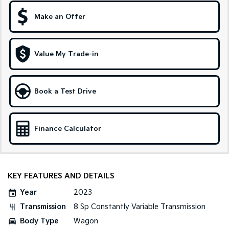
Make an Offer
Sportage Hybrid
Sorento Hybrid
Medium SUV
Large SUV
Carnival
Seltos Hybrid
Value My Trade-in
People Mover/GUV
Hev
People Mover
Book a Test Drive
Carnival
People Mover/GUV
Small Cars
Finance Calculator
Picanto
K4
Compact Car
(New) Small Car
KEY FEATURES AND DETAILS
Medium Car
Year
2023
EV4
Transmission
8 Sp Constantly Variable Transmission
(New) Medium Car
Body Type
Wagon
Light Commercial