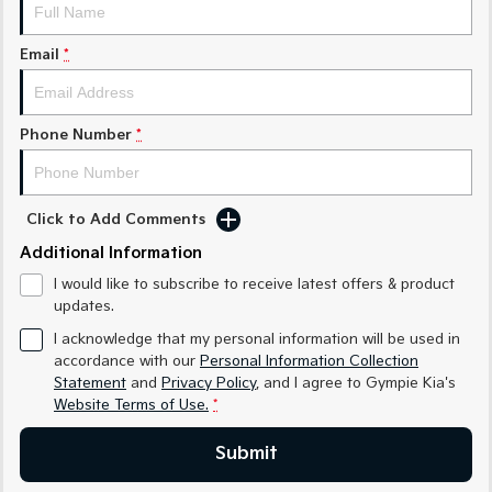
Medium SUV
Medium SUV
Email
*
Sorento Hybrid
Sorento
Large SUV
Large SUV
EV3
EV5
Phone Number
*
Small SUV
Medium SUV
EV6
EV9
(New) Performance SUV
Upper Large SUV
Click to Add Comments
Electric
Additional Information
I would like to subscribe to receive latest offers & product
EV3
EV4
updates.
Small SUV
(New) Medium Car
I acknowledge that my personal information will be used in
EV5
EV6
accordance with our
Personal Information Collection
Medium SUV
(New) Performance SUV
Statement
and
Privacy Policy
, and I agree to
Gympie Kia's
Website Terms of Use.
*
EV9
Upper Large SUV
Submit
Hybrid