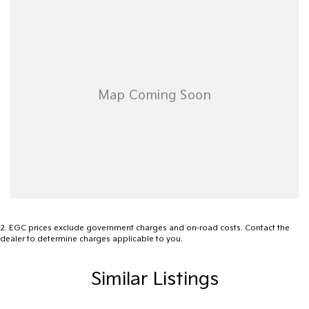
to us today to learn more about the Subaru WRX 2023 GT and
bring home the adventure youve been waiting for. Your next drive
awaits.
2
.
EGC prices exclude government charges and on-road costs. Contact the
dealer to determine charges applicable to you.
Similar Listings