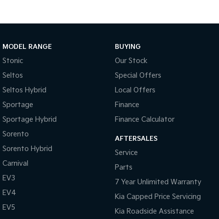
MODEL RANGE
BUYING
Stonic
Our Stock
Seltos
Special Offers
Seltos Hybrid
Local Offers
Sportage
Finance
Sportage Hybrid
Finance Calculator
Sorento
AFTERSALES
Sorento Hybrid
Service
Carnival
Parts
EV3
7 Year Unlimited Warranty
EV4
Kia Capped Price Servicing
EV5
Kia Roadside Assistance