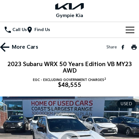
Gympie Kia
Call Us
Find Us
Home
More
Cars
Share
New Vehicles
2023 Subaru WRX 50 Years Edition VB MY23
All Vehicles
AWD
Our Stock
2
EGC - EXCLUDING GOVERNMENT CHARGES
Stonic
Seltos
$48,555
New Cars
Special Offers
(New) Light SUV
Small SUV
Demo Cars
Seltos Hybrid
Sportage
Special Offers
Service
USED
Hev
Medium SUV
Used Cars
Local Offers
Service
Parts
Sportage Hybrid
Sorento
Medium SUV
Large SUV
Stock Specials
EV Service Plans
Fleet
Parts
Sorento Hybrid
Carnival