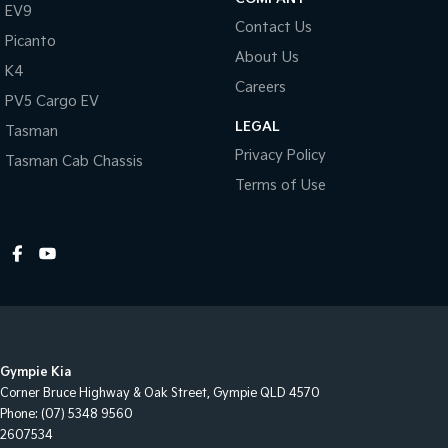
EV9
Contact Us
Picanto
About Us
K4
Careers
PV5 Cargo EV
LEGAL
Tasman
Privacy Policy
Tasman Cab Chassis
Terms of Use
Gympie Kia
Corner Bruce Highway & Oak Street
,
Gympie
QLD
4570
Phone:
(07) 5348 9560
2607534