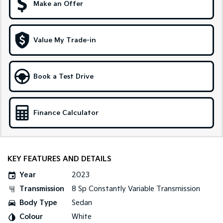
Make an Offer
Sportage Hybrid
Sorento Hybrid
Medium SUV
Large SUV
Value My Trade-in
Carnival
Seltos Hybrid
People Mover/GUV
Hev
People Mover
Book a Test Drive
Carnival
People Mover/GUV
Finance Calculator
Small Cars
Picanto
K4
Compact Car
(New) Small Car
KEY FEATURES AND DETAILS
Medium Car
Year
2023
Transmission
8 Sp Constantly Variable Transmission
EV4
(New) Medium Car
Body Type
Sedan
Colour
White
Light Commercial