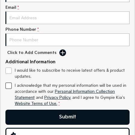
Medium SUV
Medium SUV
Email
*
Sorento Hybrid
Sorento
Large SUV
Large SUV
Phone Number
*
EV3
EV5
Small SUV
Medium SUV
EV6
EV9
Click to Add Comments
(New) Performance SUV
Upper Large SUV
Additional Information
Electric
I would like to subscribe to receive latest offers & product
updates.
EV3
EV4
Small SUV
(New) Medium Car
I acknowledge that my personal information will be used in
accordance with our
Personal Information Collection
Statement
and
Privacy Policy
, and I agree to
Gympie Kia's
EV5
EV6
Medium SUV
(New) Performance SUV
Website Terms of Use.
*
EV9
Submit
Upper Large SUV
Hybrid