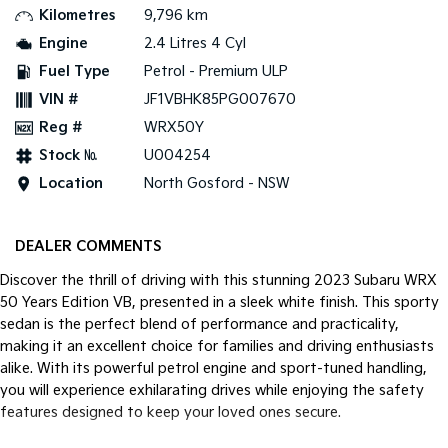
Kilometres
9,796 km
Tasman
Tasman Cab Chassis
Engine
2.4 Litres 4 Cyl
Pick Up Ute
Ute
Fuel Type
Petrol - Premium ULP
VIN #
JF1VBHK85PG007670
PV5 Cargo EV
Cargo Van
Reg #
WRX50Y
Mild Hybrid
Stock №
U004254
Location
North Gosford - NSW
Stonic
(New) Light SUV
DEALER COMMENTS
Discover the thrill of driving with this stunning 2023 Subaru WRX
50 Years Edition VB, presented in a sleek white finish. This sporty
sedan is the perfect blend of performance and practicality,
making it an excellent choice for families and driving enthusiasts
alike. With its powerful petrol engine and sport-tuned handling,
you will experience exhilarating drives while enjoying the safety
features designed to keep your loved ones secure.