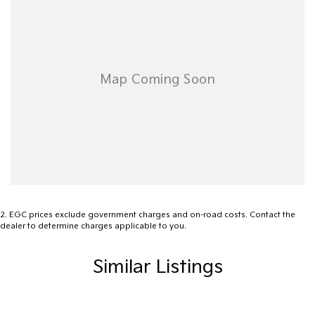
Subaru WRX for yourself!
Used Cars
With over 50 years experience, we are committed to ensuring
that each vehicle meets out high quality standards prior to sale.
Every single vehicle undergoes extensive workshop testing by our
skilled technicians, which involves a thorough inspection of
performance, mechanics, safety features and overall condition.
Buy with confidence knowing that this vehicle is of the highest
quality and has undergone extensive workshop testing
2
.
EGC prices exclude government charges and on-road costs. Contact the
dealer to determine charges applicable to you.
Finance
Drive now, pay later. We're able to offer a variety of options to
Similar Listings
help get you into your car as quickly and hassle-free as possible.
Our experienced professionals are accredited with numerous