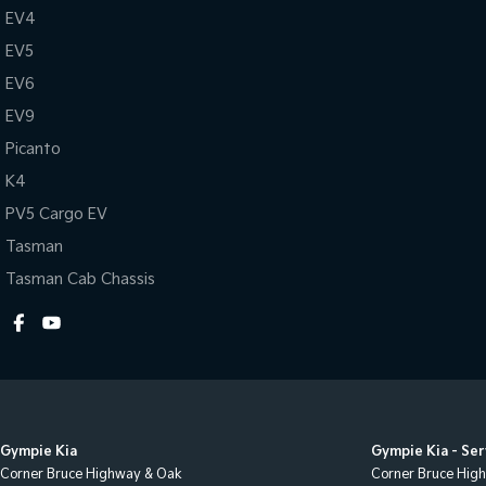
EV4
EV5
EV6
EV9
Picanto
K4
PV5 Cargo EV
Tasman
Tasman Cab Chassis
Gympie Kia
Gympie Kia - Ser
Corner Bruce Highway & Oak
Corner Bruce Hig