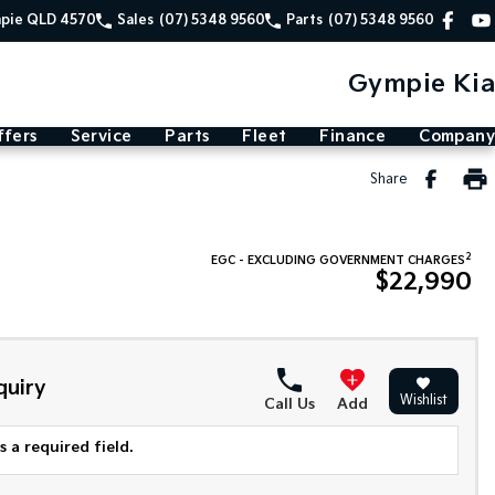
mpie QLD 4570
Sales
(07) 5348 9560
Parts
(07) 5348 9560
Gympie Kia
ffers
Service
Parts
Fleet
Finance
Company
Share
2
EGC - EXCLUDING GOVERNMENT CHARGES
$22,990
quiry
Wishlist
Call Us
Add
 a required field.