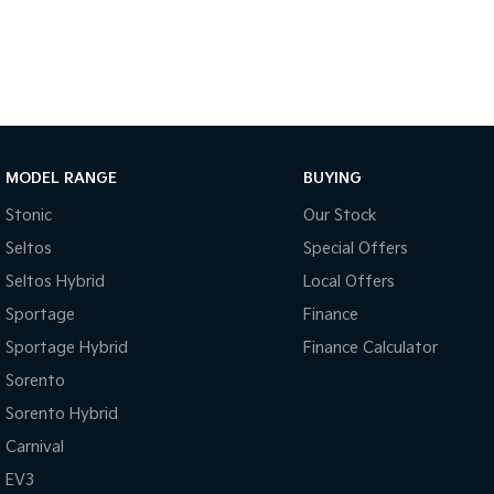
With over 500 vehicles in stock, we are always looking for trade-
experienced on-site valuers that will offer competitive appraisals, 
free process.
Warranty
All of our used vehicles come with a lifetime/300,000 km Mechanic
MODEL RANGE
BUYING
service centres (located across NSW and QLD) to also receive cappe
Stonic
Our Stock
Seltos
Special Offers
Seltos Hybrid
Local Offers
Sportage
Finance
Sportage Hybrid
Finance Calculator
Sorento
Sorento Hybrid
Carnival
EV3