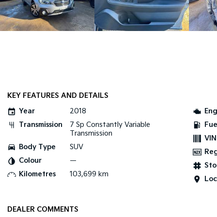
KEY FEATURES AND DETAILS
Year
2018
Eng
Transmission
7 Sp Constantly Variable
Fue
Transmission
VIN
Body Type
SUV
Re
Colour
—
Sto
Kilometres
103,699 km
Loc
DEALER COMMENTS