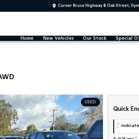
Corner Bruce Highway & Oak Street, Gy
Home
New Vehicles
Our Stock
Special O
 AWD
USED
Quick En
*
indicates