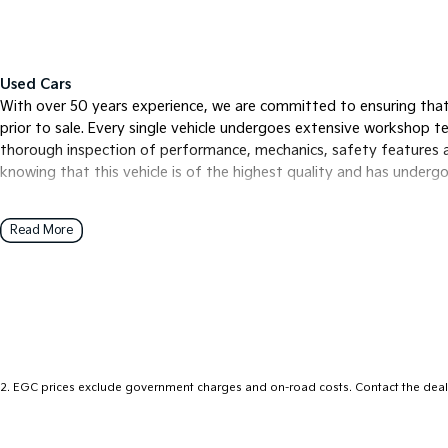
Used Cars
With over 50 years experience, we are committed to ensuring that
prior to sale. Every single vehicle undergoes extensive workshop tes
thorough inspection of performance, mechanics, safety features a
knowing that this vehicle is of the highest quality and has under
Read More
Finance
Drive now, pay later. We're able to offer a variety of options to he
free as possible.
Our experienced professionals are accredited with numerous lender
options to you. The best part? Our repayment options are comple
of your financial journey with flexible repayments that are dictat
2
.
EGC prices exclude government charges and on-road costs. Contact the deale
Trade-ins