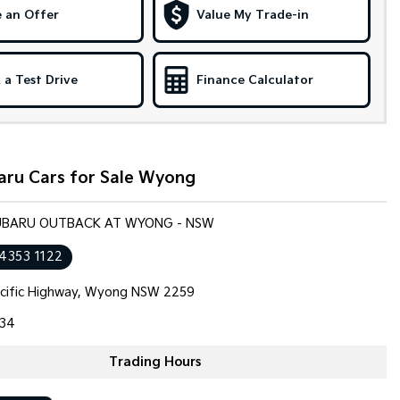
 an Offer
Value My Trade-in
 a Test Drive
Finance Calculator
aru Cars for Sale Wyong
SUBARU OUTBACK AT WYONG - NSW
 4353 1122
cific Highway, Wyong NSW 2259
34
Trading Hours