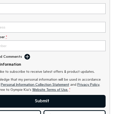
ber
*
Add Comments
Information
like to subscribe to receive latest offers & product updates.
ledge that my personal information will be used in accordance
r
Personal Information Collection Statement
and
Privacy Policy
,
gree to
Gympie Kia's
Website Terms of Use.
*
Submit