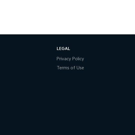
LEGAL
Privacy Policy
Terms of Use