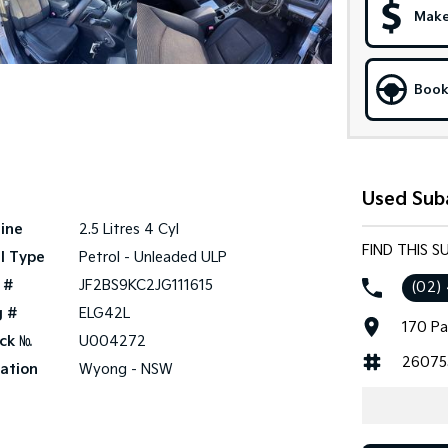
Make
Book
Used Sub
ine
2.5 Litres 4 Cyl
FIND THIS 
l Type
Petrol - Unleaded ULP
 #
JF2BS9KC2JG111615
(02)
g #
ELG42L
170 Pa
ck №
U004272
26075
ation
Wyong - NSW