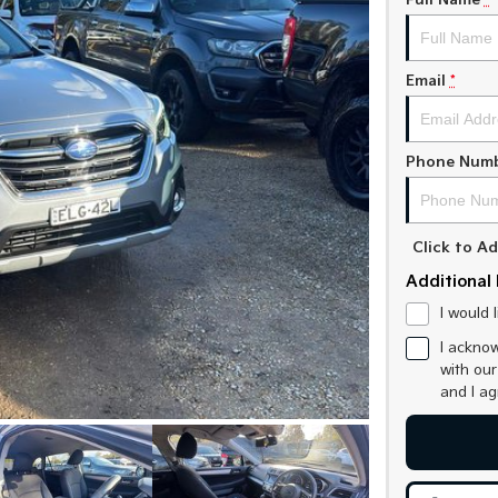
Full Name
*
Email
*
Phone Num
Click to 
Additional 
I would 
I acknow
with ou
and I a