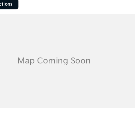
ctions