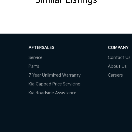
Similar Listings
ins! All makes and models are welcome. We have
whilst also ensuring that it's a completely hassle-
al Protection Plan. Service at one of our group's
AFTERSALES
COMPANY
d price servicing.
Service
Contact Us
Parts
About Us
7 Year Unlimited Warranty
Careers
Kia Capped Price Servicing
Kia Roadside Assistance