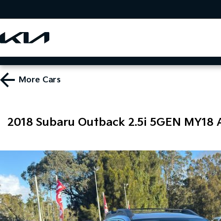
More
Cars
2018 Subaru Outback 2.5i 5GEN MY18