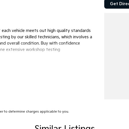
Get Dire
 each vehicle meets out high quality standards
ting by our skilled technicians, which involves a
nd overall condition. Buy with confidence
gone extensive workshop testing
lp get you into your car as quickly and hassle-
s to ensure we're able to tailor repayment
tely personalised, which means you take control
ed by you, not us.
r to determine charges applicable to you.