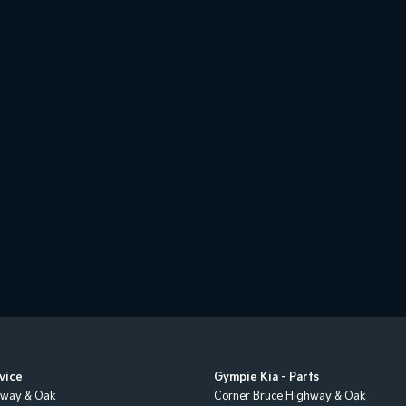
vice
Gympie Kia - Parts
hway & Oak
Corner Bruce Highway & Oak