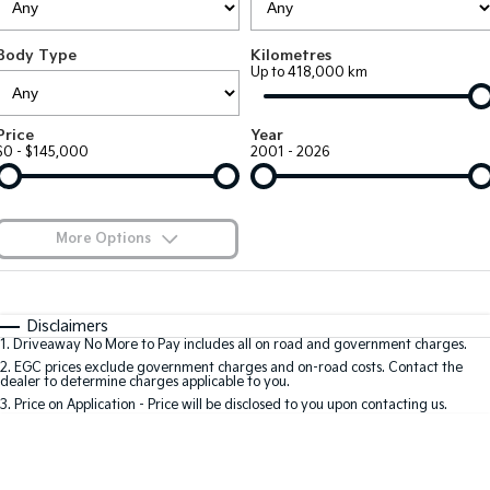
Large SUV
People Mover/GUV
Finance
7 Year Unlimited Warranty
Accessories
Body Type
Kilometres
EV3
EV4
Kia Roadside Assistance
Finance
Company
Up to 418,000 km
Small SUV
(New) Medium Car
Kia Capped Price Servicing
Kia Finance
EV5
EV6
Contact Us
Price
Year
Medium SUV
(New) Performance SUV
$0 - $145,000
2001 - 2026
Finance Calculator
About Us
EV9
Picanto
Upper Large SUV
Compact Car
Kia Renew Guaranteed Future Value
Careers
More Options
K4
PV5 Cargo EV
(New) Small Car
Cargo Van
Blog
$170
Fuel Type
I Can Afford
Tasman
Tasman Cab Chassis
Automatic
Manual
Specials
Kia Connect
Disclaimers
Pick Up Ute
Ute
1
.
Driveaway No More to Pay includes all on road and government charges.
Per
Deposit/Trade-In
Colour
Seats
2
.
EGC prices exclude government charges and on-road costs. Contact the
SUV
dealer to determine charges applicable to you.
3
.
Price on Application - Price will be disclosed to you upon contacting us.
Stonic
Seltos
0
(New) Light SUV
Small SUV
Location
Sportage
Sportage Hybrid