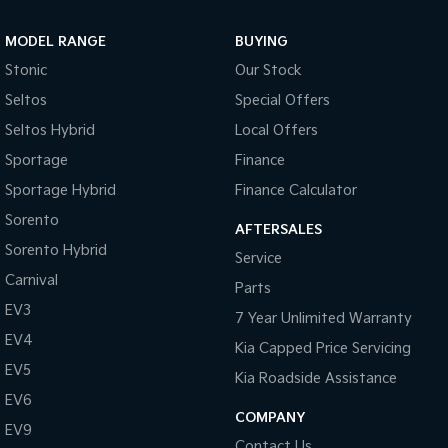
Sportage Hybrid
Sorento Hybrid
MODEL RANGE
BUYING
Medium SUV
Large SUV
Stonic
Our Stock
Carnival
Seltos Hybrid
Seltos
Special Offers
People Mover/GUV
Hev
Seltos Hybrid
Local Offers
People Mover
Sportage
Finance
Sportage Hybrid
Finance Calculator
Carnival
People Mover/GUV
Sorento
AFTERSALES
Small Cars
Sorento Hybrid
Service
Carnival
Parts
Picanto
K4
Compact Car
(New) Small Car
EV3
7 Year Unlimited Warranty
EV4
Medium Car
Kia Capped Price Servicing
EV5
Kia Roadside Assistance
EV4
EV6
(New) Medium Car
COMPANY
EV9
Light Commercial
Contact Us