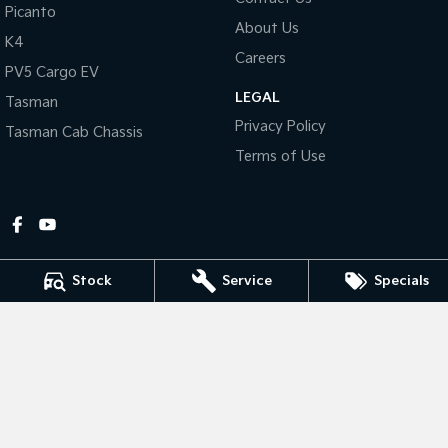
Picanto
About Us
Tasman
Tasman Cab Chassis
K4
Pick Up Ute
Ute
Careers
PV5 Cargo EV
LEGAL
PV5 Cargo EV
Tasman
Cargo Van
Privacy Policy
Tasman Cab Chassis
Mild Hybrid
Terms of Use
Stonic
(New) Light SUV
Stock
Service
Specials
Gympie Kia
Corner Bruce Highway & Oak Street
,
Gympie
QLD
4570
Phone:
(07) 5348 9560
2607534