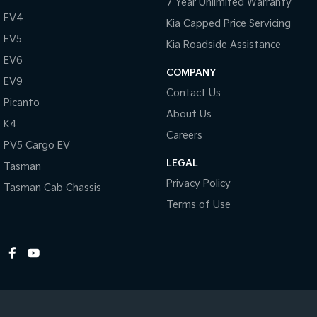
7 Year Unlimited Warranty
Hill Holder
EV4
Kia Capped Price Servicing
Halogen Headlights
EV5
Kia Roadside Assistance
Illuminated Ignition Key Ring
EV6
COMPANY
EV9
Engine Immobiliser
Contact Us
Picanto
Intermittent Wipers - Variable
About Us
K4
Luggage/Cargo Area Light/s
Careers
PV5 Cargo EV
Leather Gear Knob
LEGAL
Tasman
Limited Slip Differential
Privacy Policy
Tasman Cab Chassis
Leather Steering Wheel
Terms of Use
Multi-function Control Screen
Multi-function Steering Wheel
MP3 Compatible Audio/CD Player
Mobile Phone Connectivity
Map/Reading Lights - Front