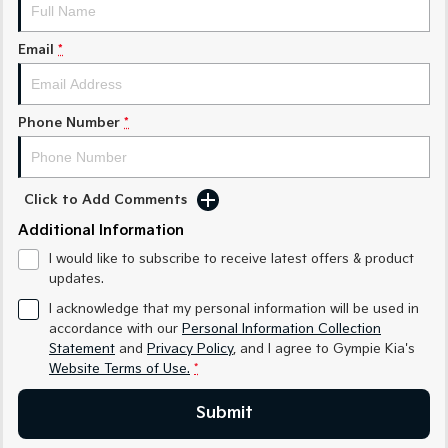
Medium SUV
Medium SUV
Email
*
Sorento Hybrid
Sorento
Large SUV
Large SUV
EV3
EV5
Phone Number
*
Small SUV
Medium SUV
EV6
EV9
(New) Performance SUV
Upper Large SUV
Click to Add Comments
Electric
Additional Information
I would like to subscribe to receive latest offers & product
EV3
EV4
updates.
Small SUV
(New) Medium Car
I acknowledge that my personal information will be used in
EV5
EV6
accordance with our
Personal Information Collection
Medium SUV
(New) Performance SUV
Statement
and
Privacy Policy
, and I agree to
Gympie Kia's
Website Terms of Use.
*
EV9
Upper Large SUV
Submit
Hybrid