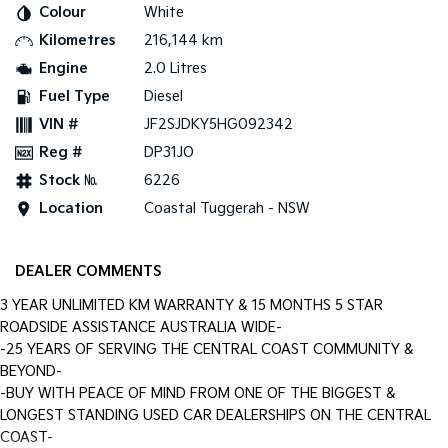
Colour
White
Kilometres
216,144 km
Tasman
Tasman Cab Chassis
Pick Up Ute
Ute
Engine
2.0 Litres
Fuel Type
Diesel
PV5 Cargo EV
Cargo Van
VIN #
JF2SJDKY5HG092342
Reg #
DP31JO
Mild Hybrid
Stock №
6226
Stonic
Location
Coastal Tuggerah - NSW
(New) Light SUV
DEALER COMMENTS
3 YEAR UNLIMITED KM WARRANTY & 15 MONTHS 5 STAR
ROADSIDE ASSISTANCE AUSTRALIA WIDE-
-25 YEARS OF SERVING THE CENTRAL COAST COMMUNITY &
BEYOND-
-BUY WITH PEACE OF MIND FROM ONE OF THE BIGGEST &
LONGEST STANDING USED CAR DEALERSHIPS ON THE CENTRAL
COAST-