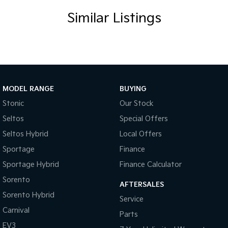
Central Locking Remote Control
Similar Listings
Child Proof Rear Door Locks
Child Seat Anchor Points
Cloth Trim
Digital Clock
Driver Foot Rest
MODEL RANGE
BUYING
Dust & Pollen Filter
Stonic
Our Stock
Seltos
Special Offers
Door Pockets - Front & Rear
Seltos Hybrid
Local Offers
Daytime Running Lights - LED
Sportage
Finance
Electronic Brake Force Distribution
Sportage Hybrid
Finance Calculator
Electronic Stability Program
Sorento
AFTERSALES
Fog Lights - Front
Sorento Hybrid
Service
Headrests - Adjustable on All Seats
Carnival
Parts
Head Airbags
EV3