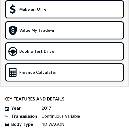
Make an Offer
Sportage Hybrid
Sorento Hybrid
Medium SUV
Large SUV
Carnival
Seltos Hybrid
Value My Trade-in
People Mover/GUV
Hev
People Mover
Book a Test Drive
Carnival
People Mover/GUV
Small Cars
Finance Calculator
Picanto
K4
Compact Car
(New) Small Car
KEY FEATURES AND DETAILS
Medium Car
Year
2017
EV4
Transmission
Continuous Variable
(New) Medium Car
Body Type
4D WAGON
Light Commercial