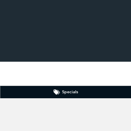
Specials