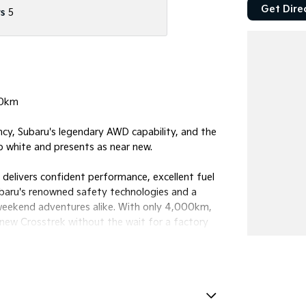
Get Dire
s
5
00km
cy, Subaru's legendary AWD capability, and the
sp white and presents as near new.
delivers confident performance, excellent fuel
ubaru's renowned safety technologies and a
 weekend adventures alike. With only 4,000km,
y new Crosstrek without the wait for a factory