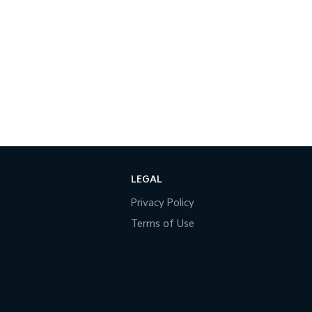
LEGAL
Privacy Policy
Terms of Use