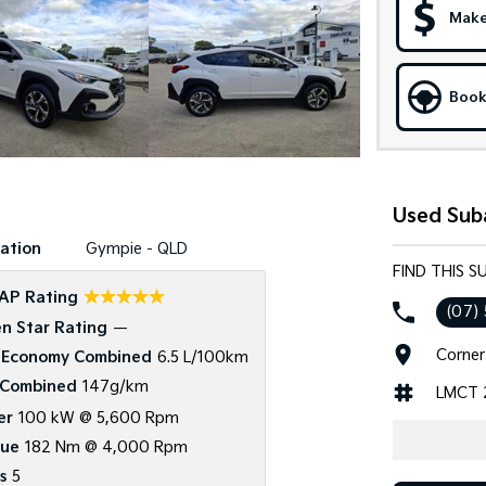
Make
Book
Used Sub
ation
Gympie - QLD
FIND THIS 
☆☆☆☆☆
AP Rating
(07)
n Star Rating
—
Corner
 Economy Combined
6.5 L/100km
Combined
147g/km
LMCT 
er
100 kW @ 5,600 Rpm
que
182 Nm @ 4,000 Rpm
s
5