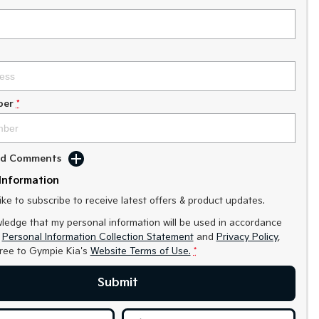
ber
*
Add Comments
Information
like to subscribe to receive latest offers & product updates.
ledge that my personal information will be used in accordance
r
Personal Information Collection Statement
and
Privacy Policy
,
gree to
Gympie Kia's
Website Terms of Use.
*
Submit