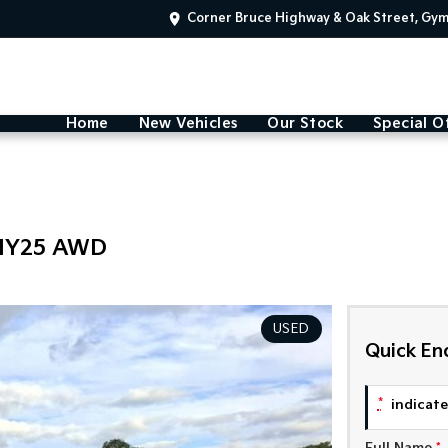
Corner Bruce Highway & Oak Street, Gy
Home
New Vehicles
Our Stock
Special O
 MY25 AWD
USED
Quick En
*
indicates