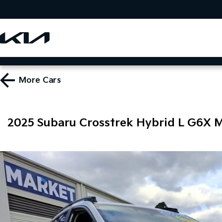
More
Cars
2025 Subaru Crosstrek Hybrid L G6X