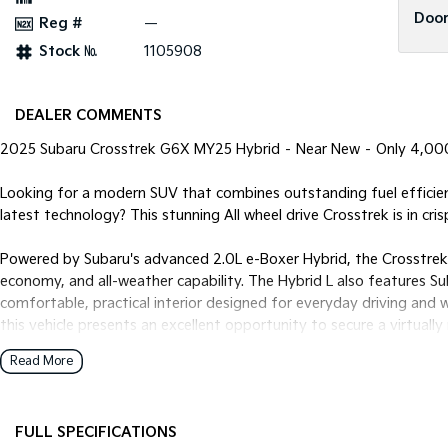
Door
Reg #
—
Stock №
1105908
DEALER COMMENTS
2025 Subaru Crosstrek G6X MY25 Hybrid – Near New – Only 4,0
Looking for a modern SUV that combines outstanding fuel efficien
latest technology? This stunning All wheel drive Crosstrek is in cri
Powered by Subaru's advanced 2.0L e-Boxer Hybrid, the Crosstrek 
economy, and all-weather capability. The Hybrid L also features S
comfortable, practical interior designed for everyday driving and
this vehicle presents an excellent opportunity to secure a virtuall
order.
Read More
Features include:
FULL SPECIFICATIONS
* 2.0L Petrol Hybrid (e-Boxer) engine