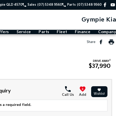
mpie QLD 4570
Sales
(07) 5348 9560
Parts
(07) 5348 9560
Gympie Kia
ffers
Service
Parts
Fleet
Finance
Company
Share
1
DRIVE AWAY
$37,990
quiry
Wishlist
Call Us
Add
 a required field.