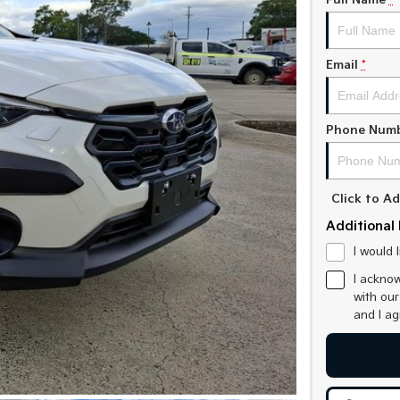
Full Name
*
Email
*
Phone Num
Click to 
Additional 
I would 
I acknow
with ou
and I a