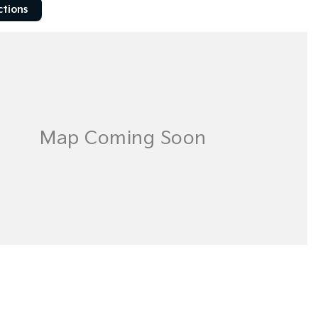
ctions