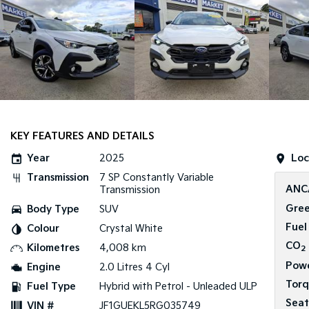
KEY FEATURES AND DETAILS
Year
2025
Loc
Transmission
7 SP Constantly Variable
ANC
Transmission
Gree
Body Type
SUV
Fuel
Colour
Crystal White
CO
Kilometres
4,008 km
2
Pow
Engine
2.0 Litres 4 Cyl
Tor
Fuel Type
Hybrid with Petrol - Unleaded ULP
Seat
VIN #
JF1GUEKL5RG035749