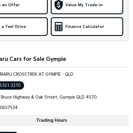
 an Offer
Value My Trade-in
 a Test Drive
Finance Calculator
aru Cars for Sale Gympie
SUBARU CROSSTREK AT GYMPIE - QLD
 5321 3210
 Bruce Highway & Oak Street, Gympie QLD 4570
2607534
Trading Hours