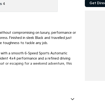
Get Dire
s
4
e without compromising on luxury, performance or
ss. Finished in sleek Black and travelled just
e toughness to tackle any job.
red with a smooth 6-Speed Sports Automatic
fident 4x4 performance and a refined driving
oat or escaping for a weekend adventure, this