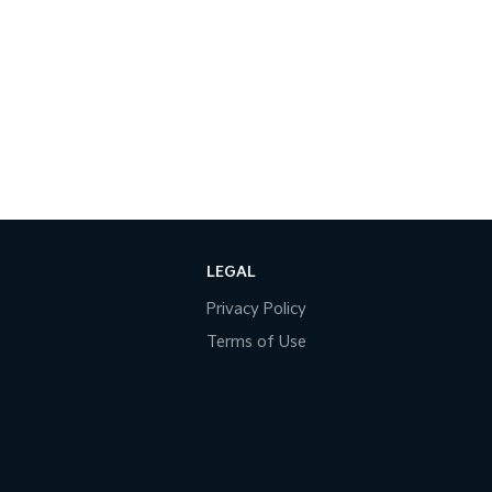
LEGAL
Privacy Policy
Terms of Use