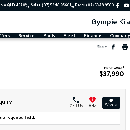
mpie QLD 4570
Sales
(07) 5348 9560
Parts
(07) 5348 9560
Gympie Kia
ffers
Service
Parts
Fleet
Finance
Company
Share
1
DRIVE AWAY
$37,990
quiry
Wishlist
Call Us
Add
 a required field.