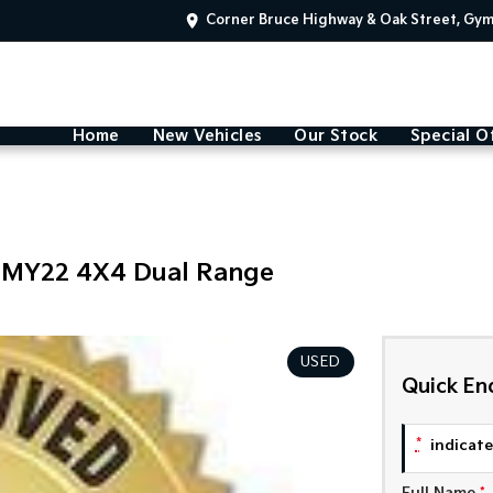
Corner Bruce Highway & Oak Street, Gy
Home
New Vehicles
Our Stock
Special O
 MY22 4X4 Dual Range
USED
Quick En
*
indicates