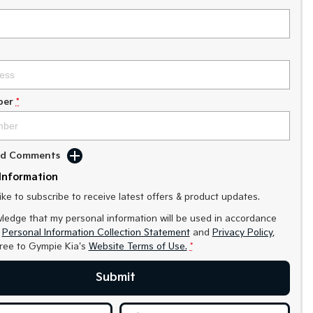
ber
*
Add Comments
Information
like to subscribe to receive latest offers & product updates.
ledge that my personal information will be used in accordance
r
Personal Information Collection Statement
and
Privacy Policy
,
gree to
Gympie Kia's
Website Terms of Use.
*
Submit