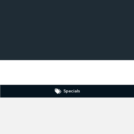
Specials