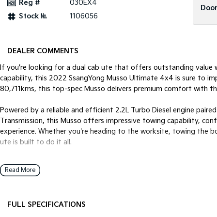
Reg #
030EX4
Door
Stock №
1106056
DEALER COMMENTS
If you're looking for a dual cab ute that offers outstanding valu
capability, this 2022 SsangYong Musso Ultimate 4x4 is sure to impre
80,711kms, this top-spec Musso delivers premium comfort with th
Powered by a reliable and efficient 2.2L Turbo Diesel engine pai
Transmission, this Musso offers impressive towing capability, con
experience. Whether you're heading to the worksite, towing the b
ute is built to do it all.
Features You'll Love:
Read More
* Powerful 2.2L Turbo Diesel Engine
* 6-Speed Sports Automatic Transmission
FULL SPECIFICATIONS
* Selectable 4x4 with Low Range
* Rear Differential Lock