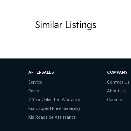
Handles - 2nd Row
rake - Fold Down
amp - High Beam Auto Dipping
Similar Listings
amps - Blacked Out Surrounds
amps - Electric Level Adjustment
amps - High Intensity Discharge
amps Automatic (light sensitive)
ests - Adjustable 1st Row (Front)
AFTERSALES
COMPANY
ests - Adjustable 2nd Row x3
Service
Contact Us
d Seats - 1st Row
Parts
About Us
older
7 Year Unlimited Warranty
Careers
inated (puddle lamps) Door Mirrors
Kia Capped Price Servicing
Kia Roadside Assistance
ss Start - Key/FOB Proximity related
ated Windscreen