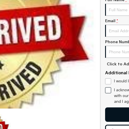
Full Name
*
Email
*
Phone Num
Click to 
Additional 
I would 
I acknow
with ou
and I a