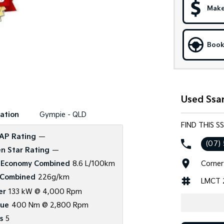
Make
Book
Used Ssa
ation
Gympie - QLD
FIND THIS 
AP Rating
—
(07)
n Star Rating
—
Corner
 Economy Combined
8.6 L/100km
Combined
226g/km
LMCT 
er
133 kW @ 4,000 Rpm
que
400 Nm @ 2,800 Rpm
s
5