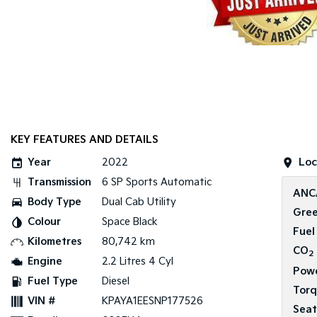
KEY FEATURES AND DETAILS
Year
2022
Loc
Transmission
6 SP Sports Automatic
ANC
Body Type
Dual Cab Utility
Gree
Colour
Space Black
Fuel
Kilometres
80,742 km
CO
2
Engine
2.2 Litres 4 Cyl
Pow
Fuel Type
Diesel
Tor
VIN #
KPAYA1EESNP177526
Seat