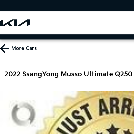
More
Cars
2022 SsangYong Musso Ultimate Q250