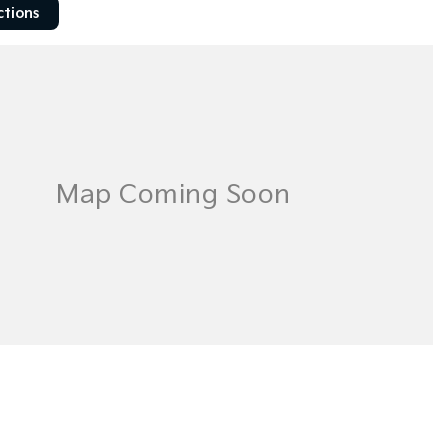
ctions