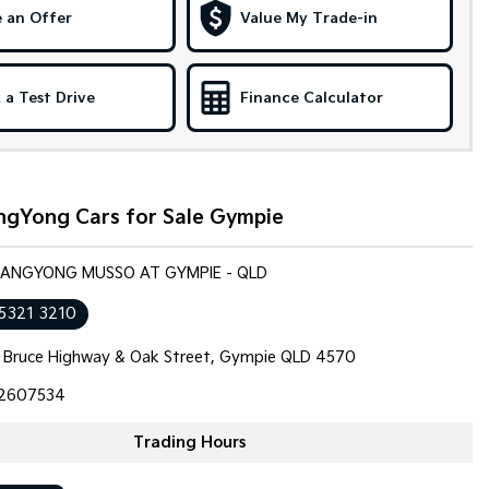
 an Offer
Value My Trade-in
 a Test Drive
Finance Calculator
ngYong Cars for Sale Gympie
SSANGYONG MUSSO AT GYMPIE - QLD
 5321 3210
 Bruce Highway & Oak Street, Gympie QLD 4570
2607534
Trading Hours