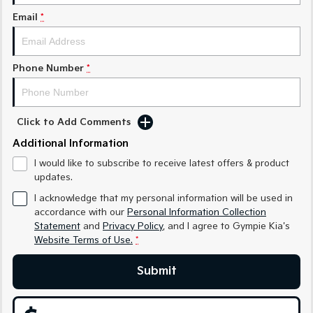
Medium SUV
Medium SUV
Email
*
Sorento Hybrid
Sorento
Large SUV
Large SUV
Phone Number
*
EV3
EV5
Small SUV
Medium SUV
EV6
EV9
Click to Add Comments
(New) Performance SUV
Upper Large SUV
Additional Information
Electric
I would like to subscribe to receive latest offers & product
updates.
EV3
EV4
Small SUV
(New) Medium Car
I acknowledge that my personal information will be used in
accordance with our
Personal Information Collection
Statement
and
Privacy Policy
, and I agree to
Gympie Kia's
EV5
EV6
Medium SUV
(New) Performance SUV
Website Terms of Use.
*
EV9
Submit
Upper Large SUV
Hybrid