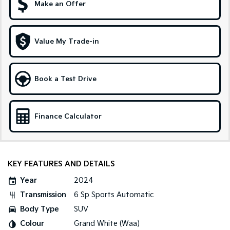
Make an Offer
Sportage Hybrid
Sorento Hybrid
Medium SUV
Large SUV
Value My Trade-in
Carnival
Seltos Hybrid
People Mover/GUV
Hev
People Mover
Book a Test Drive
Carnival
People Mover/GUV
Finance Calculator
Small Cars
Picanto
K4
Compact Car
(New) Small Car
KEY FEATURES AND DETAILS
Medium Car
Year
2024
Transmission
6 Sp Sports Automatic
EV4
(New) Medium Car
Body Type
SUV
Colour
Grand White (Waa)
Light Commercial