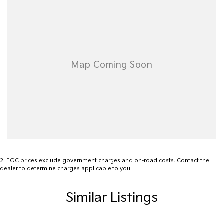
- Lane Departure Warning
- Lane Keeping Active Assist
- Leather Seats
- Roof Rails
- Android Auto
- Apple CarPlay
- 5 Star ANCAP Safety Rating
2
.
EGC prices exclude government charges and on-road costs. Contact the
dealer to determine charges applicable to you.
Visit us today to experience the perfect blend of style, safety,
and functionality in this remarkable SUV!
Similar Listings