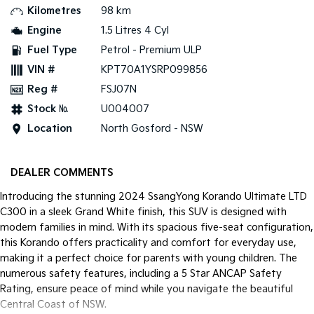
Kilometres
98 km
Tasman
Tasman Cab Chassis
Engine
1.5 Litres 4 Cyl
Pick Up Ute
Ute
Fuel Type
Petrol - Premium ULP
VIN #
KPT70A1YSRP099856
PV5 Cargo EV
Cargo Van
Reg #
FSJ07N
Mild Hybrid
Stock №
U004007
Location
North Gosford - NSW
Stonic
(New) Light SUV
DEALER COMMENTS
Introducing the stunning 2024 SsangYong Korando Ultimate LTD
C300 in a sleek Grand White finish, this SUV is designed with
modern families in mind. With its spacious five-seat configuration,
this Korando offers practicality and comfort for everyday use,
making it a perfect choice for parents with young children. The
numerous safety features, including a 5 Star ANCAP Safety
Rating, ensure peace of mind while you navigate the beautiful
Central Coast of NSW.