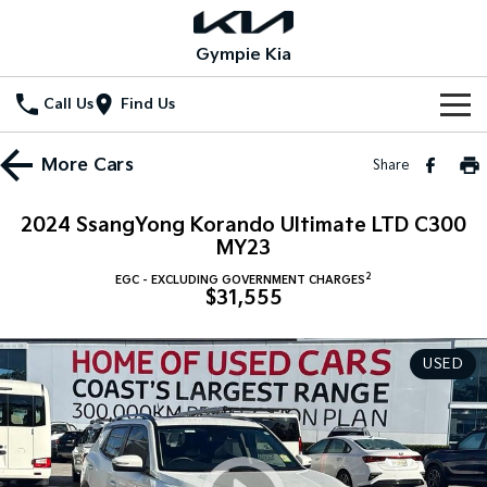
Gympie Kia
Call Us
Find Us
Home
More
Cars
Share
New Vehicles
2024 SsangYong Korando Ultimate LTD C300
All Vehicles
MY23
Our Stock
2
EGC - EXCLUDING GOVERNMENT CHARGES
Stonic
Seltos
$31,555
New Cars
Special Offers
(New) Light SUV
Small SUV
Demo Cars
Seltos Hybrid
Sportage
Special Offers
Service
USED
Hev
Medium SUV
Used Cars
Local Offers
Service
Parts
Sportage Hybrid
Sorento
Medium SUV
Large SUV
Stock Specials
EV Service Plans
Fleet
Parts
Sorento Hybrid
Carnival