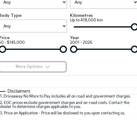
Large SUV
People Mover/GUV
Finance
7 Year Unlimited Warranty
Accessories
Body Type
Kilometres
EV3
EV4
Kia Roadside Assistance
Finance
Company
Up to 418,000 km
Small SUV
(New) Medium Car
Kia Capped Price Servicing
Kia Finance
EV5
EV6
Contact Us
Price
Year
Medium SUV
(New) Performance SUV
$0 - $145,000
2001 - 2026
Finance Calculator
About Us
EV9
Picanto
Upper Large SUV
Compact Car
Kia Renew Guaranteed Future Value
Careers
More Options
K4
PV5 Cargo EV
(New) Small Car
Cargo Van
Blog
$170
Fuel Type
I Can Afford
Tasman
Tasman Cab Chassis
Automatic
Manual
Specials
Kia Connect
Disclaimers
Pick Up Ute
Ute
1
.
Driveaway No More to Pay includes all on road and government charges.
Per
Deposit/Trade-In
Colour
Seats
2
.
EGC prices exclude government charges and on-road costs. Contact the
SUV
dealer to determine charges applicable to you.
3
.
Price on Application - Price will be disclosed to you upon contacting us.
Stonic
Seltos
0
(New) Light SUV
Small SUV
Location
Sportage
Sportage Hybrid