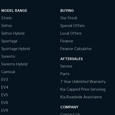
Sportage Hybrid
Sorento Hybrid
MODEL RANGE
BUYING
Medium SUV
Large SUV
Stonic
Our Stock
Carnival
Seltos Hybrid
Seltos
Special Offers
People Mover/GUV
Hev
Seltos Hybrid
Local Offers
People Mover
Sportage
Finance
Sportage Hybrid
Finance Calculator
Carnival
People Mover/GUV
Sorento
AFTERSALES
Small Cars
Sorento Hybrid
Service
Carnival
Parts
Picanto
K4
Compact Car
(New) Small Car
EV3
7 Year Unlimited Warranty
EV4
Medium Car
Kia Capped Price Servicing
EV5
Kia Roadside Assistance
EV4
EV6
(New) Medium Car
COMPANY
EV9
Light Commercial
Contact Us