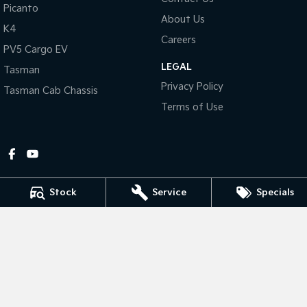
Picanto
About Us
Tasman
Tasman Cab Chassis
K4
Pick Up Ute
Ute
Careers
PV5 Cargo EV
LEGAL
PV5 Cargo EV
Tasman
Cargo Van
Privacy Policy
Tasman Cab Chassis
Mild Hybrid
Terms of Use
Stonic
(New) Light SUV
Stock
Service
Specials
Gympie Kia
Corner Bruce Highway & Oak Street
,
Gympie
QLD
4570
Phone:
(07) 5348 9560
2607534