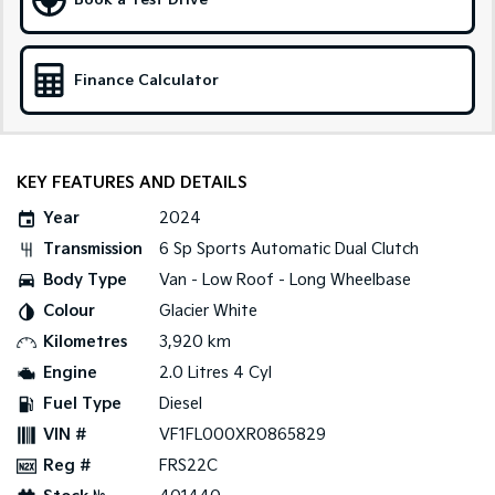
Book a Test Drive
Sportage Hybrid
Sorento Hybrid
Medium SUV
Large SUV
Finance Calculator
Carnival
Seltos Hybrid
People Mover/GUV
Hev
People Mover
KEY FEATURES AND DETAILS
Carnival
Year
2024
People Mover/GUV
Transmission
6 Sp Sports Automatic Dual Clutch
Small Cars
Body Type
Van - Low Roof - Long Wheelbase
Colour
Glacier White
Picanto
K4
Compact Car
(New) Small Car
Kilometres
3,920 km
Engine
2.0 Litres 4 Cyl
Medium Car
Fuel Type
Diesel
EV4
VIN #
VF1FL000XR0865829
(New) Medium Car
Reg #
FRS22C
Light Commercial