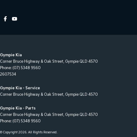
Lane Departure Warning
Leather Look - Steering Wheel
Map/Reading Lamps - for 1st Row
Mudflaps - rear
Multi-function Control Screen - Colour
Gympie Kia
Multi-function Steering Wheel
Corner Bruce Highway & Oak Street
,
Gympie
QLD
4570
Power Door Mirrors - Heated
Phone:
(07) 5348 9560
2607534
Power Steering
Power Windows - Front only
Gympie Kia - Service
Corner Bruce Highway & Oak Street
,
Gympie
QLD
4570
Radio - Digital (DAB+)
Rear View Mirror - Manual Anti-Glare
Gympie Kia - Parts
Corner Bruce Highway & Oak Street
,
Gympie
QLD
4570
Rear Wiper/Washer
Phone:
(07) 5348 9560
Seat - Drivers Lumbar Adjustment Manual
© Copyright
2026
. All Rights Reserved.