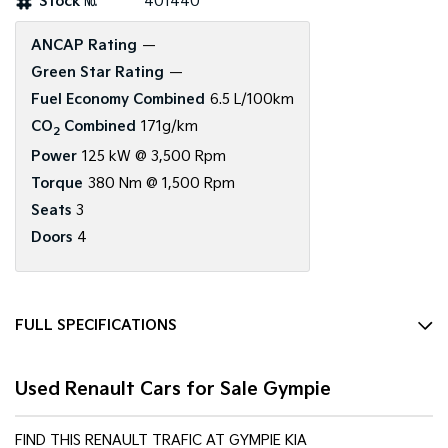
Stock №
401440
Tasman
Tasman Cab Chassis
ANCAP Rating
—
Pick Up Ute
Ute
Green Star Rating
—
PV5 Cargo EV
Fuel Economy Combined
6.5 L/100km
Cargo Van
CO
Combined
171g/km
2
Mild Hybrid
Power
125 kW @ 3,500 Rpm
Torque
380 Nm @ 1,500 Rpm
Stonic
Seats
3
(New) Light SUV
Doors
4
FULL SPECIFICATIONS
12 V Socket(s) - Auxiliary
Used Renault Cars for Sale Gympie
2 Speaker Stereo
ABS (Antilock Brakes)
FIND THIS RENAULT TRAFIC AT GYMPIE KIA