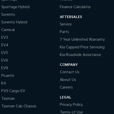
Digital Instrument Display - Partial
Sportage Hybrid
Finance Calculator
Disc Brakes Front Ventilated
Sorento
AFTERSALES
Disc Brakes Rear Solid
Sorento Hybrid
Service
Door - Rear Tailgate
Carnival
Parts
Door - side sliding LHS(passenger side)
EV3
7 Year Unlimited Warranty
Door Pockets - 1st row (Front)
EV4
Kia Capped Price Servicing
EBD (Electronic Brake Force Distribution)
EV5
Kia Roadside Assistance
Engine - Stop Start System (When at idle)
EV6
COMPANY
EV9
Engine Immobiliser
Contact Us
Picanto
Flip/Fold Out Key
About Us
K4
Fog Lamp/s - Rear
Careers
PV5 Cargo EV
Headlamps - LED
LEGAL
Tasman
Headlamps Automatic (light sensitive)
Privacy Policy
Tasman Cab Chassis
Hill Holder
Terms of Use