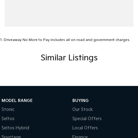
Cargo Tie Down Hooks/Rings
Central Locking - Once Mobile
Central Locking - Remote/Keyless
Clock - Digital
1
.
Driveaway No More to Pay includes all on road and government charges.
Collision Mitigation - Forward (Low speed)
Similar Listings
Collision Warning - Forward
Control - Electronic Stability
Control - Park Distance Rear
Control - Rollover Stability
Cruise Control
MODEL RANGE
BUYING
Cup Holders - 1st Row
Stonic
Our Stock
Seltos
Special Offers
Daytime Running Lamps - LED
Seltos Hybrid
Local Offers
Demister - Rear Windscreen with Timer
Sportage
Finance