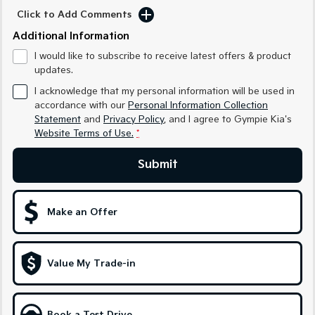
Medium SUV
Medium SUV
Click to Add Comments
Additional Information
Sorento Hybrid
Sorento
Large SUV
Large SUV
I would like to subscribe to receive latest offers & product
updates.
EV3
EV5
Small SUV
Medium SUV
I acknowledge that my personal information will be used in
accordance with our
Personal Information Collection
EV6
EV9
Statement
and
Privacy Policy
, and I agree to
Gympie Kia's
(New) Performance SUV
Upper Large SUV
Website Terms of Use.
*
Electric
Submit
EV3
EV4
Small SUV
(New) Medium Car
Make an Offer
EV5
EV6
Medium SUV
(New) Performance SUV
Value My Trade-in
EV9
Upper Large SUV
Hybrid