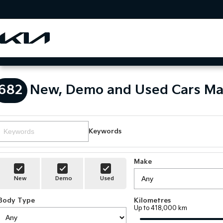
682
New, Demo and Used Cars Ma
Keywords
Make
New
Demo
Used
Body Type
Kilometres
Up to 418,000 km