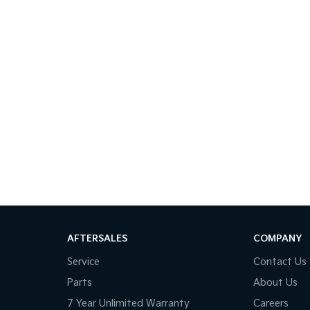
AFTERSALES
COMPANY
Service
Contact Us
Parts
About Us
7 Year Unlimited Warranty
Careers