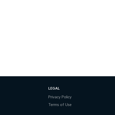
LEGAL
Privacy Policy
Terms of Use