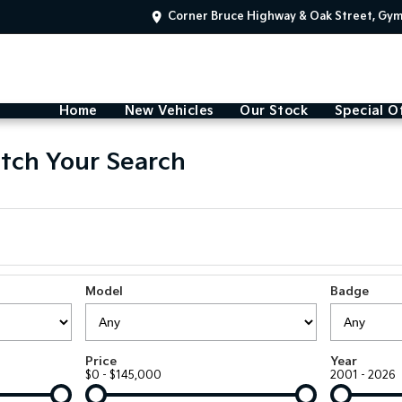
Corner Bruce Highway & Oak Street, Gy
Home
New Vehicles
Our Stock
Special O
tch Your Search
Model
Badge
Price
Year
$0 - $145,000
2001 - 2026