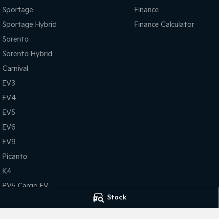
Sportage
Finance
Sportage Hybrid
Finance Calculator
Sorento
Sorento Hybrid
Carnival
EV3
EV4
EV5
EV6
EV9
Picanto
K4
PV5 Cargo EV
Stock
Tasman
Tasman Cab Chassis