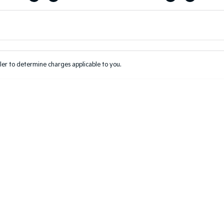
Colour
Per
Seats
Deposit/Tr
er to determine charges applicable to you.