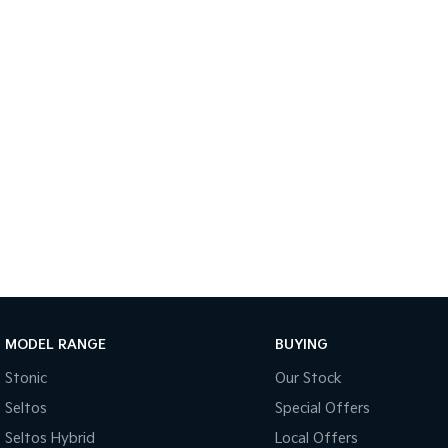
MODEL RANGE
BUYING
Stonic
Our Stock
Seltos
Special Offers
Seltos Hybrid
Local Offers