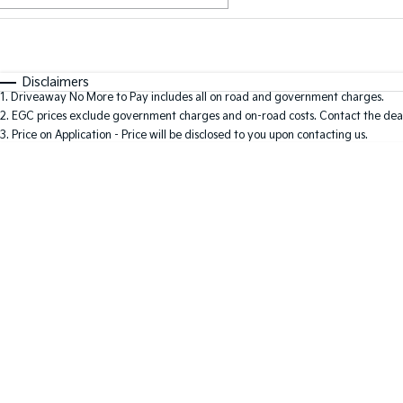
Fuel Type
$170
I Can Afford
Automatic
Manual
Specials
Disclaimers
1
.
Driveaway No More to Pay includes all on road and government charges.
2
.
EGC prices exclude government charges and on-road costs. Contact the deal
3
.
Price on Application - Price will be disclosed to you upon contacting us.