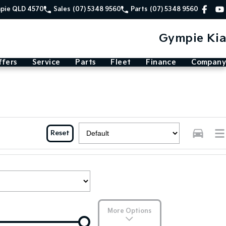
mpie QLD 4570
Sales
(07) 5348 9560
Parts
(07) 5348 9560
Gympie Kia
ffers
Service
Parts
Fleet
Finance
Company
Reset
More Options