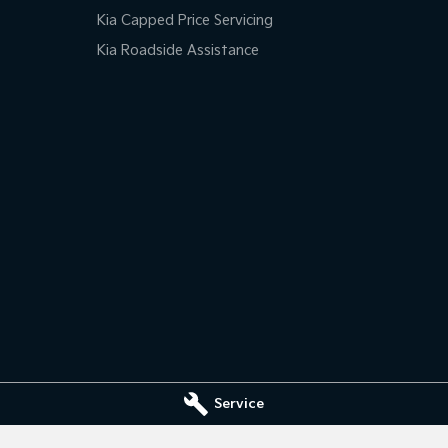
Kia Capped Price Servicing
Kia Roadside Assistance
Service