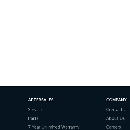
AFTERSALES
COMPANY
Service
Contact Us
Parts
About Us
7 Year Unlimited Warranty
Careers