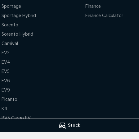
Sportage
Finance
Sportage Hybrid
Finance Calculator
Sorento
Sorento Hybrid
Carnival
EV3
EV4
EV5
EV6
EV9
Picanto
K4
PV5 Cargo EV
Stock
Tasman
Tasman Cab Chassis