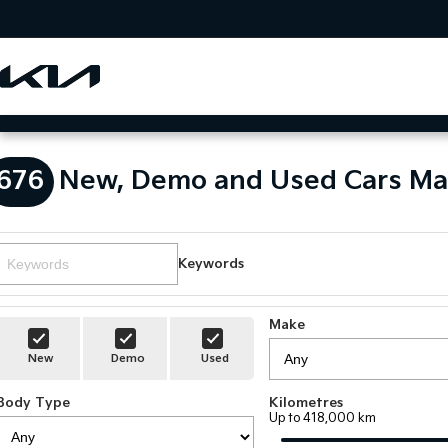
676
New, Demo and Used Cars Ma
Keywords
Make
New
Demo
Used
Body Type
Kilometres
Up to 418,000 km