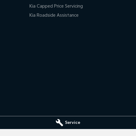
Kia Capped Price Servicing
Kia Roadside Assistance
Service