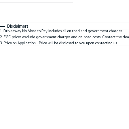
Fuel Type
$170
I Can Afford
Automatic
Manual
Specials
Disclaimers
1
.
Driveaway No More to Pay includes all on road and government charges.
2
.
EGC prices exclude government charges and on-road costs. Contact the deal
3
.
Price on Application - Price will be disclosed to you upon contacting us.