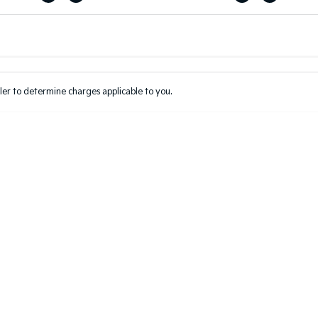
Colour
Per
Seats
Deposit/Tr
er to determine charges applicable to you.