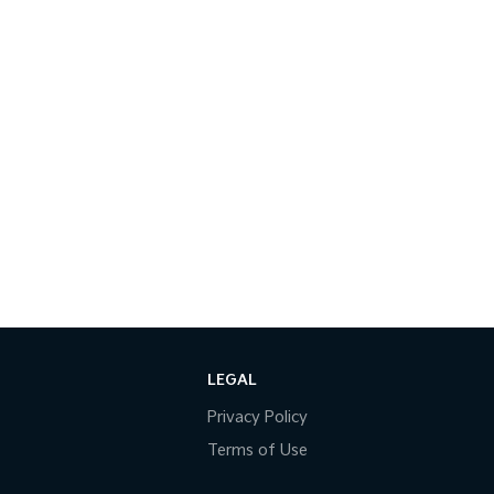
LEGAL
Privacy Policy
Terms of Use