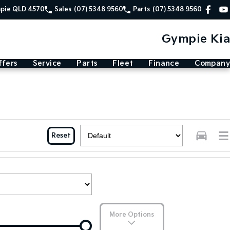
mpie QLD 4570
Sales
(07) 5348 9560
Parts
(07) 5348 9560
Gympie Kia
ffers
Service
Parts
Fleet
Finance
Company
Reset
More Options