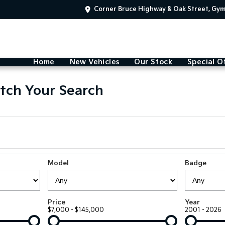
Corner Bruce Highway & Oak Street, Gy
Home
New Vehicles
Our Stock
Special O
tch Your Search
Model
Badge
Price
Year
$7,000 - $145,000
2001 - 2026