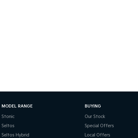
MODEL RANGE
BUYING
Stonic
Our Stock
Seltos
Special Offers
Seltos Hybrid
Local Offers