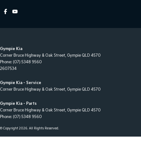
Headlamps - Halogen
Headlamps Automatic (light sensitive)
Heated Seats - 1st Row
Heated Seats - 2nd Row
Gympie Kia
Hi - Low speed transfer case
Corner Bruce Highway & Oak Street
,
Gympie
QLD
4570
Hill Holder
Phone:
(07) 5348 9560
2607534
Independent Front Suspension
Keyless Start - Key/FOB Proximity related
Gympie Kia - Service
Corner Bruce Highway & Oak Street
,
Gympie
QLD
4570
Leather Seats - Partial
Map/Reading Lamps - for 1st Row
Gympie Kia - Parts
Corner Bruce Highway & Oak Street
,
Gympie
QLD
4570
Mudflaps - rear
Phone:
(07) 5348 9560
Multi-function Control Screen - Colour
© Copyright
2026
. All Rights Reserved.
Multi-function Steering Wheel