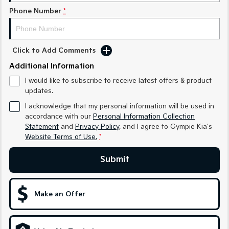
Phone Number
*
Sportage Hybrid
Sorento Hybrid
Medium SUV
Large SUV
Carnival
Seltos Hybrid
Click to Add Comments
People Mover/GUV
Hev
Additional Information
People Mover
I would like to subscribe to receive latest offers & product
updates.
Carnival
People Mover/GUV
I acknowledge that my personal information will be used in
accordance with our
Personal Information Collection
Small Cars
Statement
and
Privacy Policy
, and I agree to
Gympie Kia's
Website Terms of Use.
*
Picanto
K4
Compact Car
(New) Small Car
Submit
Medium Car
Make an Offer
EV4
(New) Medium Car
Light Commercial