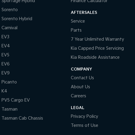
Sportage Hybrid
Finance Calculator
Cruise Control
Sorento
AFTERSALES
Cup Holders - 1st Row
Sorento Hybrid
Service
Digital Instrument Display - Partial
Carnival
Parts
Disc Brakes Front Ventilated
EV3
7 Year Unlimited Warranty
Disc Brakes Rear Solid
EV4
Kia Capped Price Servicing
EBD (Electronic Brake Force Distribution)
EV5
Kia Roadside Assistance
Electric Seats - 1st Row (Front) with Memories
EV6
COMPANY
EV9
Electronic Differential Lock
Contact Us
Picanto
Engine - Cylinder Shutdown (Fuel Economy)
About Us
K4
Flares Body Coloured
Careers
PV5 Cargo EV
Floor Mats
LEGAL
Tasman
Fog Lamps - Front
Privacy Policy
Tasman Cab Chassis
GPS (Satellite Navigation)
Terms of Use
Headlamp - High Beam Auto Dipping