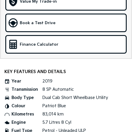
Value My Trade-in
Tasman
Tasman Cab Chassis
Pick Up Ute
Ute
Book a Test Drive
PV5 Cargo EV
Cargo Van
Finance Calculator
Mild Hybrid
Stonic
(New) Light SUV
KEY FEATURES AND DETAILS
Year
2019
Transmission
8 SP Automatic
Body Type
Dual Cab Short Wheelbase Utility
Colour
Patriot Blue
Kilometres
83,014 km
Engine
5.7 Litres 8 Cyl
Fuel Type
Petrol - Unleaded ULP