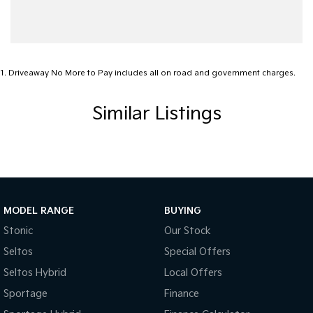
Carpeted - Cabin Floor
Central Locking - Key Proximity
Chrome Bumpers
1
.
Driveaway No More to Pay includes all on road and government charges.
Chrome Door Mirrors
Similar Listings
Chrome Exhaust Tip(s)
Chrome Grille
Coil Springs
Compass
Control - Electronic Stability
MODEL RANGE
BUYING
Control - Park Distance Front
Stonic
Our Stock
Seltos
Special Offers
Control - Park Distance Rear
Seltos Hybrid
Local Offers
Control - Traction
Sportage
Finance
Control - Trailer Sway