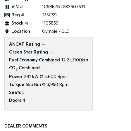
VIN #
1C6RR7NT8KS607531
Reg #
215CS9
Stock №
1105859
Location
Gympie - QLD
ANCAP Rating
—
Green Star Rating
—
Fuel Economy Combined
12.2 L/100km
CO
Combined
—
2
Power
291 kW @ 5,600 Rpm
Torque
556 Nm @ 3,950 Rpm
Seats
5
Doors
4
DEALER COMMENTS