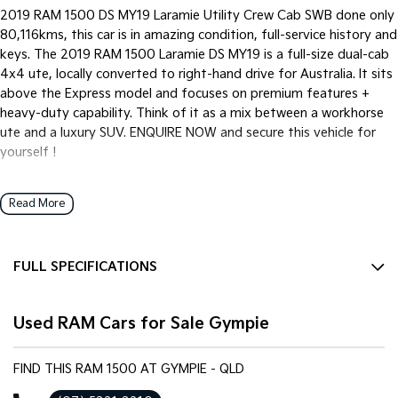
2019 RAM 1500 DS MY19 Laramie Utility Crew Cab SWB done only
80,116kms, this car is in amazing condition, full-service history and
keys. The 2019 RAM 1500 Laramie DS MY19 is a full-size dual-cab
4x4 ute, locally converted to right-hand drive for Australia. It sits
above the Express model and focuses on premium features +
heavy-duty capability. Think of it as a mix between a workhorse
ute and a luxury SUV. ENQUIRE NOW and secure this vehicle for
yourself !
Read More
We pride ourselves on providing a first-class buying experience for
the entire time you own one of our vehicles. There is a team of
finance professionals standing by to assist and guide you through
FULL SPECIFICATIONS
finance options, payments, insurance, and extended warranties on
all of our cars. Getting you into your dream car sooner making the
12 V Socket(s) - Auxiliary
process quick and easy. We can even have a finance pre-approval
Used RAM Cars for Sale Gympie
20" Alloy Wheels
in place and have any car sent directly to your doorstep anywhere
in Australia. Ask us how.
9 Speaker Stereo
FIND THIS RAM 1500 AT GYMPIE - QLD
ABS (Antilock Brakes)
#bestprice #ram #limited #v8 #auto #trustedusedcars