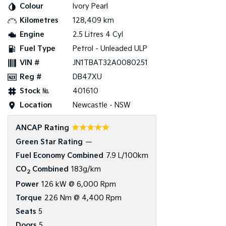
Colour
Ivory Pearl
Kilometres
128,409 km
Tasman
Tasman Cab Chassis
Pick Up Ute
Ute
Engine
2.5 Litres 4 Cyl
Fuel Type
Petrol - Unleaded ULP
PV5 Cargo EV
Cargo Van
VIN #
JN1TBAT32A0080251
Reg #
DB47XU
Mild Hybrid
Stock №
401610
Stonic
Location
Newcastle - NSW
(New) Light SUV
☆☆☆☆☆
ANCAP Rating
Green Star Rating
—
Fuel Economy Combined
7.9 L/100km
CO
Combined
183g/km
2
Power
126 kW @ 6,000 Rpm
Torque
226 Nm @ 4,400 Rpm
Seats
5
Doors
5