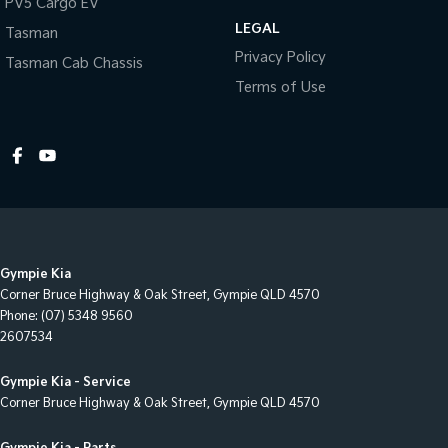
PV5 Cargo EV
LEGAL
Cup Holders - 2nd Row
Tasman
Privacy Policy
Tasman Cab Chassis
Daytime Running Lamps - LED
Terms of Use
Disc Brakes Front Ventilated
Disc Brakes Rear Ventilated
Door Pockets - 1st row (Front)
Drive By Wire (Electronic Throttle Control)
Driver Attention Detection
EBD (Electronic Brake Force Distribution)
Gympie Kia
Electric Seats - 1st Row (Front)
Corner Bruce Highway & Oak Street
,
Gympie
QLD
4570
Phone:
(07) 5348 9560
Engine Immobiliser
2607534
Floor Mats
Gympie Kia - Service
Fog Lamps - Front
Corner Bruce Highway & Oak Street
,
Gympie
QLD
4570
Front Stabiliser