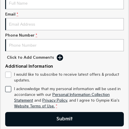
Medium SUV
Medium SUV
Email
*
Sorento Hybrid
Sorento
Large SUV
Large SUV
EV3
EV5
Phone Number
*
Small SUV
Medium SUV
EV6
EV9
(New) Performance SUV
Upper Large SUV
Click to Add Comments
Electric
Additional Information
I would like to subscribe to receive latest offers & product
EV3
EV4
updates.
Small SUV
(New) Medium Car
I acknowledge that my personal information will be used in
EV5
EV6
accordance with our
Personal Information Collection
Medium SUV
(New) Performance SUV
Statement
and
Privacy Policy
, and I agree to
Gympie Kia's
Website Terms of Use.
*
EV9
Upper Large SUV
Submit
Hybrid