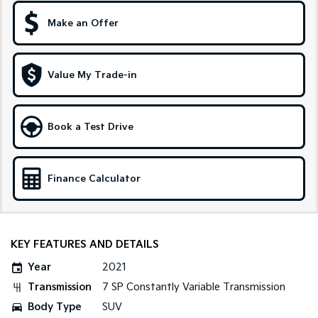
Make an Offer
Sportage Hybrid
Sorento Hybrid
Medium SUV
Large SUV
Carnival
Seltos Hybrid
Value My Trade-in
People Mover/GUV
Hev
People Mover
Book a Test Drive
Carnival
People Mover/GUV
Small Cars
Finance Calculator
Picanto
K4
Compact Car
(New) Small Car
KEY FEATURES AND DETAILS
Medium Car
Year
2021
EV4
Transmission
7 SP Constantly Variable Transmission
(New) Medium Car
Body Type
SUV
Light Commercial