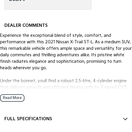
DEALER COMMENTS
Experience the exceptional blend of style, comfort, and
performance with this 2021 Nissan X-Trail ST-L. As a medium SUV,
this remarkable vehicle offers ample space and versatility for your
daily commutes and thrilling adventures alike. Its pristine white
finish radiates elegance and sophistication, promising to turn
heads wherever you go.
Under the bonnet, youll find a robust 2.5-litre, 4-cylinder engine
that delivers smooth and efficient driving with its 7-speed CVT
transmission. The front-wheel drive ensures a balanced and
Read More
controlled ride, making it a reliable choice for city driving or
weekend getaways. With seating for five and five doors, this X-
Trail provides easy access and comfort for family and friends,
FULL SPECIFICATIONS
ensuring everyone travels in style.
12 V Socket(s) - Auxiliary