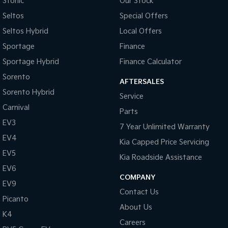
Stonic
Our Stock
Central Locking - Remote/Keyless
Seltos
Special Offers
Chrome Door Handles - Exterior
Seltos Hybrid
Local Offers
Chrome Door Handles - Interior
Sportage
Finance
Chrome Grille Surround
Sportage Hybrid
Finance Calculator
Chrome Rear Garnish
Sorento
AFTERSALES
Sorento Hybrid
Clock - Digital
Service
Carnival
Collision Mitigation - Forward (Low speed)
Parts
EV3
Collision Warning - Forward
7 Year Unlimited Warranty
EV4
Kia Capped Price Servicing
Control - Corner Braking
EV5
Kia Roadside Assistance
Control - Electronic Stability
EV6
Control - Park Distance Rear
COMPANY
EV9
Contact Us
Control - Traction
Picanto
About Us
Cruise Control
K4
Careers
Cup Holders - 1st Row Heated/Cooled