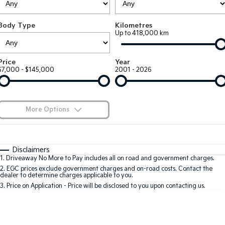
Large SUV
People Mover/GUV
Finance
7 Year Unlimited Warranty
Accessories
Body Type
Kilometres
EV3
EV4
Kia Roadside Assistance
Finance
Company
Up to 418,000 km
Small SUV
(New) Medium Car
Kia Capped Price Servicing
Kia Finance
EV5
EV6
Contact Us
Price
Year
Medium SUV
(New) Performance SUV
$7,000 - $145,000
2001 - 2026
Finance Calculator
About Us
EV9
Picanto
Upper Large SUV
Compact Car
Kia Renew Guaranteed Future Value
Careers
More Options
K4
PV5 Cargo EV
(New) Small Car
Cargo Van
Blog
$170
Fuel Type
I Can Afford
Tasman
Tasman Cab Chassis
Automatic
Manual
Specials
Kia Connect
Disclaimers
Pick Up Ute
Ute
1
.
Driveaway No More to Pay includes all on road and government charges.
Per
Deposit/Trade-In
Colour
Seats
2
.
EGC prices exclude government charges and on-road costs. Contact the
SUV
dealer to determine charges applicable to you.
3
.
Price on Application - Price will be disclosed to you upon contacting us.
Stonic
Seltos
0
(New) Light SUV
Small SUV
Location
Sportage
Sportage Hybrid