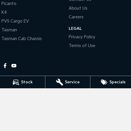
Picanto
About Us
Tasman
Tasman Cab Chassis
K4
Pick Up Ute
Ute
Careers
PV5 Cargo EV
LEGAL
PV5 Cargo EV
Tasman
Cargo Van
Privacy Policy
Tasman Cab Chassis
Mild Hybrid
Terms of Use
Stonic
(New) Light SUV
Stock
Service
Specials
Gympie Kia
Corner Bruce Highway & Oak Street
,
Gympie
QLD
4570
Phone:
(07) 5348 9560
2607534