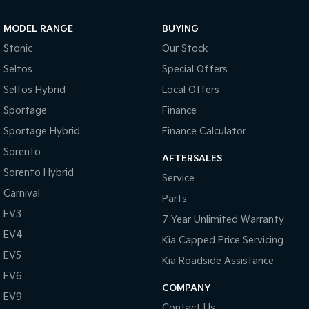
Sportage Hybrid
Sorento Hybrid
MODEL RANGE
BUYING
Medium SUV
Large SUV
Stonic
Our Stock
Carnival
Seltos Hybrid
Seltos
Special Offers
People Mover/GUV
Hev
Seltos Hybrid
Local Offers
People Mover
Sportage
Finance
Sportage Hybrid
Finance Calculator
Carnival
People Mover/GUV
Sorento
AFTERSALES
Small Cars
Sorento Hybrid
Service
Carnival
Parts
Picanto
K4
Compact Car
(New) Small Car
EV3
7 Year Unlimited Warranty
EV4
Medium Car
Kia Capped Price Servicing
EV5
Kia Roadside Assistance
EV4
EV6
(New) Medium Car
COMPANY
EV9
Light Commercial
Contact Us