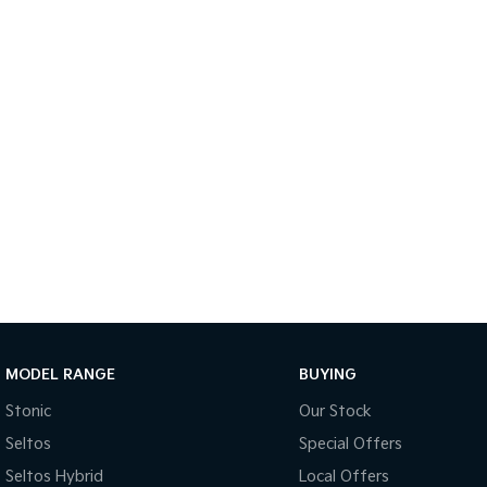
MODEL RANGE
BUYING
Stonic
Our Stock
Seltos
Special Offers
Seltos Hybrid
Local Offers