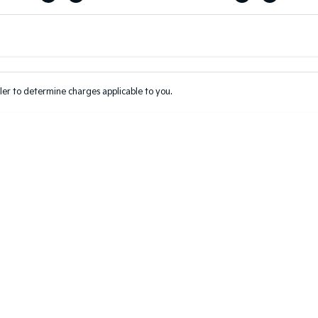
Colour
Per
Seats
Deposit/Tr
er to determine charges applicable to you.