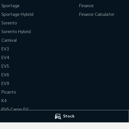
Sportage
Finance
Sportage Hybrid
Finance Calculator
Sorento
Sorento Hybrid
Carnival
EV3
EV4
EV5
EV6
EV9
Picanto
K4
PV5 Cargo EV
Stock
Tasman
Tasman Cab Chassis