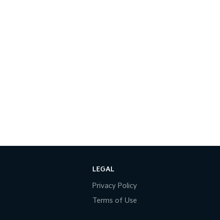
LEGAL
Privacy Policy
Terms of Use