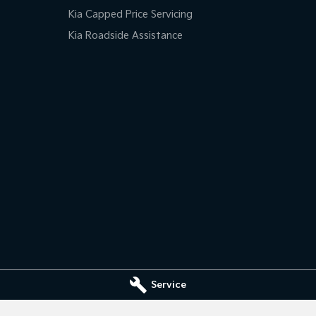
Kia Capped Price Servicing
Kia Roadside Assistance
Service