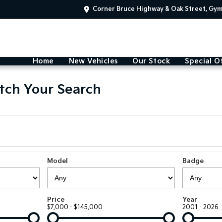
Corner Bruce Highway & Oak Street, Gy
Home
New Vehicles
Our Stock
Special O
tch Your Search
Model
Badge
Price
Year
$7,000 - $145,000
2001 - 2026