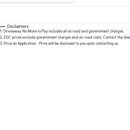
Fuel Type
$170
I Can Afford
Automatic
Manual
Specials
Disclaimers
1
.
Driveaway No More to Pay includes all on road and government charges.
2
.
EGC prices exclude government charges and on-road costs. Contact the deal
3
.
Price on Application - Price will be disclosed to you upon contacting us.