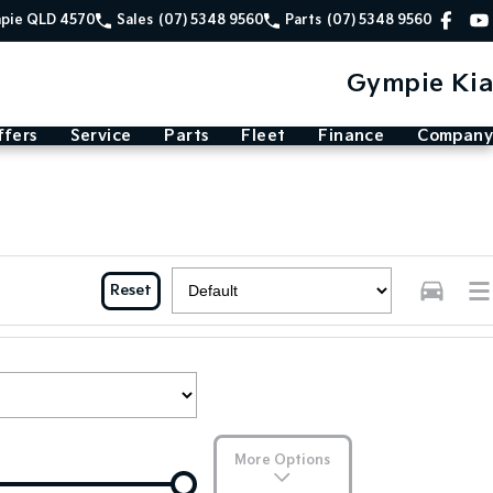
mpie QLD 4570
Sales
(07) 5348 9560
Parts
(07) 5348 9560
Gympie Kia
ffers
Service
Parts
Fleet
Finance
Company
Reset
More Options