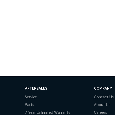
AFTERSALES
COMPANY
Service
Contact Us
Parts
About Us
7 Year Unlimited Warranty
Careers