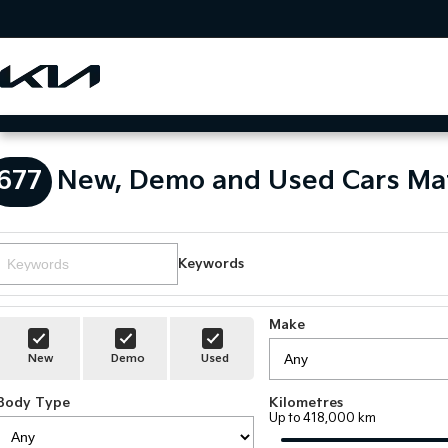
677
New, Demo and Used Cars Ma
Keywords
Make
New
Demo
Used
Body Type
Kilometres
Up to 418,000 km