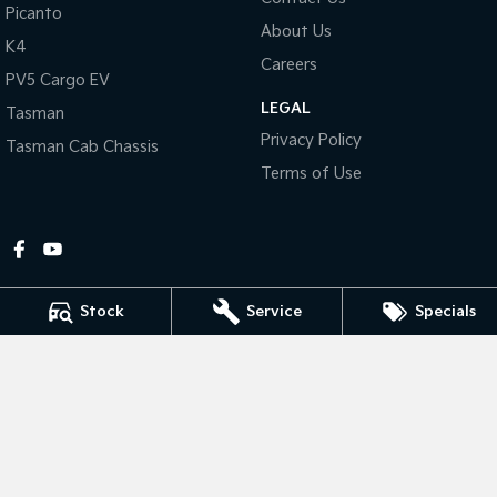
Picanto
About Us
Tasman
Tasman Cab Chassis
K4
Pick Up Ute
Ute
Careers
PV5 Cargo EV
LEGAL
PV5 Cargo EV
Tasman
Cargo Van
Privacy Policy
Tasman Cab Chassis
Mild Hybrid
Terms of Use
Stonic
(New) Light SUV
Stock
Service
Specials
Gympie Kia
Corner Bruce Highway & Oak Street
,
Gympie
QLD
4570
Phone:
(07) 5348 9560
2607534