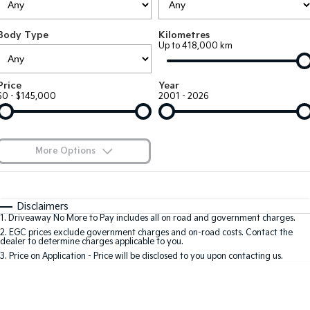
Large SUV
People Mover/GUV
Finance
7 Year Unlimited Warranty
Accessories
Body Type
Kilometres
EV3
EV4
Kia Roadside Assistance
Finance
Company
Up to 418,000 km
Small SUV
(New) Medium Car
Kia Capped Price Servicing
Kia Finance
EV5
EV6
Contact Us
Price
Year
Medium SUV
(New) Performance SUV
$0 - $145,000
2001 - 2026
Finance Calculator
About Us
EV9
Picanto
Upper Large SUV
Compact Car
Kia Renew Guaranteed Future Value
Careers
More Options
K4
PV5 Cargo EV
(New) Small Car
Cargo Van
Blog
$170
Fuel Type
I Can Afford
Tasman
Tasman Cab Chassis
Automatic
Manual
Specials
Kia Connect
Disclaimers
Pick Up Ute
Ute
1
.
Driveaway No More to Pay includes all on road and government charges.
Per
Deposit/Trade-In
Colour
Seats
2
.
EGC prices exclude government charges and on-road costs. Contact the
SUV
dealer to determine charges applicable to you.
3
.
Price on Application - Price will be disclosed to you upon contacting us.
Stonic
Seltos
0
(New) Light SUV
Small SUV
Location
Sportage
Sportage Hybrid