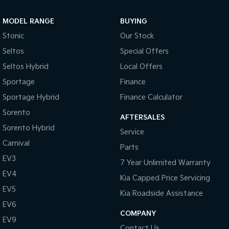
Sportage Hybrid
Sorento Hybrid
MODEL RANGE
BUYING
Medium SUV
Large SUV
Stonic
Our Stock
Carnival
Seltos Hybrid
Seltos
Special Offers
People Mover/GUV
Hev
Seltos Hybrid
Local Offers
People Mover
Sportage
Finance
Sportage Hybrid
Finance Calculator
Carnival
People Mover/GUV
Sorento
AFTERSALES
Small Cars
Sorento Hybrid
Service
Carnival
Parts
Picanto
K4
Compact Car
(New) Small Car
EV3
7 Year Unlimited Warranty
EV4
Medium Car
Kia Capped Price Servicing
EV5
Kia Roadside Assistance
EV4
EV6
(New) Medium Car
COMPANY
EV9
Light Commercial
Contact Us