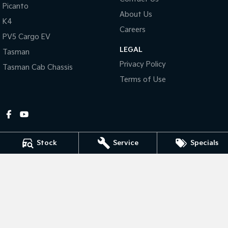
Picanto
About Us
Tasman
Tasman Cab Chassis
K4
Pick Up Ute
Ute
Careers
PV5 Cargo EV
LEGAL
PV5 Cargo EV
Tasman
Cargo Van
Privacy Policy
Tasman Cab Chassis
Mild Hybrid
Terms of Use
Stonic
(New) Light SUV
Stock
Service
Specials
Gympie Kia
Corner Bruce Highway & Oak Street
,
Gympie
QLD
4570
Phone:
(07) 5348 9560
2607534