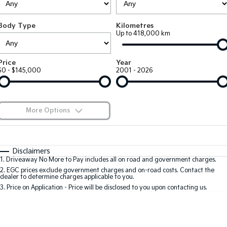
Large SUV
People Mover/GUV
Finance
7 Year Unlimited Warranty
Accessories
Body Type
Kilometres
EV3
EV4
Kia Roadside Assistance
Finance
Company
Up to 418,000 km
Small SUV
(New) Medium Car
Kia Capped Price Servicing
Kia Finance
EV5
EV6
Contact Us
Price
Year
Medium SUV
(New) Performance SUV
$0 - $145,000
2001 - 2026
Finance Calculator
About Us
EV9
Picanto
Upper Large SUV
Compact Car
Kia Renew Guaranteed Future Value
Careers
More Options
K4
PV5 Cargo EV
(New) Small Car
Cargo Van
Blog
$170
Fuel Type
I Can Afford
Tasman
Tasman Cab Chassis
Automatic
Manual
Specials
Kia Connect
Disclaimers
Pick Up Ute
Ute
1
.
Driveaway No More to Pay includes all on road and government charges.
Per
Deposit/Trade-In
Colour
Seats
2
.
EGC prices exclude government charges and on-road costs. Contact the
SUV
dealer to determine charges applicable to you.
3
.
Price on Application - Price will be disclosed to you upon contacting us.
Stonic
Seltos
0
(New) Light SUV
Small SUV
Location
Sportage
Sportage Hybrid