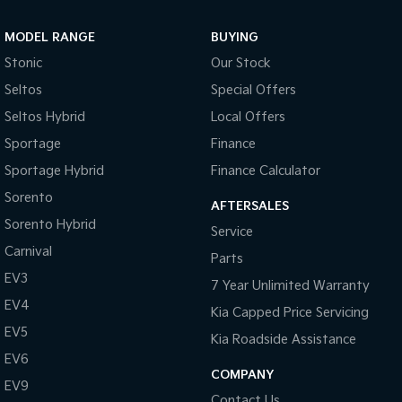
Sportage Hybrid
Sorento Hybrid
MODEL RANGE
BUYING
Medium SUV
Large SUV
Stonic
Our Stock
Carnival
Seltos Hybrid
Seltos
Special Offers
People Mover/GUV
Hev
Seltos Hybrid
Local Offers
People Mover
Sportage
Finance
Sportage Hybrid
Finance Calculator
Carnival
People Mover/GUV
Sorento
AFTERSALES
Small Cars
Sorento Hybrid
Service
Carnival
Parts
Picanto
K4
Compact Car
(New) Small Car
EV3
7 Year Unlimited Warranty
EV4
Medium Car
Kia Capped Price Servicing
EV5
Kia Roadside Assistance
EV4
EV6
(New) Medium Car
COMPANY
EV9
Light Commercial
Contact Us