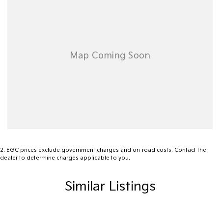
Mitsubishi Triton GSR MV
a reliable companion for work and adventure.
2
.
EGC prices exclude government charges and on-road costs. Contact the
dealer to determine charges applicable to you.
Similar Listings