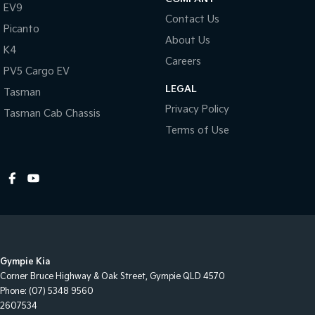
EV9
Contact Us
Picanto
About Us
K4
Careers
PV5 Cargo EV
LEGAL
Tasman
Privacy Policy
Tasman Cab Chassis
Terms of Use
Gympie Kia
Corner Bruce Highway & Oak Street
,
Gympie
QLD
4570
Phone:
(07) 5348 9560
2607534