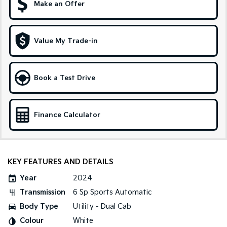
Make an Offer
Sportage Hybrid
Sorento Hybrid
Medium SUV
Large SUV
Value My Trade-in
Carnival
Seltos Hybrid
People Mover/GUV
Hev
People Mover
Book a Test Drive
Carnival
People Mover/GUV
Finance Calculator
Small Cars
Picanto
K4
Compact Car
(New) Small Car
KEY FEATURES AND DETAILS
Medium Car
Year
2024
Transmission
6 Sp Sports Automatic
EV4
(New) Medium Car
Body Type
Utility - Dual Cab
Colour
White
Light Commercial