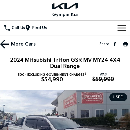
Gympie Kia
Call Us
Find Us
Home
More
Cars
Share
New Vehicles
2024 Mitsubishi Triton GSR MV MY24 4X4
All Vehicles
Dual Range
Our Stock
2
WAS
EGC - EXCLUDING GOVERNMENT CHARGES
Stonic
Seltos
$59,990
$54,990
New Cars
Special Offers
(New) Light SUV
Small SUV
Demo Cars
Seltos Hybrid
Sportage
Special Offers
Service
USED
Hev
Medium SUV
Used Cars
Local Offers
Service
Parts
Sportage Hybrid
Sorento
Medium SUV
Large SUV
Stock Specials
EV Service Plans
Fleet
Parts
Sorento Hybrid
Carnival