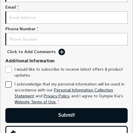
Medium SUV
Medium SUV
Email
*
Sorento Hybrid
Sorento
Large SUV
Large SUV
Phone Number
*
EV3
EV5
Small SUV
Medium SUV
EV6
EV9
Click to Add Comments
(New) Performance SUV
Upper Large SUV
Additional Information
Electric
I would like to subscribe to receive latest offers & product
updates.
EV3
EV4
Small SUV
(New) Medium Car
I acknowledge that my personal information will be used in
accordance with our
Personal Information Collection
Statement
and
Privacy Policy
, and I agree to
Gympie Kia's
EV5
EV6
Medium SUV
(New) Performance SUV
Website Terms of Use.
*
EV9
Submit
Upper Large SUV
Hybrid