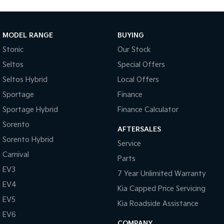
MODEL RANGE
BUYING
Stonic
Our Stock
Seltos
Special Offers
Seltos Hybrid
Local Offers
Sportage
Finance
Sportage Hybrid
Finance Calculator
Sorento
AFTERSALES
Sorento Hybrid
Service
Carnival
Parts
EV3
7 Year Unlimited Warranty
EV4
Kia Capped Price Servicing
EV5
Kia Roadside Assistance
EV6
COMPANY