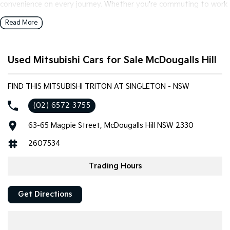
convenience on every journey. Whether you're commuting to work
or embarking on a weekend camping trip, this vehicle has you
Read More
covered.
Key features include:
Used Mitsubishi Cars for Sale McDougalls Hill
- Climate Control
- Bluetooth
FIND THIS MITSUBISHI TRITON AT SINGLETON - NSW
- Reversing Camera
(02) 6572 3755
- Heated Seats
- Keyless Start
63-65 Magpie Street, McDougalls Hill NSW 2330
- Lane Departure Warning
- Lane Keeping Active Assist
2607534
- Leather Seats
- Roof Rails
Trading Hours
- Android Auto
- Wireless Charging
Get Directions
- 5 Star ANCAP Safety Rating
Explore the perfect blend of functionality and comfort with the