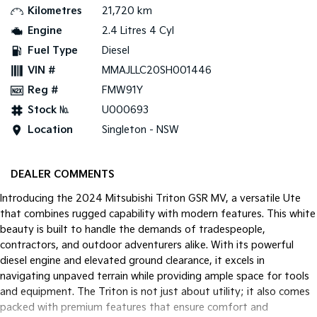
Kilometres
21,720 km
Tasman
Tasman Cab Chassis
Engine
2.4 Litres 4 Cyl
Pick Up Ute
Ute
Fuel Type
Diesel
VIN #
MMAJLLC20SH001446
PV5 Cargo EV
Cargo Van
Reg #
FMW91Y
Mild Hybrid
Stock №
U000693
Location
Singleton - NSW
Stonic
(New) Light SUV
DEALER COMMENTS
Introducing the 2024 Mitsubishi Triton GSR MV, a versatile Ute
that combines rugged capability with modern features. This white
beauty is built to handle the demands of tradespeople,
contractors, and outdoor adventurers alike. With its powerful
diesel engine and elevated ground clearance, it excels in
navigating unpaved terrain while providing ample space for tools
and equipment. The Triton is not just about utility; it also comes
packed with premium features that ensure comfort and