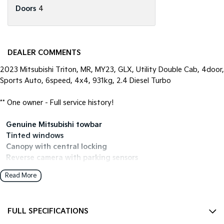
Doors
4
DEALER COMMENTS
2023 Mitsubishi Triton, MR, MY23, GLX, Utility Double Cab, 4door,
Sports Auto, 6speed, 4x4, 931kg, 2.4 Diesel Turbo
** One owner - Full service history!
• Genuine Mitsubishi towbar
• Tinted windows
• Canopy with central locking
• Reverse camera with parking sensors
• Genuine Mitsubishi rubber floormats
Read More
• Apple CarPlay / Android Auto
• Fitted with Falken Wildpeak Tyres all around
FULL SPECIFICATIONS
Open 7 days
We are open 7 days a week online including public holidays.