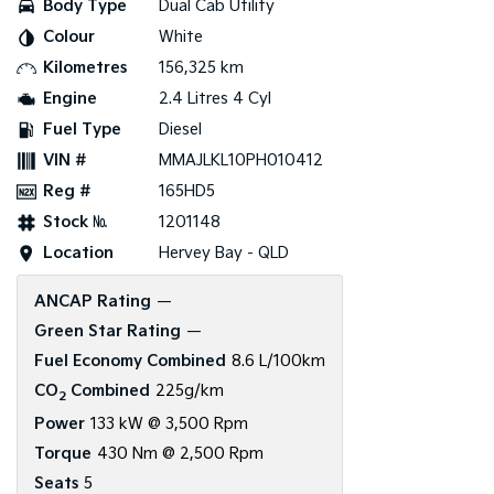
Body Type
Dual Cab Utility
Colour
White
Tasman
Tasman Cab Chassis
Pick Up Ute
Ute
Kilometres
156,325 km
Engine
2.4 Litres 4 Cyl
PV5 Cargo EV
Cargo Van
Fuel Type
Diesel
VIN #
MMAJLKL10PH010412
Mild Hybrid
Reg #
165HD5
Stonic
Stock №
1201148
(New) Light SUV
Location
Hervey Bay - QLD
ANCAP Rating
—
Green Star Rating
—
Fuel Economy Combined
8.6 L/100km
CO
Combined
225g/km
2
Power
133 kW @ 3,500 Rpm
Torque
430 Nm @ 2,500 Rpm
Seats
5