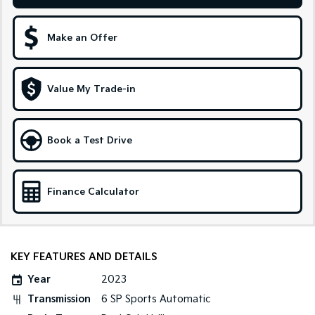
Sportage Hybrid
Sorento Hybrid
Medium SUV
Large SUV
Make an Offer
Carnival
Seltos Hybrid
People Mover/GUV
Hev
Value My Trade-in
People Mover
Carnival
Book a Test Drive
People Mover/GUV
Small Cars
Finance Calculator
Picanto
K4
Compact Car
(New) Small Car
Medium Car
KEY FEATURES AND DETAILS
EV4
Year
2023
(New) Medium Car
Transmission
6 SP Sports Automatic
Light Commercial