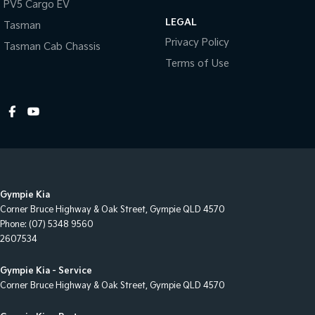
PV5 Cargo EV
Engine Immobiliser
LEGAL
Tasman
Fog Lamps - Front
Privacy Policy
Tasman Cab Chassis
Footrest - Drivers
Terms of Use
Front Stabiliser
Grab Handle - Drivers Side
Grab Handle - Passengers Side
Handbrake - Fold Down
Headlamps - Halogen
Gympie Kia
Headlamps - Tinted
Corner Bruce Highway & Oak Street
,
Gympie
QLD
4570
Headlamps Automatic (light sensitive)
Phone:
(07) 5348 9560
2607534
Headrests - Adjustable 1st Row (Front)
Headrests - Adjustable 2nd Row x3
Gympie Kia - Service
Corner Bruce Highway & Oak Street
,
Gympie
QLD
4570
Hi - Low speed transfer case
Hill Holder