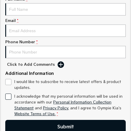
Medium SUV
Medium SUV
Sorento Hybrid
Sorento
Large SUV
Large SUV
Email
*
EV3
EV5
Small SUV
Medium SUV
Phone Number
*
EV6
EV9
(New) Performance SUV
Upper Large SUV
Click to Add Comments
Electric
Additional Information
EV3
EV4
I would like to subscribe to receive latest offers & product
Small SUV
(New) Medium Car
updates.
EV5
EV6
I acknowledge that my personal information will be used in
Medium SUV
(New) Performance SUV
accordance with our
Personal Information Collection
Statement
and
Privacy Policy
, and I agree to
Gympie Kia's
EV9
Website Terms of Use.
*
Upper Large SUV
Submit
Hybrid