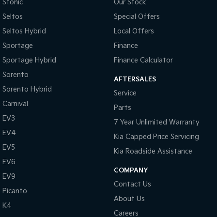
Collision Warning - Forward
Stonic
Our Stock
Seltos
Special Offers
Control - Electronic Stability
Seltos Hybrid
Local Offers
Control - Park Distance Rear
Sportage
Finance
Control - Pedestrian Avoidance with Braking
Sportage Hybrid
Finance Calculator
Control - Traction
Sorento
AFTERSALES
Control - Trailer Sway
Sorento Hybrid
Service
Cruise Control
Carnival
Parts
Cup Holders - 1st Row
EV3
7 Year Unlimited Warranty
Cup Holders - 2nd Row
EV4
Kia Capped Price Servicing
Daytime Running Lamps
EV5
Kia Roadside Assistance
Demister - 1st Row Side Window
EV6
COMPANY
EV9
Disc Brakes Front Ventilated
Contact Us
Picanto
Door Pockets - 1st row (Front)
About Us
K4
EBD (Electronic Brake Force Distribution)
Careers