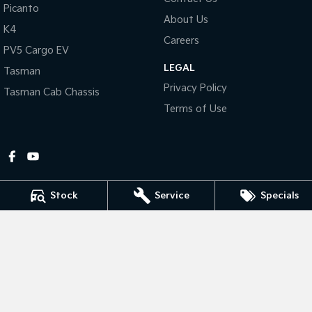
Picanto
About Us
Tasman
Tasman Cab Chassis
K4
Pick Up Ute
Ute
Careers
PV5 Cargo EV
LEGAL
PV5 Cargo EV
Tasman
Cargo Van
Privacy Policy
Tasman Cab Chassis
Mild Hybrid
Terms of Use
Stonic
(New) Light SUV
Stock
Service
Specials
Gympie Kia
Corner Bruce Highway & Oak Street
,
Gympie
QLD
4570
Phone:
(07) 5348 9560
2607534