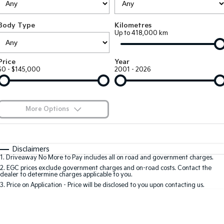
Large SUV
People Mover/GUV
Finance
7 Year Unlimited Warranty
Accessories
Body Type
Kilometres
EV3
EV4
Kia Roadside Assistance
Finance
Company
Up to 418,000 km
Small SUV
(New) Medium Car
Kia Capped Price Servicing
Kia Finance
EV5
EV6
Contact Us
Price
Year
Medium SUV
(New) Performance SUV
$0 - $145,000
2001 - 2026
Finance Calculator
About Us
EV9
Picanto
Upper Large SUV
Compact Car
Kia Renew Guaranteed Future Value
Careers
More Options
K4
PV5 Cargo EV
(New) Small Car
Cargo Van
Blog
$170
Fuel Type
I Can Afford
Tasman
Tasman Cab Chassis
Automatic
Manual
Specials
Kia Connect
Disclaimers
Pick Up Ute
Ute
1
.
Driveaway No More to Pay includes all on road and government charges.
Per
Deposit/Trade-In
Colour
Seats
2
.
EGC prices exclude government charges and on-road costs. Contact the
SUV
dealer to determine charges applicable to you.
3
.
Price on Application - Price will be disclosed to you upon contacting us.
Stonic
Seltos
0
(New) Light SUV
Small SUV
Location
Sportage
Sportage Hybrid