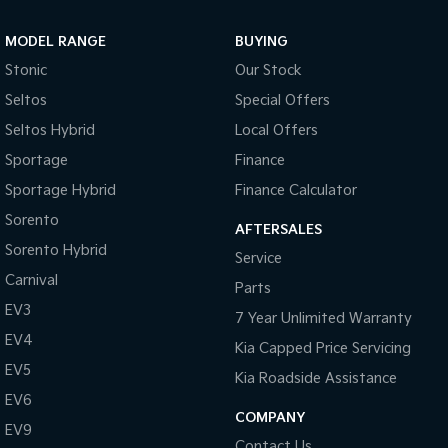
Sportage Hybrid
Sorento Hybrid
MODEL RANGE
BUYING
Medium SUV
Large SUV
Stonic
Our Stock
Carnival
Seltos Hybrid
Seltos
Special Offers
People Mover/GUV
Hev
Seltos Hybrid
Local Offers
People Mover
Sportage
Finance
Sportage Hybrid
Finance Calculator
Carnival
People Mover/GUV
Sorento
AFTERSALES
Small Cars
Sorento Hybrid
Service
Carnival
Parts
Picanto
K4
Compact Car
(New) Small Car
EV3
7 Year Unlimited Warranty
EV4
Medium Car
Kia Capped Price Servicing
EV5
Kia Roadside Assistance
EV4
EV6
(New) Medium Car
COMPANY
EV9
Light Commercial
Contact Us