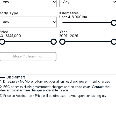
Large SUV
People Mover/GUV
Finance
7 Year Unlimited Warranty
Accessories
Body Type
Kilometres
EV3
EV4
Kia Roadside Assistance
Finance
Company
Up to 418,000 km
Small SUV
(New) Medium Car
Kia Capped Price Servicing
Kia Finance
EV5
EV6
Contact Us
Price
Year
Medium SUV
(New) Performance SUV
$0 - $145,000
2001 - 2026
Finance Calculator
About Us
EV9
Picanto
Upper Large SUV
Compact Car
Kia Renew Guaranteed Future Value
Careers
More Options
K4
PV5 Cargo EV
(New) Small Car
Cargo Van
Blog
$170
Fuel Type
I Can Afford
Tasman
Tasman Cab Chassis
Automatic
Manual
Specials
Kia Connect
Disclaimers
Pick Up Ute
Ute
1
.
Driveaway No More to Pay includes all on road and government charges.
Per
Deposit/Trade-In
Colour
Seats
2
.
EGC prices exclude government charges and on-road costs. Contact the
SUV
dealer to determine charges applicable to you.
3
.
Price on Application - Price will be disclosed to you upon contacting us.
Stonic
Seltos
0
(New) Light SUV
Small SUV
Location
Sportage
Sportage Hybrid