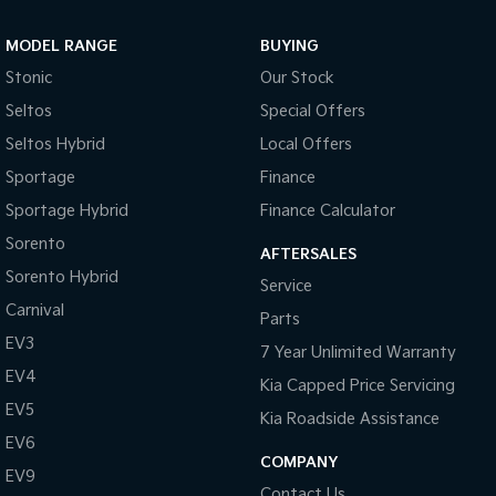
Sportage Hybrid
Sorento Hybrid
MODEL RANGE
BUYING
Medium SUV
Large SUV
Stonic
Our Stock
Carnival
Seltos Hybrid
Seltos
Special Offers
People Mover/GUV
Hev
Seltos Hybrid
Local Offers
People Mover
Sportage
Finance
Sportage Hybrid
Finance Calculator
Carnival
People Mover/GUV
Sorento
AFTERSALES
Small Cars
Sorento Hybrid
Service
Carnival
Parts
Picanto
K4
Compact Car
(New) Small Car
EV3
7 Year Unlimited Warranty
EV4
Medium Car
Kia Capped Price Servicing
EV5
Kia Roadside Assistance
EV4
EV6
(New) Medium Car
COMPANY
EV9
Light Commercial
Contact Us