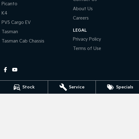
Picanto
About Us
Tasman
Tasman Cab Chassis
K4
Pick Up Ute
Ute
Careers
PV5 Cargo EV
LEGAL
PV5 Cargo EV
Tasman
Cargo Van
Privacy Policy
Tasman Cab Chassis
Mild Hybrid
Terms of Use
Stonic
(New) Light SUV
Stock
Service
Specials
Gympie Kia
Corner Bruce Highway & Oak Street
,
Gympie
QLD
4570
Phone:
(07) 5348 9560
2607534