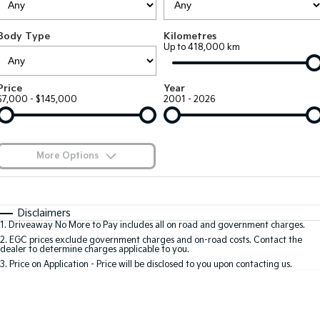
Large SUV
People Mover/GUV
Finance
7 Year Unlimited Warranty
Accessories
Body Type
Kilometres
EV3
EV4
Kia Roadside Assistance
Finance
Company
Up to 418,000 km
Small SUV
(New) Medium Car
Kia Capped Price Servicing
Kia Finance
EV5
EV6
Contact Us
Price
Year
Medium SUV
(New) Performance SUV
$7,000 - $145,000
2001 - 2026
Finance Calculator
About Us
EV9
Picanto
Upper Large SUV
Compact Car
Kia Renew Guaranteed Future Value
Careers
More Options
K4
PV5 Cargo EV
(New) Small Car
Cargo Van
Blog
$170
Fuel Type
I Can Afford
Tasman
Tasman Cab Chassis
Automatic
Manual
Specials
Kia Connect
Disclaimers
Pick Up Ute
Ute
1
.
Driveaway No More to Pay includes all on road and government charges.
Per
Deposit/Trade-In
Colour
Seats
2
.
EGC prices exclude government charges and on-road costs. Contact the
SUV
dealer to determine charges applicable to you.
3
.
Price on Application - Price will be disclosed to you upon contacting us.
Stonic
Seltos
0
(New) Light SUV
Small SUV
Location
Sportage
Sportage Hybrid