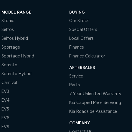
Sportage Hybrid
Sorento Hybrid
MODEL RANGE
BUYING
Medium SUV
Large SUV
Stonic
Our Stock
Carnival
Seltos Hybrid
Seltos
Special Offers
People Mover/GUV
Hev
Seltos Hybrid
Local Offers
People Mover
Sportage
Finance
Sportage Hybrid
Finance Calculator
Carnival
People Mover/GUV
Sorento
AFTERSALES
Small Cars
Sorento Hybrid
Service
Carnival
Parts
Picanto
K4
Compact Car
(New) Small Car
EV3
7 Year Unlimited Warranty
EV4
Medium Car
Kia Capped Price Servicing
EV5
Kia Roadside Assistance
EV4
EV6
(New) Medium Car
COMPANY
EV9
Light Commercial
Contact Us