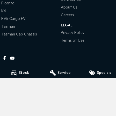
Picanto
About Us
Tasman
Tasman Cab Chassis
K4
Pick Up Ute
Ute
Careers
PV5 Cargo EV
LEGAL
PV5 Cargo EV
Tasman
Cargo Van
Privacy Policy
Tasman Cab Chassis
Mild Hybrid
Terms of Use
Stonic
(New) Light SUV
Stock
Service
Specials
Gympie Kia
Corner Bruce Highway & Oak Street
,
Gympie
QLD
4570
Phone:
(07) 5348 9560
2607534