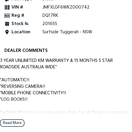
VIN #
JMFXLGF6WKZ000742
Reg #
DQ17RK
Stock №
201655
Location
Surfside Tuggerah - NSW
DEALER COMMENTS
3 YEAR UNLIMITED KM WARRANTY & 15 MONTHS 5 STAR
ROADSIDE AUSTRALIA WIDE*
*AUTOMATIC!!
*REVERSING CAMERA!!
*MOBILE PHONE CONNECTIVITY!!
*LOG BOOKS!!
Surfside Motors is your one-stop-shop for all things automotive.
We buy cars and sell quality used cars,
Read More
We have an extensive range of Passenger, 4WD, SUV and