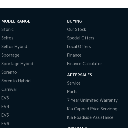
Cup Holders - Front & Rear
Coat Hanger Hook/s
Cargo Tie Down Hooks/Rings
MODEL RANGE
BUYING
Centre Console Box - Multi-purpose
Stonic
Our Stock
Seltos
Special Offers
Central Locking Remote Control
Seltos Hybrid
Local Offers
Child Proof Rear Door Locks
Sportage
Finance
Child Seat Anchor Points
Sportage Hybrid
Finance Calculator
Child Seat - ISOFIX Anchorage System
Sorento
AFTERSALES
Cloth Trim
Sorento Hybrid
Service
Digital Audio Broadcast Radio Plus
Carnival
Parts
Driver Foot Rest
EV3
7 Year Unlimited Warranty
Dust & Pollen Filter
EV4
Kia Capped Price Servicing
Door Pockets - Front & Rear
EV5
Kia Roadside Assistance
Daytime Running Lights - LED
EV6