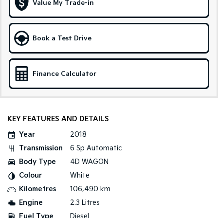
Value My Trade-in
Tasman
Tasman Cab Chassis
Pick Up Ute
Ute
Book a Test Drive
PV5 Cargo EV
Cargo Van
Finance Calculator
Mild Hybrid
Stonic
(New) Light SUV
KEY FEATURES AND DETAILS
Year
2018
Transmission
6 Sp Automatic
Body Type
4D WAGON
Colour
White
Kilometres
106,490 km
Engine
2.3 Litres
Fuel Type
Diesel