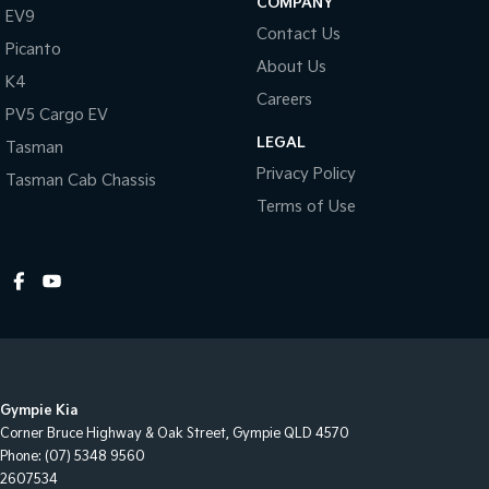
COMPANY
EV9
Dusk Sensing Headlights
Contact Us
Picanto
Electronic Brake Force Distribution
About Us
K4
ECO Mode
Careers
PV5 Cargo EV
Electric Parking Brake
LEGAL
Tasman
Electronic Stability Program
Privacy Policy
Tasman Cab Chassis
Emergency Stop Signal
Terms of Use
Extra USB Socket/s
Forward Collision Warning
Front Footwell Lights
Fog Lights - Front
Grab Handles - Front & Rear
Gympie Kia
Headrests - Adjustable on All Seats
Corner Bruce Highway & Oak Street
,
Gympie
QLD
4570
Head Airbags
Phone:
(07) 5348 9560
2607534
Headlights - Coming/Leaving Home Function