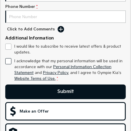
Phone Number
*
Sportage Hybrid
Sorento Hybrid
Medium SUV
Large SUV
Carnival
Seltos Hybrid
Click to Add Comments
People Mover/GUV
Hev
Additional Information
People Mover
I would like to subscribe to receive latest offers & product
updates.
Carnival
People Mover/GUV
I acknowledge that my personal information will be used in
accordance with our
Personal Information Collection
Small Cars
Statement
and
Privacy Policy
, and I agree to
Gympie Kia's
Website Terms of Use.
*
Picanto
K4
Compact Car
(New) Small Car
Submit
Medium Car
Make an Offer
EV4
(New) Medium Car
Light Commercial