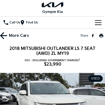
Gympie Kia
Call Us
Find Us
Home
More
Cars
Share
New Vehicles
2018 MITSUBISHI OUTLANDER LS 7 SEAT
All Vehicles
(AWD) ZL MY19
Our Stock
2
EGC - EXCLUDING GOVERNMENT CHARGES
Stonic
Seltos
$23,990
New Cars
Special Offers
(New) Light SUV
Small SUV
Demo Cars
Seltos Hybrid
Sportage
Special Offers
Service
USED
Hev
Medium SUV
Used Cars
Local Offers
Service
Parts
Sportage Hybrid
Sorento
Medium SUV
Large SUV
Stock Specials
EV Service Plans
Fleet
Parts
Sorento Hybrid
Carnival