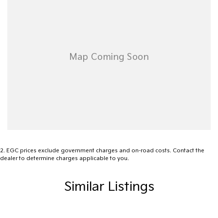
Ambient Temperature Display
02 4353 5272
Android Auto
AUX/USB Input Socket
18 Inch Alloy Wheels
Brake Assist
Body Coloured Exterior Door Handles
Body Coloured Exterior Mirrors
Bottle Holders - Front Seats
Bluetooth Connectivity
2
.
EGC prices exclude government charges and on-road costs. Contact the
Cruise Control Intelligent/Active
dealer to determine charges applicable to you.
Carpet Floor Covering
Similar Listings
Chrome Front Grille
Cargo Cover