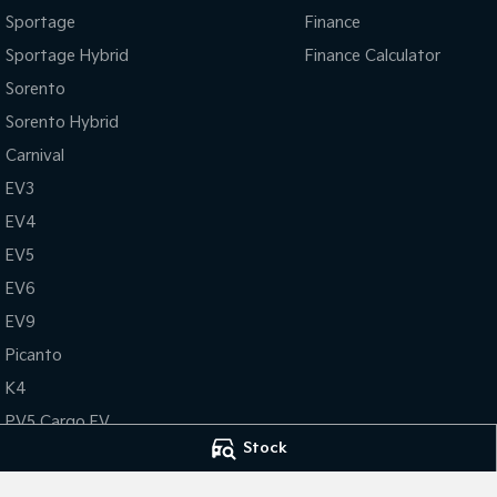
Sportage
Finance
Sportage Hybrid
Finance Calculator
Sorento
Sorento Hybrid
Carnival
EV3
EV4
EV5
EV6
EV9
Picanto
K4
PV5 Cargo EV
Stock
Tasman
Tasman Cab Chassis