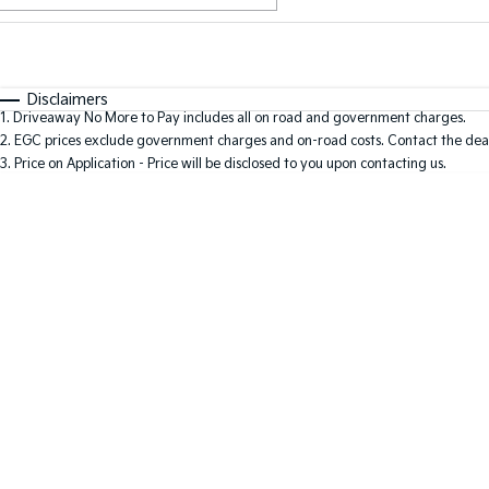
Fuel Type
$170
I Can Afford
Automatic
Manual
Specials
Disclaimers
1
.
Driveaway No More to Pay includes all on road and government charges.
2
.
EGC prices exclude government charges and on-road costs. Contact the deal
3
.
Price on Application - Price will be disclosed to you upon contacting us.