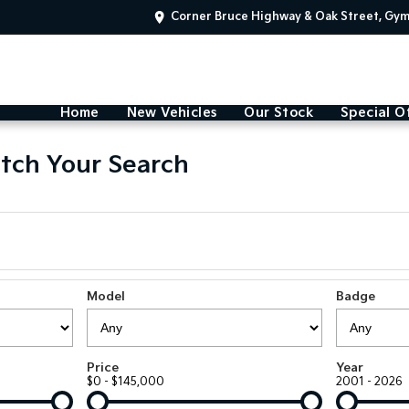
Corner Bruce Highway & Oak Street, Gy
Home
New Vehicles
Our Stock
Special O
tch Your Search
Model
Badge
Price
Year
$0 - $145,000
2001 - 2026