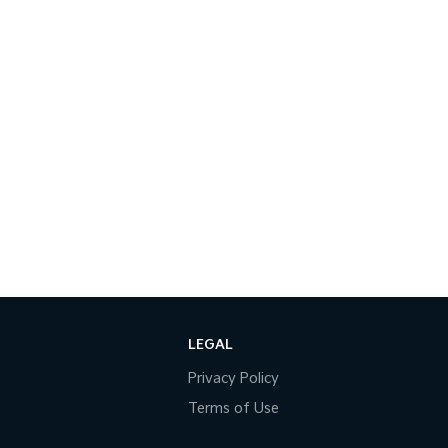
LEGAL
Privacy Policy
Terms of Use