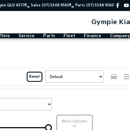
mpie QLD 4570
Sales
(07) 5348 9560
Parts
(07) 5348 9560
Gympie Kia
ffers
Service
Parts
Fleet
Finance
Company
Reset
More Options