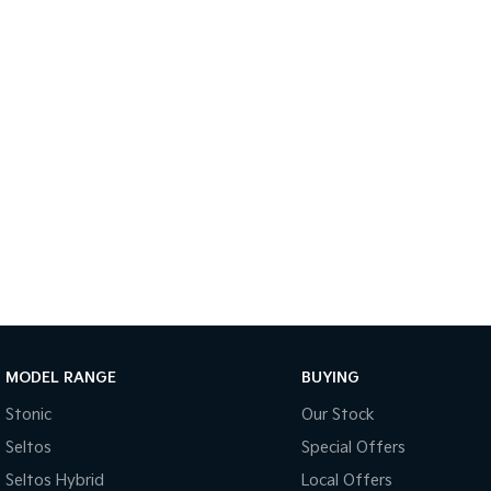
MODEL RANGE
BUYING
Stonic
Our Stock
Seltos
Special Offers
Seltos Hybrid
Local Offers