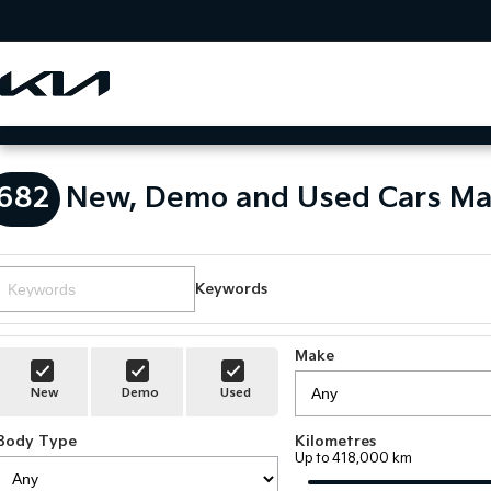
682
New, Demo and Used Cars Ma
Keywords
Make
New
Demo
Used
Body Type
Kilometres
Up to 418,000 km