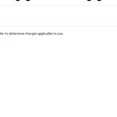
Colour
Per
Seats
Deposit/Tr
er to determine charges applicable to you.