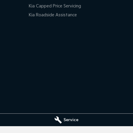
Kia Capped Price Servicing
Kia Roadside Assistance
Service