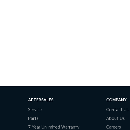
AFTERSALES
COMPANY
Service
Contact Us
Parts
About Us
7 Year Unlimited Warranty
Careers