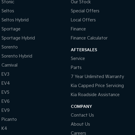
Control - Traction
Stonic
Our Stock
Seltos
Special Offers
Courtesy Lamps - in Doors Front
Seltos Hybrid
Local Offers
Cruise Control
Sportage
Finance
Disc Brakes Front Ventilated
Sportage Hybrid
Finance Calculator
Disc Brakes Rear Solid
Sorento
AFTERSALES
Electric Seat - Drivers with Memory
Sorento Hybrid
Service
Electric Seat - Passenger with Memory
Carnival
Parts
Engine Immobiliser
EV3
7 Year Unlimited Warranty
First Aid Kit
EV4
Kia Capped Price Servicing
Fog Lamp/s - Rear
EV5
Kia Roadside Assistance
Fog Lamps - Front
EV6
COMPANY
EV9
Gauges - White Faced
Contact Us
Picanto
Gear Shift Buttons on Steering Wheel
About Us
K4
Headlamps - Bi-Xenon (for low & high beam)
Careers