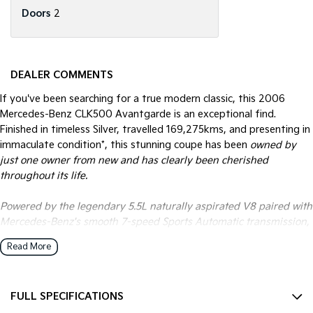
Doors
2
DEALER COMMENTS
If you've been searching for a true modern classic, this 2006
Mercedes-Benz CLK500 Avantgarde is an exceptional find.
Finished in timeless Silver, travelled 169,275kms, and presenting in
immaculate condition*, this stunning coupe has been
owned by
just one owner from new and has clearly been cherished
throughout its life.
Powered by the legendary 5.5L naturally aspirated V8 paired with
Mercedes-Benz's smooth 7-speed Sports Automatic transmission,
the CLK500 delivers effortless performance, refined luxury and
Read More
the unmistakable sound and feel that only a Mercedes V8 can
offer.
FULL SPECIFICATIONS
This is far more than just another luxury coupe. It's a beautifully