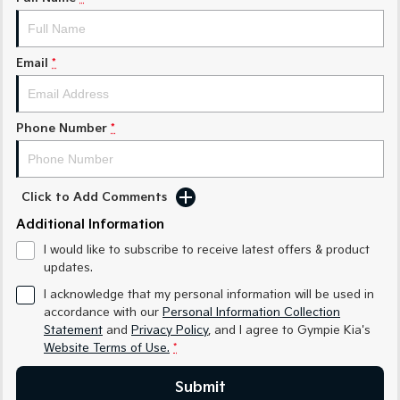
Medium SUV
Medium SUV
Sorento Hybrid
Sorento
Large SUV
Large SUV
Email
*
EV3
EV5
Small SUV
Medium SUV
Phone Number
*
EV6
EV9
(New) Performance SUV
Upper Large SUV
Click to Add Comments
Electric
Additional Information
EV3
EV4
I would like to subscribe to receive latest offers & product
Small SUV
(New) Medium Car
updates.
EV5
EV6
I acknowledge that my personal information will be used in
Medium SUV
(New) Performance SUV
accordance with our
Personal Information Collection
Statement
and
Privacy Policy
, and I agree to
Gympie Kia's
EV9
Website Terms of Use.
*
Upper Large SUV
Submit
Hybrid