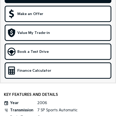
Sportage Hybrid
Sorento Hybrid
Medium SUV
Large SUV
Make an Offer
Carnival
Seltos Hybrid
People Mover/GUV
Hev
Value My Trade-in
People Mover
Carnival
Book a Test Drive
People Mover/GUV
Small Cars
Finance Calculator
Picanto
K4
Compact Car
(New) Small Car
Medium Car
KEY FEATURES AND DETAILS
EV4
Year
2006
(New) Medium Car
Transmission
7 SP Sports Automatic
Light Commercial