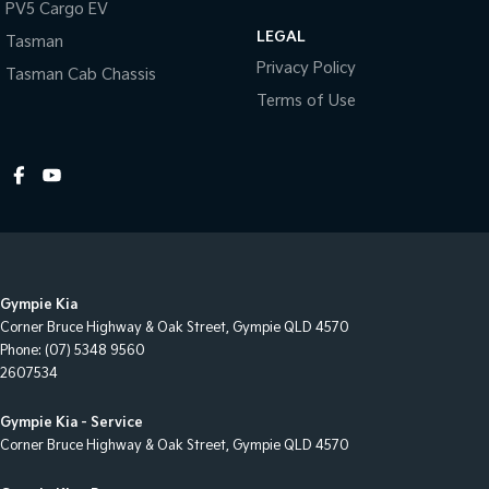
PV5 Cargo EV
Headlamps - Clear Lenses
LEGAL
Tasman
Headlamps - Electric Level Adjustment
Privacy Policy
Tasman Cab Chassis
Headlamps - See me home
Terms of Use
Headlamps Automatic (light sensitive)
Headrests - Active 1st Row (Front)
Headrests - Integrated 2nd Row
Independent Rear Suspension
Leather Trim - Full/All
Gympie Kia
Metallic Finish Instrument Surrounds
Corner Bruce Highway & Oak Street
,
Gympie
QLD
4570
Metallic Finish Interior Inserts
Phone:
(07) 5348 9560
2607534
Multi-function Control Screen
Multi-function Steering Wheel
Gympie Kia - Service
Corner Bruce Highway & Oak Street
,
Gympie
QLD
4570
Navigation System - DVD Audio