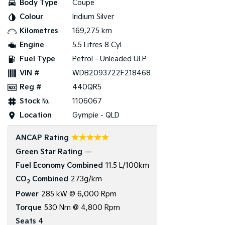
Body Type
Coupe
Colour
Iridium Silver
Tasman
Tasman Cab Chassis
Pick Up Ute
Ute
Kilometres
169,275 km
Engine
5.5 Litres 8 Cyl
PV5 Cargo EV
Cargo Van
Fuel Type
Petrol - Unleaded ULP
VIN #
WDB2093722F218468
Mild Hybrid
Reg #
440QR5
Stonic
Stock №
1106067
(New) Light SUV
Location
Gympie - QLD
☆☆☆☆☆
ANCAP Rating
Green Star Rating
—
Fuel Economy Combined
11.5 L/100km
CO
Combined
273g/km
2
Power
285 kW @ 6,000 Rpm
Torque
530 Nm @ 4,800 Rpm
Seats
4