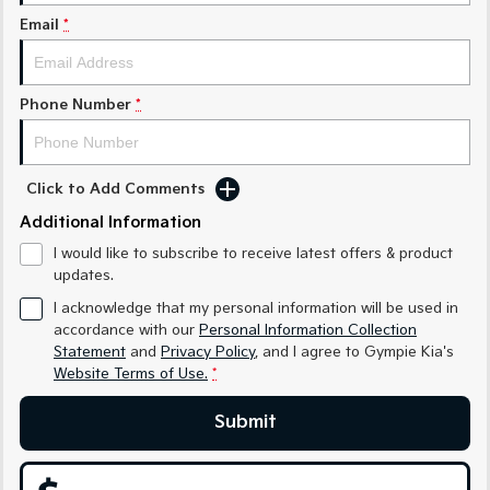
Medium SUV
Medium SUV
Email
*
Sorento Hybrid
Sorento
Large SUV
Large SUV
Phone Number
*
EV3
EV5
Small SUV
Medium SUV
EV6
EV9
Click to Add Comments
(New) Performance SUV
Upper Large SUV
Additional Information
Electric
I would like to subscribe to receive latest offers & product
updates.
EV3
EV4
I acknowledge that my personal information will be used in
Small SUV
(New) Medium Car
accordance with our
Personal Information Collection
Statement
and
Privacy Policy
, and I agree to
Gympie Kia's
EV5
EV6
Medium SUV
(New) Performance SUV
Website Terms of Use.
*
EV9
Submit
Upper Large SUV
Hybrid