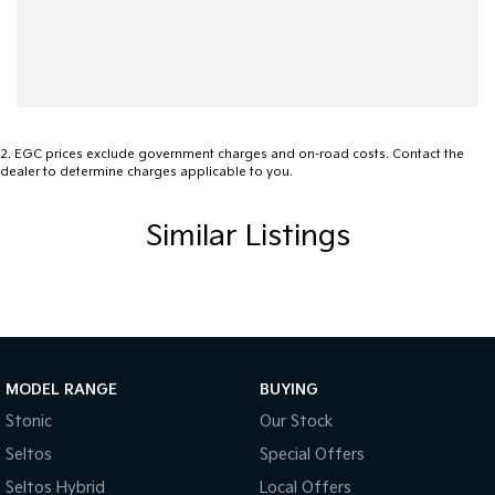
2
.
EGC prices exclude government charges and on-road costs. Contact the
dealer to determine charges applicable to you.
Similar Listings
MODEL RANGE
BUYING
Stonic
Our Stock
Seltos
Special Offers
Seltos Hybrid
Local Offers