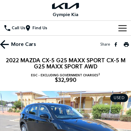
Gympie Kia
Call Us
Find Us
Home
More
Cars
Share
New Vehicles
2022 MAZDA CX-5 G25 MAXX SPORT CX-5 M
All Vehicles
G25 MAXX SPORT AWD
Our Stock
2
EGC - EXCLUDING GOVERNMENT CHARGES
Stonic
Seltos
$32,990
New Cars
Special Offers
(New) Light SUV
Small SUV
Demo Cars
Seltos Hybrid
Sportage
Special Offers
Service
USED
Hev
Medium SUV
Used Cars
Local Offers
Service
Parts
Sportage Hybrid
Sorento
Medium SUV
Large SUV
Stock Specials
EV Service Plans
Fleet
Parts
Sorento Hybrid
Carnival