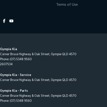
Terms of Use
Gympie Kia
Corner Bruce Highway & Oak Street
,
Gympie
QLD
4570
Phone:
(07) 5348 9560
2607534
Gympie Kia - Service
Corner Bruce Highway & Oak Street
,
Gympie
QLD
4570
Gympie Kia - Parts
Corner Bruce Highway & Oak Street
,
Gympie
QLD
4570
Phone:
(07) 5348 9560