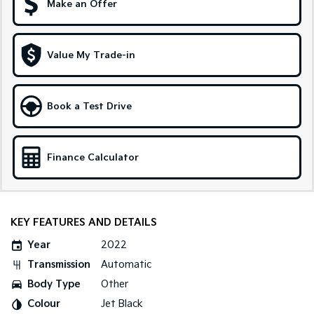
Make an Offer
Sportage Hybrid
Sorento Hybrid
Medium SUV
Large SUV
Value My Trade-in
Carnival
Seltos Hybrid
People Mover/GUV
Hev
People Mover
Book a Test Drive
Carnival
People Mover/GUV
Finance Calculator
Small Cars
Picanto
K4
Compact Car
(New) Small Car
KEY FEATURES AND DETAILS
Medium Car
Year
2022
Transmission
Automatic
EV4
Body Type
Other
(New) Medium Car
Colour
Jet Black
Light Commercial