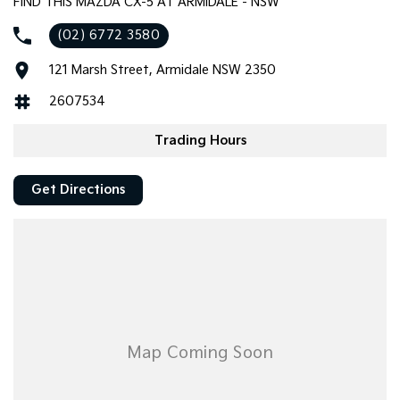
FIND THIS MAZDA CX-5 AT ARMIDALE - NSW
(02) 6772 3580
121 Marsh Street, Armidale NSW 2350
2607534
Trading Hours
Get Directions