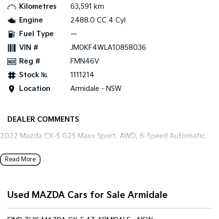
Kilometres
63,591 km
Engine
2488.0 CC 4 Cyl
Tasman
Tasman Cab Chassis
Pick Up Ute
Ute
Fuel Type
—
VIN #
JM0KF4WLA10858036
PV5 Cargo EV
Cargo Van
Reg #
FMN46V
Stock №
1111214
Mild Hybrid
Location
Armidale - NSW
Stonic
(New) Light SUV
DEALER COMMENTS
2022 Mazda CX-5 G25 Maxx Sport, AWD, 6-Speed Automatic.
Read More
Used MAZDA Cars for Sale Armidale