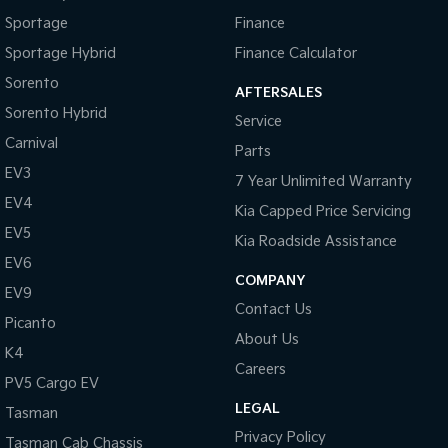
Sportage
Finance
Sportage Hybrid
Finance Calculator
Sorento
AFTERSALES
Sorento Hybrid
Service
Carnival
Parts
EV3
7 Year Unlimited Warranty
EV4
Kia Capped Price Servicing
EV5
Kia Roadside Assistance
EV6
COMPANY
EV9
Contact Us
Picanto
About Us
K4
Careers
PV5 Cargo EV
LEGAL
Tasman
Privacy Policy
Tasman Cab Chassis