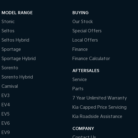
Sportage Hybrid
Sorento Hybrid
MODEL RANGE
BUYING
Medium SUV
Large SUV
Stonic
Our Stock
Carnival
Seltos Hybrid
Seltos
Special Offers
People Mover/GUV
Hev
Seltos Hybrid
Local Offers
People Mover
Sportage
Finance
Sportage Hybrid
Finance Calculator
Carnival
People Mover/GUV
Sorento
AFTERSALES
Small Cars
Sorento Hybrid
Service
Carnival
Parts
Picanto
K4
Compact Car
(New) Small Car
EV3
7 Year Unlimited Warranty
EV4
Medium Car
Kia Capped Price Servicing
EV5
Kia Roadside Assistance
EV4
EV6
(New) Medium Car
COMPANY
EV9
Light Commercial
Contact Us