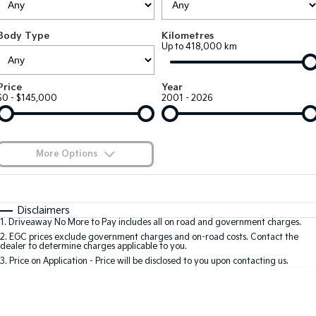
Large SUV
People Mover/GUV
Finance
7 Year Unlimited Warranty
Accessories
Body Type
Kilometres
EV3
EV4
Kia Roadside Assistance
Finance
Company
Up to 418,000 km
Small SUV
(New) Medium Car
Kia Capped Price Servicing
Kia Finance
EV5
EV6
Contact Us
Price
Year
Medium SUV
(New) Performance SUV
$0 - $145,000
2001 - 2026
Finance Calculator
About Us
EV9
Picanto
Upper Large SUV
Compact Car
Kia Renew Guaranteed Future Value
Careers
More Options
K4
PV5 Cargo EV
(New) Small Car
Cargo Van
Blog
$170
Fuel Type
I Can Afford
Tasman
Tasman Cab Chassis
Automatic
Manual
Specials
Kia Connect
Disclaimers
Pick Up Ute
Ute
1
.
Driveaway No More to Pay includes all on road and government charges.
Per
Deposit/Trade-In
Colour
Seats
2
.
EGC prices exclude government charges and on-road costs. Contact the
SUV
dealer to determine charges applicable to you.
3
.
Price on Application - Price will be disclosed to you upon contacting us.
Stonic
Seltos
0
(New) Light SUV
Small SUV
Location
Sportage
Sportage Hybrid