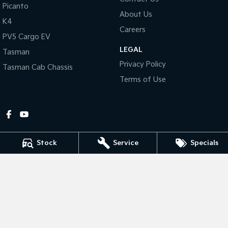
Picanto
About Us
Tasman
Tasman Cab Chassis
K4
Pick Up Ute
Ute
Careers
PV5 Cargo EV
LEGAL
PV5 Cargo EV
Tasman
Cargo Van
Privacy Policy
Tasman Cab Chassis
Mild Hybrid
Terms of Use
Stonic
(New) Light SUV
Stock
Service
Specials
Gympie Kia
Corner Bruce Highway & Oak Street
,
Gympie
QLD
4570
Phone:
(07) 5348 9560
2607534