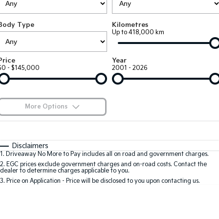
Large SUV
People Mover/GUV
Finance
7 Year Unlimited Warranty
Accessories
Body Type
Kilometres
EV3
EV4
Kia Roadside Assistance
Finance
Company
Up to 418,000 km
Small SUV
(New) Medium Car
Kia Capped Price Servicing
Kia Finance
EV5
EV6
Contact Us
Price
Year
Medium SUV
(New) Performance SUV
$0 - $145,000
2001 - 2026
Finance Calculator
About Us
EV9
Picanto
Upper Large SUV
Compact Car
Kia Renew Guaranteed Future Value
Careers
More Options
K4
PV5 Cargo EV
(New) Small Car
Cargo Van
Blog
$170
Fuel Type
I Can Afford
Tasman
Tasman Cab Chassis
Automatic
Manual
Specials
Kia Connect
Disclaimers
Pick Up Ute
Ute
1
.
Driveaway No More to Pay includes all on road and government charges.
Per
Deposit/Trade-In
Colour
Seats
2
.
EGC prices exclude government charges and on-road costs. Contact the
SUV
dealer to determine charges applicable to you.
3
.
Price on Application - Price will be disclosed to you upon contacting us.
Stonic
Seltos
0
(New) Light SUV
Small SUV
Location
Sportage
Sportage Hybrid