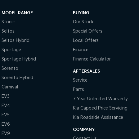
Sportage Hybrid
Sorento Hybrid
MODEL RANGE
BUYING
Medium SUV
Large SUV
Stonic
Our Stock
Carnival
Seltos Hybrid
Seltos
Special Offers
People Mover/GUV
Hev
Seltos Hybrid
Local Offers
People Mover
Sportage
Finance
Sportage Hybrid
Finance Calculator
Carnival
People Mover/GUV
Sorento
AFTERSALES
Small Cars
Sorento Hybrid
Service
Carnival
Parts
Picanto
K4
Compact Car
(New) Small Car
EV3
7 Year Unlimited Warranty
EV4
Medium Car
Kia Capped Price Servicing
EV5
Kia Roadside Assistance
EV4
EV6
(New) Medium Car
COMPANY
EV9
Light Commercial
Contact Us