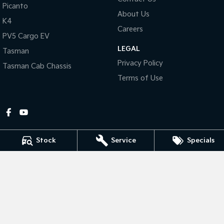
Picanto
About Us
Tasman
Tasman Cab Chassis
K4
Pick Up Ute
Ute
Careers
PV5 Cargo EV
LEGAL
PV5 Cargo EV
Tasman
Cargo Van
Privacy Policy
Tasman Cab Chassis
Mild Hybrid
Terms of Use
Stonic
(New) Light SUV
Stock
Service
Specials
Gympie Kia
Corner Bruce Highway & Oak Street
,
Gympie
QLD
4570
Phone:
(07) 5348 9560
2607534