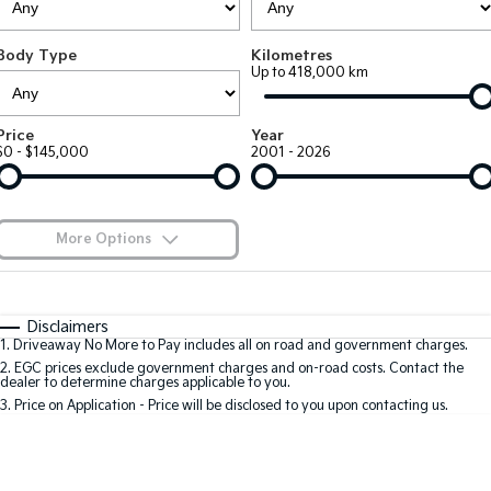
Large SUV
People Mover/GUV
Finance
7 Year Unlimited Warranty
Accessories
Body Type
Kilometres
EV3
EV4
Kia Roadside Assistance
Finance
Company
Up to 418,000 km
Small SUV
(New) Medium Car
Kia Capped Price Servicing
Kia Finance
EV5
EV6
Contact Us
Price
Year
Medium SUV
(New) Performance SUV
$0 - $145,000
2001 - 2026
Finance Calculator
About Us
EV9
Picanto
Upper Large SUV
Compact Car
Kia Renew Guaranteed Future Value
Careers
More Options
K4
PV5 Cargo EV
(New) Small Car
Cargo Van
Blog
$170
Fuel Type
I Can Afford
Tasman
Tasman Cab Chassis
Automatic
Manual
Specials
Kia Connect
Disclaimers
Pick Up Ute
Ute
1
.
Driveaway No More to Pay includes all on road and government charges.
Per
Deposit/Trade-In
Colour
Seats
2
.
EGC prices exclude government charges and on-road costs. Contact the
SUV
dealer to determine charges applicable to you.
3
.
Price on Application - Price will be disclosed to you upon contacting us.
Stonic
Seltos
0
(New) Light SUV
Small SUV
Location
Sportage
Sportage Hybrid