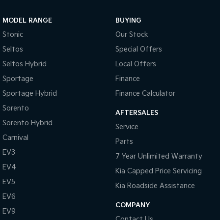
Sportage Hybrid
Sorento Hybrid
MODEL RANGE
BUYING
Medium SUV
Large SUV
Stonic
Our Stock
Carnival
Seltos Hybrid
Seltos
Special Offers
People Mover/GUV
Hev
Seltos Hybrid
Local Offers
People Mover
Sportage
Finance
Sportage Hybrid
Finance Calculator
Carnival
People Mover/GUV
Sorento
AFTERSALES
Small Cars
Sorento Hybrid
Service
Carnival
Parts
Picanto
K4
Compact Car
(New) Small Car
EV3
7 Year Unlimited Warranty
EV4
Medium Car
Kia Capped Price Servicing
EV5
Kia Roadside Assistance
EV4
EV6
(New) Medium Car
COMPANY
EV9
Light Commercial
Contact Us