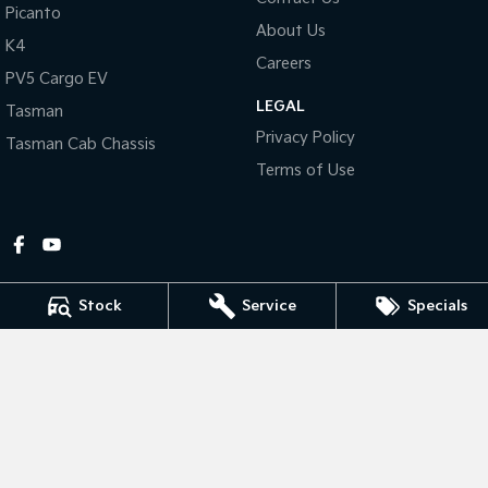
Picanto
About Us
Tasman
Tasman Cab Chassis
K4
Pick Up Ute
Ute
Careers
PV5 Cargo EV
LEGAL
PV5 Cargo EV
Tasman
Cargo Van
Privacy Policy
Tasman Cab Chassis
Mild Hybrid
Terms of Use
Stonic
(New) Light SUV
Stock
Service
Specials
Gympie Kia
Corner Bruce Highway & Oak Street
,
Gympie
QLD
4570
Phone:
(07) 5348 9560
2607534