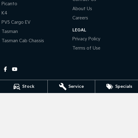
Picanto
About Us
Tasman
Tasman Cab Chassis
K4
Pick Up Ute
Ute
Careers
PV5 Cargo EV
LEGAL
PV5 Cargo EV
Tasman
Cargo Van
Privacy Policy
Tasman Cab Chassis
Mild Hybrid
Terms of Use
Stonic
(New) Light SUV
Stock
Service
Specials
Gympie Kia
Corner Bruce Highway & Oak Street
,
Gympie
QLD
4570
Phone:
(07) 5348 9560
2607534