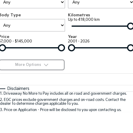
Large SUV
People Mover/GUV
Finance
7 Year Unlimited Warranty
Accessories
Body Type
Kilometres
EV3
EV4
Kia Roadside Assistance
Finance
Company
Up to 418,000 km
Small SUV
(New) Medium Car
Kia Capped Price Servicing
Kia Finance
EV5
EV6
Contact Us
Price
Year
Medium SUV
(New) Performance SUV
$7,000 - $145,000
2001 - 2026
Finance Calculator
About Us
EV9
Picanto
Upper Large SUV
Compact Car
Kia Renew Guaranteed Future Value
Careers
More Options
K4
PV5 Cargo EV
(New) Small Car
Cargo Van
Blog
$170
Fuel Type
I Can Afford
Tasman
Tasman Cab Chassis
Automatic
Manual
Specials
Kia Connect
Disclaimers
Pick Up Ute
Ute
1
.
Driveaway No More to Pay includes all on road and government charges.
Per
Deposit/Trade-In
Colour
Seats
2
.
EGC prices exclude government charges and on-road costs. Contact the
SUV
dealer to determine charges applicable to you.
3
.
Price on Application - Price will be disclosed to you upon contacting us.
Stonic
Seltos
0
(New) Light SUV
Small SUV
Location
Sportage
Sportage Hybrid