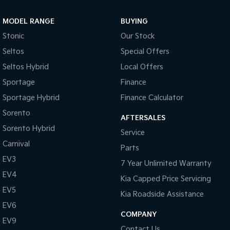
Sportage Hybrid
Sorento Hybrid
MODEL RANGE
BUYING
Medium SUV
Large SUV
Stonic
Our Stock
Carnival
Seltos Hybrid
Seltos
Special Offers
People Mover/GUV
Hev
Seltos Hybrid
Local Offers
People Mover
Sportage
Finance
Sportage Hybrid
Finance Calculator
Carnival
People Mover/GUV
Sorento
AFTERSALES
Small Cars
Sorento Hybrid
Service
Carnival
Parts
Picanto
K4
Compact Car
(New) Small Car
EV3
7 Year Unlimited Warranty
EV4
Medium Car
Kia Capped Price Servicing
EV5
Kia Roadside Assistance
EV4
EV6
(New) Medium Car
COMPANY
EV9
Light Commercial
Contact Us