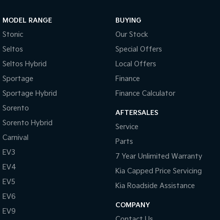
Sportage Hybrid
Sorento Hybrid
MODEL RANGE
BUYING
Medium SUV
Large SUV
Stonic
Our Stock
Carnival
Seltos Hybrid
Seltos
Special Offers
People Mover/GUV
Hev
Seltos Hybrid
Local Offers
People Mover
Sportage
Finance
Sportage Hybrid
Finance Calculator
Carnival
People Mover/GUV
Sorento
AFTERSALES
Small Cars
Sorento Hybrid
Service
Carnival
Parts
Picanto
K4
Compact Car
(New) Small Car
EV3
7 Year Unlimited Warranty
EV4
Medium Car
Kia Capped Price Servicing
EV5
Kia Roadside Assistance
EV4
EV6
(New) Medium Car
COMPANY
EV9
Light Commercial
Contact Us