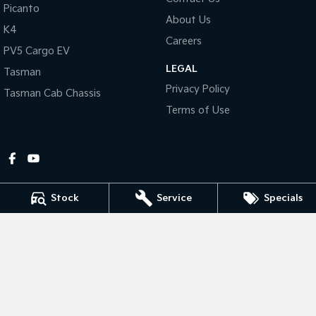
Picanto
About Us
Tasman
Tasman Cab Chassis
K4
Pick Up Ute
Ute
Careers
PV5 Cargo EV
LEGAL
PV5 Cargo EV
Tasman
Cargo Van
Privacy Policy
Tasman Cab Chassis
Mild Hybrid
Terms of Use
Stonic
(New) Light SUV
Stock
Service
Specials
Gympie Kia
Corner Bruce Highway & Oak Street
,
Gympie
QLD
4570
Phone:
(07) 5348 9560
2607534