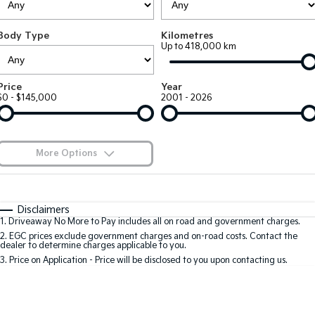
Large SUV
People Mover/GUV
Finance
7 Year Unlimited Warranty
Accessories
Body Type
Kilometres
EV3
EV4
Kia Roadside Assistance
Finance
Company
Up to 418,000 km
Small SUV
(New) Medium Car
Kia Capped Price Servicing
Kia Finance
EV5
EV6
Contact Us
Price
Year
Medium SUV
(New) Performance SUV
$0 - $145,000
2001 - 2026
Finance Calculator
About Us
EV9
Picanto
Upper Large SUV
Compact Car
Kia Renew Guaranteed Future Value
Careers
More Options
K4
PV5 Cargo EV
(New) Small Car
Cargo Van
Blog
$170
Fuel Type
I Can Afford
Tasman
Tasman Cab Chassis
Automatic
Manual
Specials
Kia Connect
Disclaimers
Pick Up Ute
Ute
1
.
Driveaway No More to Pay includes all on road and government charges.
Per
Deposit/Trade-In
Colour
Seats
2
.
EGC prices exclude government charges and on-road costs. Contact the
SUV
dealer to determine charges applicable to you.
3
.
Price on Application - Price will be disclosed to you upon contacting us.
Stonic
Seltos
0
(New) Light SUV
Small SUV
Location
Sportage
Sportage Hybrid