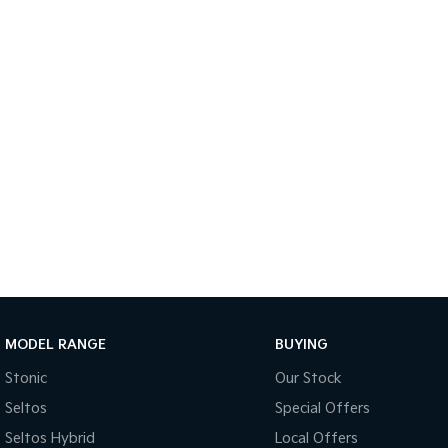
MODEL RANGE
BUYING
Stonic
Our Stock
Seltos
Special Offers
Seltos Hybrid
Local Offers