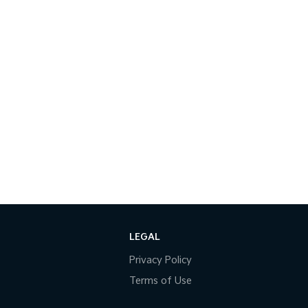
LEGAL
Privacy Policy
Terms of Use