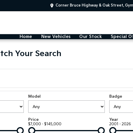
Corner Bruce Highway & Oak Street, Gy
Home
New Vehicles
Our Stock
Special O
tch Your Search
Model
Badge
Price
Year
$7,000 - $145,000
2001 - 2026