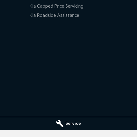
Kia Capped Price Servicing
Kia Roadside Assistance
Service