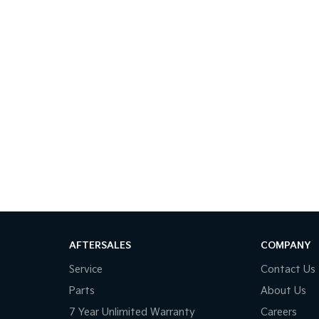
AFTERSALES
COMPANY
Service
Contact Us
Parts
About Us
7 Year Unlimited Warranty
Careers