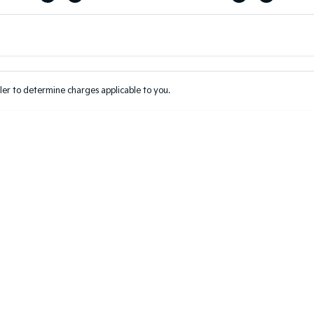
Colour
Per
Seats
Deposit/Tr
er to determine charges applicable to you.