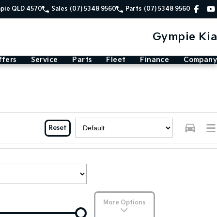
mpie QLD 4570
Sales
(07) 5348 9560
Parts
(07) 5348 9560
Gympie Kia
ffers
Service
Parts
Fleet
Finance
Company
Reset
More Options