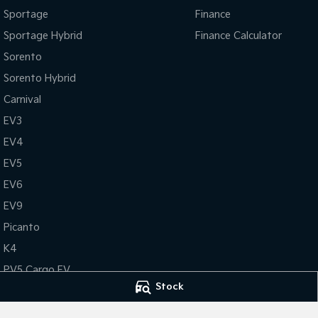
Sportage
Finance
Sportage Hybrid
Finance Calculator
Sorento
Sorento Hybrid
Carnival
EV3
EV4
EV5
EV6
EV9
Picanto
K4
PV5 Cargo EV
Stock
Tasman
Tasman Cab Chassis