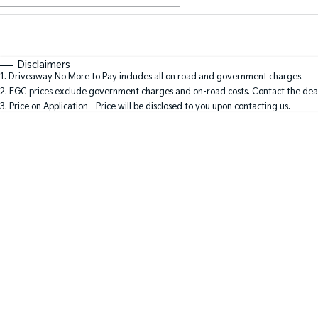
Fuel Type
$170
I Can Afford
Automatic
Manual
Specials
Disclaimers
1
.
Driveaway No More to Pay includes all on road and government charges.
2
.
EGC prices exclude government charges and on-road costs. Contact the deal
3
.
Price on Application - Price will be disclosed to you upon contacting us.