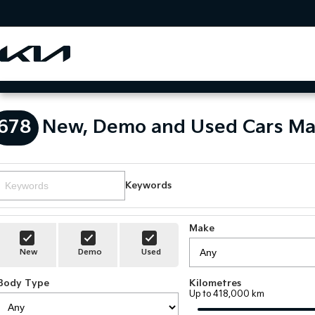
678
New, Demo and Used Cars Ma
Keywords
Make
New
Demo
Used
Body Type
Kilometres
Up to 418,000 km