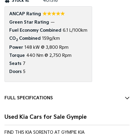
Stock №
401516
Tasman
Tasman Cab Chassis
☆☆☆☆☆
ANCAP Rating
Pick Up Ute
Ute
Green Star Rating
—
PV5 Cargo EV
Fuel Economy Combined
6.1 L/100km
Cargo Van
CO
Combined
159g/km
2
Mild Hybrid
Power
148 kW @ 3,800 Rpm
Torque
440 Nm @ 2,750 Rpm
Stonic
Seats
7
(New) Light SUV
Doors
5
FULL SPECIFICATIONS
12 V Socket(s) - Auxiliary
Used Kia Cars for Sale Gympie
19" Alloy Wheels
6 Speaker Stereo
FIND THIS KIA SORENTO AT GYMPIE KIA