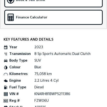
Book a Test Drive
Sportage Hybrid
Sorento Hybrid
Medium SUV
Large SUV
Finance Calculator
Carnival
Seltos Hybrid
People Mover/GUV
Hev
People Mover
KEY FEATURES AND DETAILS
Carnival
Year
2023
People Mover/GUV
Transmission
8 Sp Sports Automatic Dual Clutch
Small Cars
Body Type
SUV
Colour
Blue
Picanto
K4
Compact Car
(New) Small Car
Kilometres
75,058 km
Engine
2.2 Litres 4 Cyl
Medium Car
Fuel Type
Diesel
EV4
VIN #
KNARH81BWP5211386
(New) Medium Car
Reg #
FZW06U
Light Commercial