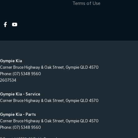
Terms of Use
Control - Pedestrian Avoidance with Braking
Control - Traction
Control - Trailer Sway
Courtesy Lamps - in Doors Front
Cross Traffic Alert - Front
Cruise Control - Distance Control
Gympie Kia
Cup Holders - 1st Row
Corner Bruce Highway & Oak Street
,
Gympie
QLD
4570
Phone:
(07) 5348 9560
Cup Holders - 2nd Row
2607534
Cup Holders - 3rd Row
Gympie Kia - Service
Daytime Running Lamps - LED
Corner Bruce Highway & Oak Street
,
Gympie
QLD
4570
Demister - Rear Windscreen with Timer
Gympie Kia - Parts
Digital Instrument Display - Partial
Corner Bruce Highway & Oak Street
,
Gympie
QLD
4570
Phone:
(07) 5348 9560
Disc Brakes Front Ventilated