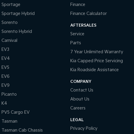
Cargo Tie Down Hooks/Rings
Sportage
Finance
Central Locking - Key Proximity
Sportage Hybrid
Finance Calculator
Central Locking - Once Mobile
Sorento
AFTERSALES
Sorento Hybrid
Central Locking - Remote/Keyless
Service
Carnival
Clock - Digital
Parts
EV3
Collision Mitigation - Forward (High speed)
7 Year Unlimited Warranty
EV4
Kia Capped Price Servicing
Collision Mitigation - Forward (Low speed)
EV5
Kia Roadside Assistance
Collision Mitigation - Post Collision Steer/Brake
EV6
Collision Mitigation - VRU
COMPANY
EV9
Contact Us
Collision Warning - Forward
Picanto
About Us
Control - Electronic Stability
K4
Careers
Control - Hill Descent
PV5 Cargo EV
LEGAL
Control - Park Distance Front
Tasman
Privacy Policy
Tasman Cab Chassis
Control - Park Distance Rear