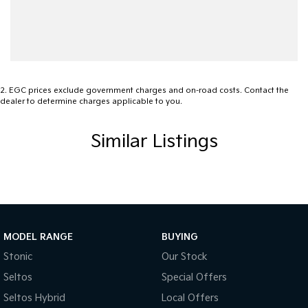
Audio - MP3 Decoder
Blind Spot Sensor
Blind Spot with Active Assist
Bluetooth System
2
.
EGC prices exclude government charges and on-road costs. Contact the
dealer to determine charges applicable to you.
Body Colour - Bumpers
Body Colour - Door Handles
Similar Listings
Body Colour - Exterior Mirrors Partial
Bottle Holders - 1st Row
Bottle Holders - 2nd Row
Brake Assist
MODEL RANGE
BUYING
Brake Emergency Display - Hazard/Stoplights
Stonic
Our Stock
Camera - Rear Vision
Seltos
Special Offers
Cargo Cover
Seltos Hybrid
Local Offers