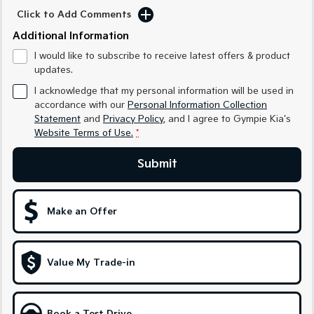
Medium SUV
Medium SUV
Click to Add Comments
Additional Information
Sorento Hybrid
Sorento
Large SUV
Large SUV
I would like to subscribe to receive latest offers & product
updates.
EV3
EV5
Small SUV
Medium SUV
I acknowledge that my personal information will be used in
accordance with our
Personal Information Collection
EV6
EV9
Statement
and
Privacy Policy
, and I agree to
Gympie Kia's
(New) Performance SUV
Upper Large SUV
Website Terms of Use.
*
Electric
Submit
EV3
EV4
Small SUV
(New) Medium Car
Make an Offer
EV5
EV6
Medium SUV
(New) Performance SUV
Value My Trade-in
EV9
Upper Large SUV
Hybrid