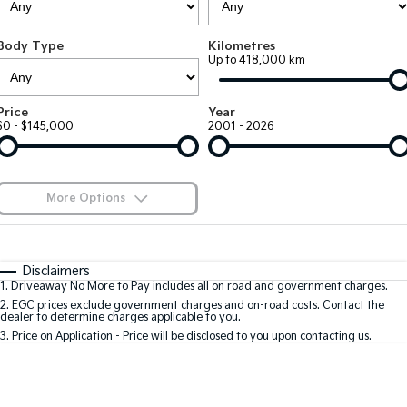
Large SUV
People Mover/GUV
Finance
7 Year Unlimited Warranty
Accessories
Body Type
Kilometres
EV3
EV4
Kia Roadside Assistance
Finance
Company
Up to 418,000 km
Small SUV
(New) Medium Car
Kia Capped Price Servicing
Kia Finance
EV5
EV6
Contact Us
Price
Year
Medium SUV
(New) Performance SUV
$0 - $145,000
2001 - 2026
Finance Calculator
About Us
EV9
Picanto
Upper Large SUV
Compact Car
Kia Renew Guaranteed Future Value
Careers
More Options
K4
PV5 Cargo EV
(New) Small Car
Cargo Van
Blog
$170
Fuel Type
I Can Afford
Tasman
Tasman Cab Chassis
Automatic
Manual
Specials
Kia Connect
Disclaimers
Pick Up Ute
Ute
1
.
Driveaway No More to Pay includes all on road and government charges.
Per
Deposit/Trade-In
Colour
Seats
2
.
EGC prices exclude government charges and on-road costs. Contact the
SUV
dealer to determine charges applicable to you.
3
.
Price on Application - Price will be disclosed to you upon contacting us.
Stonic
Seltos
0
(New) Light SUV
Small SUV
Location
Sportage
Sportage Hybrid