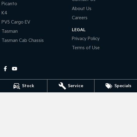
Picanto
About Us
Tasman
Tasman Cab Chassis
K4
Pick Up Ute
Ute
Careers
PV5 Cargo EV
LEGAL
PV5 Cargo EV
Tasman
Cargo Van
Privacy Policy
Tasman Cab Chassis
Mild Hybrid
Terms of Use
Stonic
(New) Light SUV
Stock
Service
Specials
Gympie Kia
Corner Bruce Highway & Oak Street
,
Gympie
QLD
4570
Phone:
(07) 5348 9560
2607534