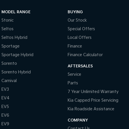
Sportage Hybrid
Sorento Hybrid
MODEL RANGE
BUYING
Medium SUV
Large SUV
Stonic
Our Stock
Carnival
Seltos Hybrid
Seltos
Special Offers
People Mover/GUV
Hev
Seltos Hybrid
Local Offers
People Mover
Sportage
Finance
Sportage Hybrid
Finance Calculator
Carnival
People Mover/GUV
Sorento
AFTERSALES
Small Cars
Sorento Hybrid
Service
Carnival
Parts
Picanto
K4
Compact Car
(New) Small Car
EV3
7 Year Unlimited Warranty
EV4
Medium Car
Kia Capped Price Servicing
EV5
Kia Roadside Assistance
EV4
EV6
(New) Medium Car
COMPANY
EV9
Light Commercial
Contact Us