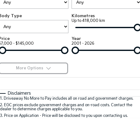
Large SUV
People Mover/GUV
Finance
7 Year Unlimited Warranty
Accessories
Body Type
Kilometres
EV3
EV4
Kia Roadside Assistance
Finance
Company
Up to 418,000 km
Small SUV
(New) Medium Car
Kia Capped Price Servicing
Kia Finance
EV5
EV6
Contact Us
Price
Year
Medium SUV
(New) Performance SUV
$7,000 - $145,000
2001 - 2026
Finance Calculator
About Us
EV9
Picanto
Upper Large SUV
Compact Car
Kia Renew Guaranteed Future Value
Careers
More Options
K4
PV5 Cargo EV
(New) Small Car
Cargo Van
Blog
$170
Fuel Type
I Can Afford
Tasman
Tasman Cab Chassis
Automatic
Manual
Specials
Kia Connect
Disclaimers
Pick Up Ute
Ute
1
.
Driveaway No More to Pay includes all on road and government charges.
Per
Deposit/Trade-In
Colour
Seats
2
.
EGC prices exclude government charges and on-road costs. Contact the
SUV
dealer to determine charges applicable to you.
3
.
Price on Application - Price will be disclosed to you upon contacting us.
Stonic
Seltos
0
(New) Light SUV
Small SUV
Location
Sportage
Sportage Hybrid