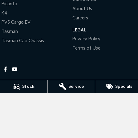
Picanto
About Us
Tasman
Tasman Cab Chassis
K4
Pick Up Ute
Ute
Careers
PV5 Cargo EV
LEGAL
PV5 Cargo EV
Tasman
Cargo Van
Privacy Policy
Tasman Cab Chassis
Mild Hybrid
Terms of Use
Stonic
(New) Light SUV
Stock
Service
Specials
Gympie Kia
Corner Bruce Highway & Oak Street
,
Gympie
QLD
4570
Phone:
(07) 5348 9560
2607534