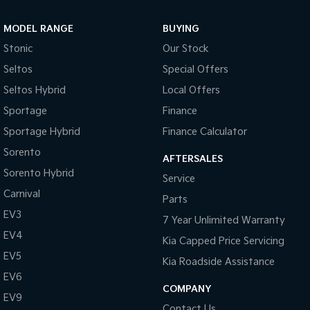
Sportage Hybrid
Sorento Hybrid
MODEL RANGE
BUYING
Medium SUV
Large SUV
Stonic
Our Stock
Carnival
Seltos Hybrid
Seltos
Special Offers
People Mover/GUV
Hev
Seltos Hybrid
Local Offers
People Mover
Sportage
Finance
Sportage Hybrid
Finance Calculator
Carnival
People Mover/GUV
Sorento
AFTERSALES
Small Cars
Sorento Hybrid
Service
Carnival
Parts
Picanto
K4
Compact Car
(New) Small Car
EV3
7 Year Unlimited Warranty
EV4
Medium Car
Kia Capped Price Servicing
EV5
Kia Roadside Assistance
EV4
EV6
(New) Medium Car
COMPANY
EV9
Light Commercial
Contact Us