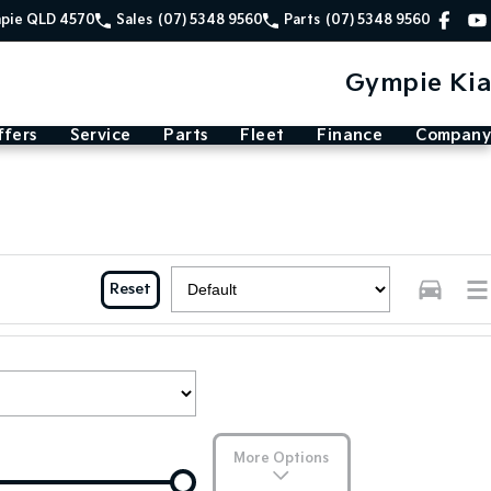
mpie QLD 4570
Sales
(07) 5348 9560
Parts
(07) 5348 9560
Gympie Kia
ffers
Service
Parts
Fleet
Finance
Company
Reset
More Options