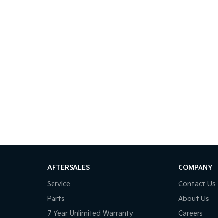
AFTERSALES
COMPANY
Service
Contact Us
Parts
About Us
7 Year Unlimited Warranty
Careers