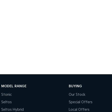
MODEL RANGE
BUYING
Stonic
Our Stock
Seltos
Special Offers
Seltos Hybrid
Local Offers