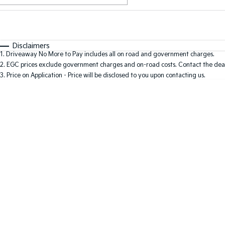
Fuel Type
$170
I Can Afford
Automatic
Manual
Specials
Disclaimers
1
.
Driveaway No More to Pay includes all on road and government charges.
2
.
EGC prices exclude government charges and on-road costs. Contact the deal
3
.
Price on Application - Price will be disclosed to you upon contacting us.