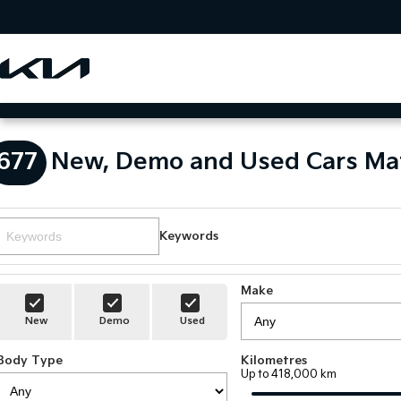
677
New, Demo and Used Cars Ma
Keywords
Make
New
Demo
Used
Body Type
Kilometres
Up to 418,000 km