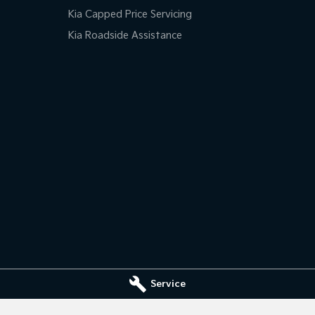
Kia Capped Price Servicing
Kia Roadside Assistance
Service