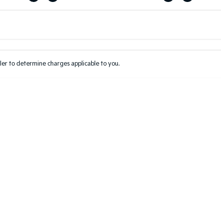
Colour
Per
Seats
Deposit/Tr
er to determine charges applicable to you.