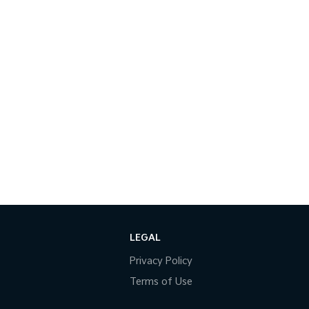
LEGAL
Privacy Policy
Terms of Use