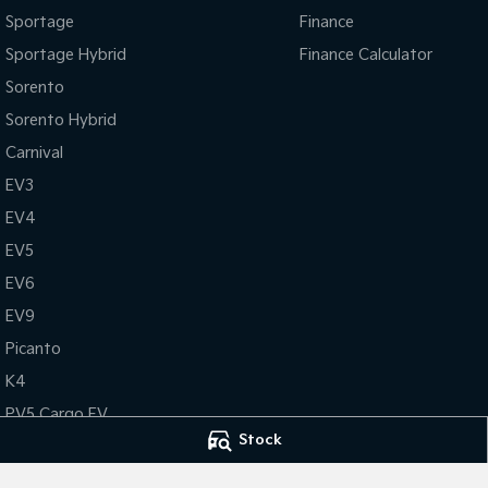
Sportage
Finance
Sportage Hybrid
Finance Calculator
Sorento
Sorento Hybrid
Carnival
EV3
EV4
EV5
EV6
EV9
Picanto
K4
PV5 Cargo EV
Stock
Tasman
Tasman Cab Chassis