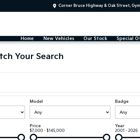
Corner Bruce Highway & Oak Street, Gy
Home
New Vehicles
Our Stock
Special O
tch Your Search
Model
Badge
Price
Year
$7,000 - $145,000
2001 - 2026