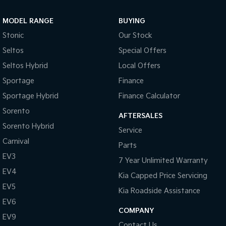
Sportage Hybrid
Sorento Hybrid
MODEL RANGE
BUYING
Medium SUV
Large SUV
Stonic
Our Stock
Carnival
Seltos Hybrid
Seltos
Special Offers
People Mover/GUV
Hev
Seltos Hybrid
Local Offers
People Mover
Sportage
Finance
Sportage Hybrid
Finance Calculator
Carnival
People Mover/GUV
Sorento
AFTERSALES
Small Cars
Sorento Hybrid
Service
Carnival
Parts
Picanto
K4
Compact Car
(New) Small Car
EV3
7 Year Unlimited Warranty
EV4
Medium Car
Kia Capped Price Servicing
EV5
Kia Roadside Assistance
EV4
EV6
(New) Medium Car
COMPANY
EV9
Light Commercial
Contact Us