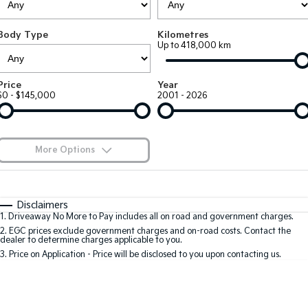
Large SUV
People Mover/GUV
Finance
7 Year Unlimited Warranty
Accessories
Body Type
Kilometres
EV3
EV4
Kia Roadside Assistance
Finance
Company
Up to 418,000 km
Small SUV
(New) Medium Car
Kia Capped Price Servicing
Kia Finance
EV5
EV6
Contact Us
Price
Year
Medium SUV
(New) Performance SUV
$0 - $145,000
2001 - 2026
Finance Calculator
About Us
EV9
Picanto
Upper Large SUV
Compact Car
Kia Renew Guaranteed Future Value
Careers
More Options
K4
PV5 Cargo EV
(New) Small Car
Cargo Van
Blog
$170
Fuel Type
I Can Afford
Tasman
Tasman Cab Chassis
Automatic
Manual
Specials
Kia Connect
Disclaimers
Pick Up Ute
Ute
1
.
Driveaway No More to Pay includes all on road and government charges.
Per
Deposit/Trade-In
Colour
Seats
2
.
EGC prices exclude government charges and on-road costs. Contact the
SUV
dealer to determine charges applicable to you.
3
.
Price on Application - Price will be disclosed to you upon contacting us.
Stonic
Seltos
0
(New) Light SUV
Small SUV
Location
Sportage
Sportage Hybrid