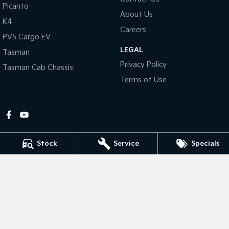
Picanto
About Us
Tasman
Tasman Cab Chassis
K4
Pick Up Ute
Ute
Careers
PV5 Cargo EV
LEGAL
PV5 Cargo EV
Tasman
Cargo Van
Privacy Policy
Tasman Cab Chassis
Mild Hybrid
Terms of Use
Stonic
(New) Light SUV
Stock
Service
Specials
Gympie Kia
Corner Bruce Highway & Oak Street
,
Gympie
QLD
4570
Phone:
(07) 5348 9560
2607534